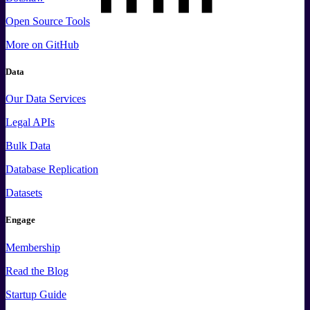
Open Source Tools
More
on GitHub
Data
Our Data Services
Legal APIs
Bulk Data
Database Replication
Datasets
Engage
Membership
Read the Blog
Startup Guide