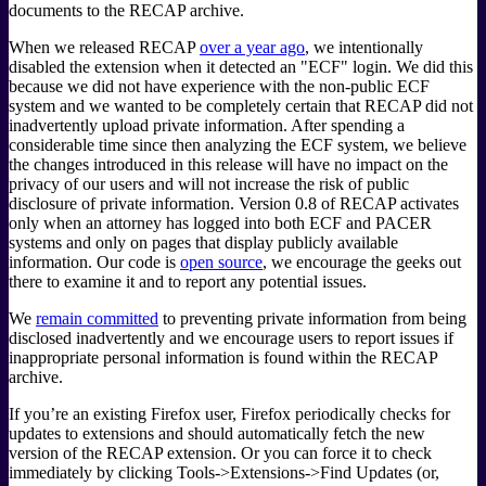
documents to the RECAP archive.
When we released RECAP
over a year ago
, we intentionally
disabled the extension when it detected an "ECF" login. We did this
because we did not have experience with the non-public ECF
system and we wanted to be completely certain that RECAP did not
inadvertently upload private information. After spending a
considerable time since then analyzing the ECF system, we believe
the changes introduced in this release will have no impact on the
privacy of our users and will not increase the risk of public
disclosure of private information. Version 0.8 of RECAP activates
only when an attorney has logged into both ECF and PACER
systems and only on pages that display publicly available
information. Our code is
open source
, we encourage the geeks out
there to examine it and to report any potential issues.
We
remain committed
to preventing private information from being
disclosed inadvertently and we encourage users to report issues if
inappropriate personal information is found within the RECAP
archive.
If you’re an existing Firefox user, Firefox periodically checks for
updates to extensions and should automatically fetch the new
version of the RECAP extension. Or you can force it to check
immediately by clicking Tools->Extensions->Find Updates (or,