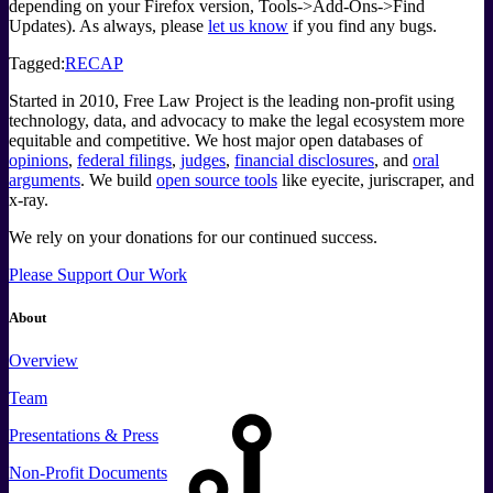
depending on your Firefox version, Tools->Add-Ons->Find
Updates). As always, please
let us know
if you find any bugs.
Tagged:
RECAP
Started in 2010, Free Law Project is the leading non-profit using
technology, data, and advocacy to make the legal ecosystem more
equitable and competitive. We host major open databases of
opinions
,
federal filings
,
judges
,
financial disclosures
, and
oral
arguments
. We build
open source tools
like eyecite, juriscraper, and
x-ray.
We rely on your donations for our continued success.
Please Support Our Work
About
Overview
Team
Presentations & Press
Non-Profit Documents