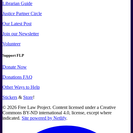
Librarian Guide
Justice Partner Circle
Our Latest Post
Join our Newsletter
Volunteer
Support FLP
Donate Now
Donations FAQ
Other Ways to Help
Stickers
&
Store
!
©
2026
Free Law Project. Content licensed under a Creative
Commons BY-ND international 4.0, license, except where
indicated.
Site powered by Netlify
.