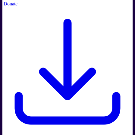
Donate