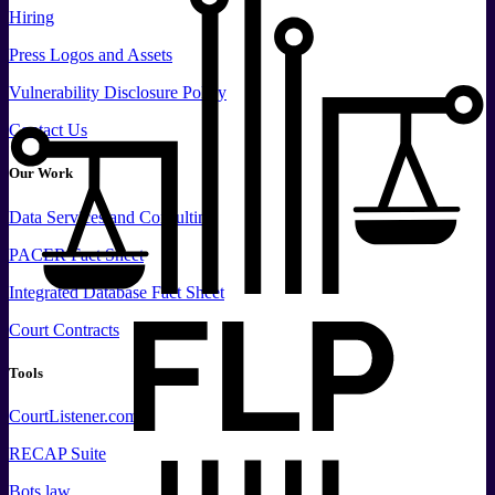
Hiring
Press
Logos and
Assets
Vulnerability Disclosure Policy
Contact Us
Our Work
Data
Services and
Consulting
PACER Fact Sheet
Integrated Database Fact Sheet
Court Contracts
Tools
CourtListener.com
RECAP Suite
Bots.law