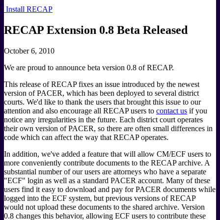
Install RECAP
RECAP Extension 0.8 Beta Released
October 6, 2010
We are proud to announce beta version 0.8 of RECAP.
This release of RECAP fixes an issue introduced by the newest
version of PACER, which has been deployed to several district
courts. We'd like to thank the users that brought this issue to our
attention and also encourage all RECAP users to
contact us
if you
notice any irregularities in the future. Each district court operates
their own version of PACER, so there are often small differences in
code which can affect the way that RECAP operates.
In addition, we've added a feature that will allow CM/ECF users to
more conveniently contribute documents to the RECAP archive. A
substantial number of our users are attorneys who have a separate
"ECF" login as well as a standard PACER account. Many of these
users find it easy to download and pay for PACER documents while
logged into the ECF system, but previous versions of RECAP
would not upload these documents to the shared archive. Version
0.8 changes this behavior, allowing ECF users to contribute these