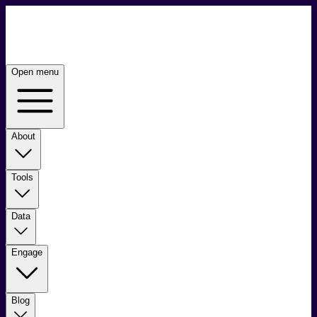
Open menu
About
Tools
Data
Engage
Blog