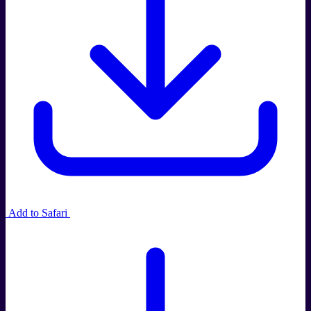
Add to Safari