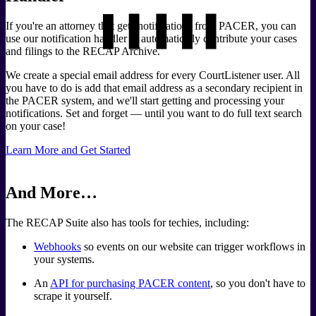
If you're an attorney that gets notifications from PACER, you can
use our notification handler to automatically contribute your cases
and filings to the RECAP Archive.
We create a special email address for every CourtListener user. All
you have to do is add that email address as a secondary recipient in
the PACER system, and we'll start getting and processing your
notifications. Set and forget — until you want to do full text search
on your case!
Learn More and Get Started
And More…
The RECAP Suite also has tools for techies, including:
Webhooks
so events on our website can trigger workflows in
your systems.
An
API for purchasing PACER content
, so you don't have to
scrape it yourself.