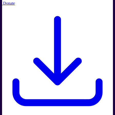
Donate