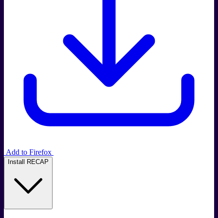
Add to Firefox
Install RECAP