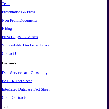
Team
Presentations & Press
Non-Profit Documents
Hiring
Press
Logos and
Assets
Vulnerability Disclosure Policy
Contact Us
Our Work
Data
Services and
Consulting
PACER Fact Sheet
Integrated Database Fact Sheet
Court Contracts
Tools