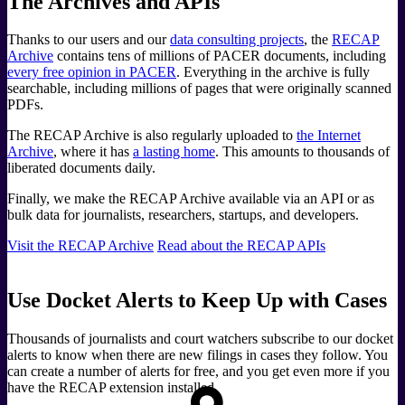
The Archives and APIs
Thanks to our users and our
data consulting projects
, the
RECAP
Archive
contains tens of millions of PACER documents, including
every free opinion in PACER
. Everything in the archive is fully
searchable, including millions of pages that were originally scanned
PDFs.
The RECAP Archive is also regularly uploaded to
the Internet
Archive
, where it has
a lasting home
. This amounts to thousands of
liberated documents daily.
Finally, we make the RECAP Archive available via an API or as
bulk data for journalists, researchers, startups, and developers.
Visit the RECAP Archive
Read about the RECAP APIs
Use Docket Alerts to Keep Up with Cases
Thousands of journalists and court watchers subscribe to our docket
alerts to know when there are new filings in cases they follow. You
can create a number of alerts for free, and you get even more if you
have the RECAP extension installed.