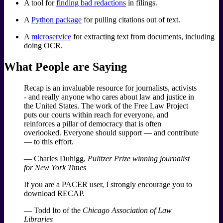
A tool for
finding bad redactions
in filings.
A
Python package
for pulling citations out of text.
A
microservice
for extracting text from documents, including
doing OCR.
What People are Saying
Recap is an invaluable resource for journalists, activists
- and really anyone who cares about law and justice in
the United States. The work of the Free Law Project
puts our courts within reach for everyone, and
reinforces a pillar of democracy that is often
overlooked. Everyone should support — and contribute
— to this effort.
— Charles Duhigg,
Pulitzer Prize winning journalist
for New York Times
If you are a PACER user, I strongly encourage you to
download RECAP.
— Todd Ito of the
Chicago Association of Law
Libraries