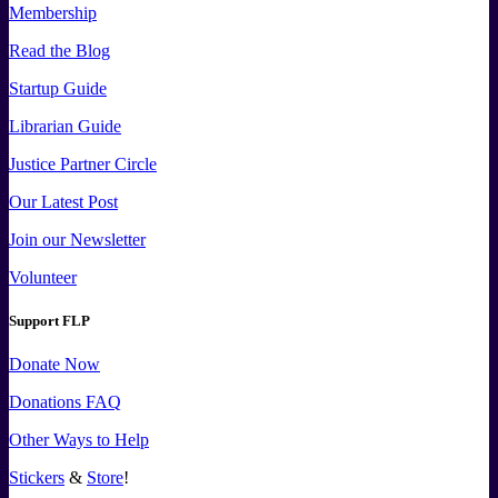
Membership
Read the Blog
Startup Guide
Librarian Guide
Justice Partner Circle
Our Latest Post
Join our Newsletter
Volunteer
Support FLP
Donate Now
Donations FAQ
Other Ways to Help
Stickers
&
Store
!