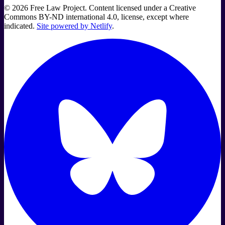
©
2026
Free Law Project. Content licensed under a Creative
Commons BY-ND international 4.0, license, except where
indicated.
Site powered by Netlify
.