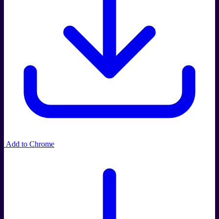
Add to Chrome