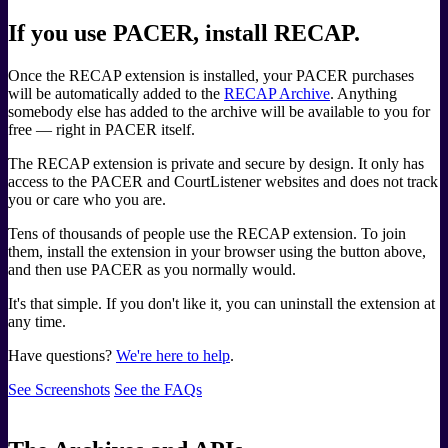
If you use PACER, install RECAP.
Once the RECAP extension is installed, your PACER purchases
will be automatically added to the
RECAP Archive
. Anything
somebody else has added to the archive will be available to you for
free — right in PACER itself.
The RECAP extension is private and secure by design. It only has
access to the PACER and CourtListener websites and does not track
you or care who you are.
Tens of thousands of people use the RECAP extension. To join
them, install the extension in your browser using the button above,
and then use PACER as you normally would.
It's that simple. If you don't like it, you can uninstall the extension at
any time.
Have questions?
We're here to help
.
See Screenshots
See the FAQs