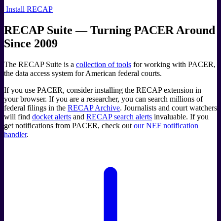
Install RECAP
RECAP Suite — Turning PACER Around
Since 2009
The RECAP Suite is a
collection of tools
for working with PACER,
the data access system for American federal courts.
If you use PACER, consider installing the RECAP extension in
your browser. If you are a researcher, you can search millions of
federal filings in the
RECAP Archive
. Journalists and court watchers
will find
docket alerts
and
RECAP search alerts
invaluable. If you
get notifications from PACER, check out
our NEF notification
handler
.