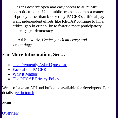
Citizens deserve open and easy access to all public
court documents. Until public access becomes a matter
of policy rather than blocked by PACER's artificial pay
wall, independent efforts like RECAP continue to fill a
critical gap in our ability to foster a more participatory
and engaged democracy.
— Ari Schwartz,
Center for Democracy and
Technology
For More Information, See…
The Frequently Asked Questions
Facts about PACER
Why It Matters
The RECAP Privacy Policy
We also have an API and bulk data available for developers. For
details,
get in touch
.
About
Overview