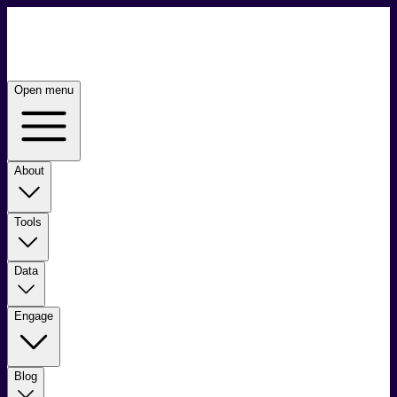
Open menu
About
Tools
Data
Engage
Blog