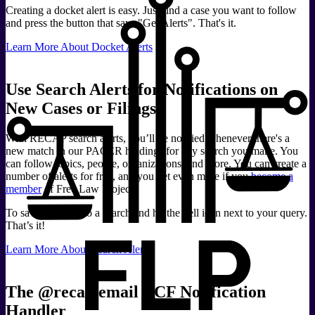
Creating a docket alert is easy. Just find a case you want to follow
and press the button that says "Get Alerts". That's it.
Learn More About Docket Alerts
Use Search Alerts for Notifications on
New Cases or Filings
With RECAP search alerts, you’ll be notified whenever there's a
new match in our PACER holdings for any search you make. You
can follow topics, people, organizations, and more. You can create a
number of alerts for free, and you get even more if you
become a
member
of Free Law Project.
To save an alert, do a search and hit the bell icon next to your query.
That’s it!
Learn More About Search Alerts
The @recap.email ECF Notification
Handler