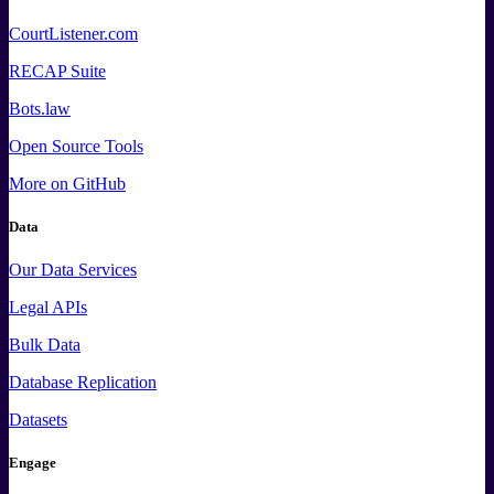
CourtListener.com
RECAP Suite
Bots.law
Open Source Tools
More
on GitHub
Data
Our Data Services
Legal APIs
Bulk Data
Database Replication
Datasets
Engage