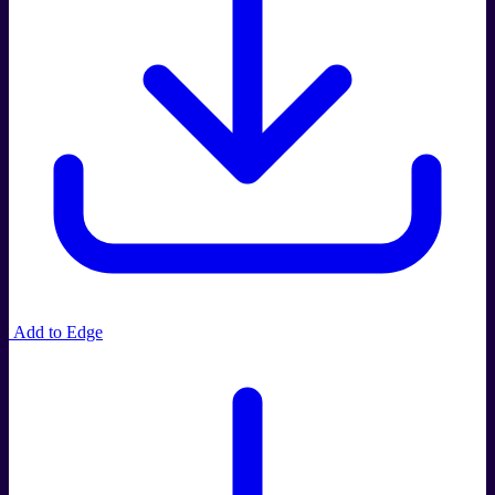
Add to Edge