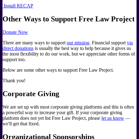
Install RECAP
Other Ways to Support Free Law Project
Donate Now
There are many ways to support
our mission
. Financial support
via
direct donations
is usually the best way to help because it gives us
the most flexibility to do our work, but we appreciate other forms of
support too.
Below are some other ways to support Free Law Project.
Thank you!
Corporate Giving
We are set up with most corporate giving platforms and this is often
a powerful way to increase your gift. If your corporate giving
platform does not yet list Free Law Project, please
let us know
—
we'll get that fixed.
Organizational Sponsorships