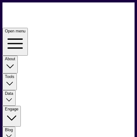
Open menu
About
Tools
Data
Engage
Blog