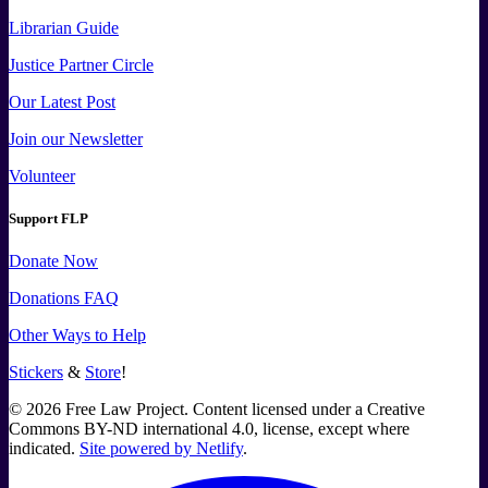
Librarian Guide
Justice Partner Circle
Our Latest Post
Join our Newsletter
Volunteer
Support FLP
Donate Now
Donations FAQ
Other Ways to Help
Stickers
&
Store
!
©
2026
Free Law Project. Content licensed under a Creative
Commons BY-ND international 4.0, license, except where
indicated.
Site powered by Netlify
.