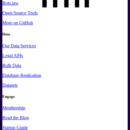
Bots.law
Open Source Tools
More
on GitHub
Data
Our Data Services
Legal APIs
Bulk Data
Database Replication
Datasets
Engage
Membership
Read the Blog
Startup Guide