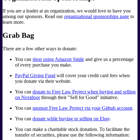
If you are a leader at an organization, we would love to have you
among our sponsors. Read our
organizational sponsorships page
to
learn more.
Grab Bag
There are a few other ways to donate:
You can
shop using Amazon Smile
and give us a percentage
of every purchase you make.
PayPal Giving Fund
will cover your credit card fees when
you donate via their website.
You can
donate to Free Law Project when buying and selling
on Nextdoor
through their "Sell for Good" initiative.
You can
sponsor Free Law Project via your Github account
.
You can
donate while buying or selling on Ebay
.
You can make a charitable stock donation. To facilitate the
transfer of securities, please use the following information: