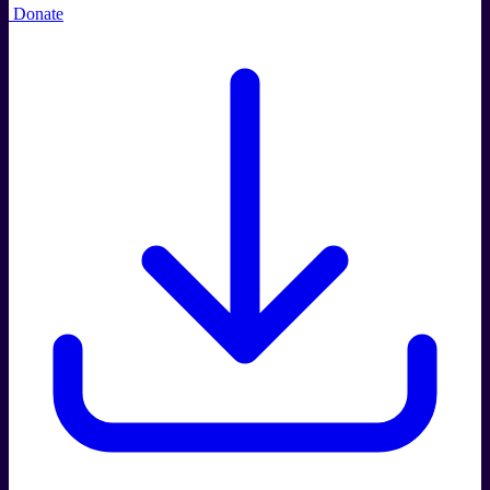
Donate