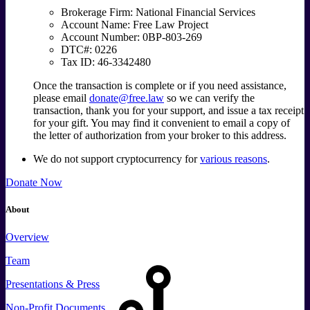
Brokerage Firm: National Financial Services
Account Name: Free Law Project
Account Number: 0BP-803-269
DTC#: 0226
Tax ID: 46-3342480
Once the transaction is complete or if you need assistance,
please email
donate@free.law
so we can verify the
transaction, thank you for your support, and issue a tax receipt
for your gift. You may find it convenient to email a copy of
the letter of authorization from your broker to this address.
We do not support cryptocurrency for
various reasons
.
Donate Now
About
Overview
Team
Presentations & Press
Non-Profit Documents