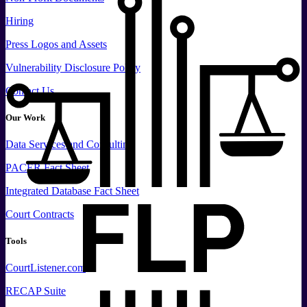
Hiring
Press
Logos and
Assets
Vulnerability Disclosure Policy
Contact Us
Our Work
Data
Services and
Consulting
PACER Fact Sheet
Integrated Database Fact Sheet
Court Contracts
Tools
CourtListener.com
RECAP Suite