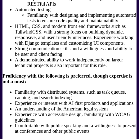
RESTful APIs
Automated testing
Familiarity with designing and implementing automated
tests to ensure code quality and maintainability.
HTML, CSS, and modern front-end frameworks such as
TailwindCSS, with a strong focus on building dynamic,
responsive, and user-friendly interfaces. Experience working
with Django templates and customizing UI components.
Strong communication skills and a willingness and ability to
be user and client facing.
A demonstrated ability to work independently on larger
technical projects is also important for this role.
Proficiency with the following is preferred, though expertise is
not a must:
Familiarity with distributed systems, such as task queues,
caching, and search indexing
Experience or interest with AI-first products and applications
An understanding of the American legal system
Experience with accessible design, familiarity with WCAG
guidelines
Comfortable with public speaking and a willingness to present
at conferences and other public events