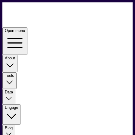
Open menu
About
Tools
Data
Engage
Blog