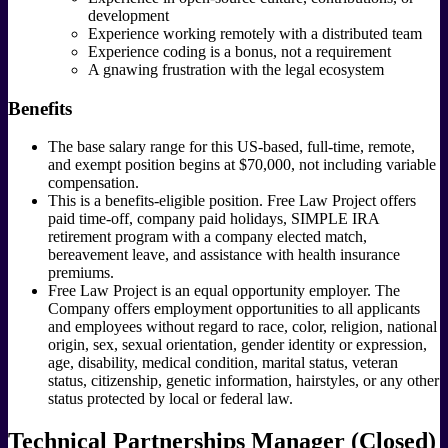
development
Experience working remotely with a distributed team
Experience coding is a bonus, not a requirement
A gnawing frustration with the legal ecosystem
Benefits
The base salary range for this US-based, full-time, remote,
and exempt position begins at $70,000, not including variable
compensation.
This is a benefits-eligible position. Free Law Project offers
paid time-off, company paid holidays, SIMPLE IRA
retirement program with a company elected match,
bereavement leave, and assistance with health insurance
premiums.
Free Law Project is an equal opportunity employer. The
Company offers employment opportunities to all applicants
and employees without regard to race, color, religion, national
origin, sex, sexual orientation, gender identity or expression,
age, disability, medical condition, marital status, veteran
status, citizenship, genetic information, hairstyles, or any other
status protected by local or federal law.
Technical Partnerships Manager (Closed)