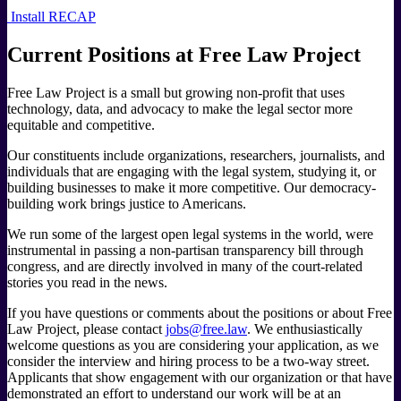
Install RECAP
Current Positions at Free Law Project
Free Law Project is a small but growing non-profit that uses
technology, data, and advocacy to make the legal sector more
equitable and competitive.
Our constituents include organizations, researchers, journalists, and
individuals that are engaging with the legal system, studying it, or
building businesses to make it more competitive. Our democracy-
building work brings justice to Americans.
We run some of the largest open legal systems in the world, were
instrumental in passing a non-partisan transparency bill through
congress, and are directly involved in many of the court-related
stories you read in the news.
If you have questions or comments about the positions or about Free
Law Project, please contact
jobs@free.law
. We enthusiastically
welcome questions as you are considering your application, as we
consider the interview and hiring process to be a two-way street.
Applicants that show engagement with our organization or that have
demonstrated an effort to understand our work will be at an