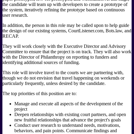
the candidate will team up with developers to create a prototype of
the system, iteratively refining the prototype based on continuous
user research.
In addition, the person in this role may be called upon to help guide
the design of our existing systems, CourtListener.com, Bots.law, and
RECAP.
They will work closely with the Executive Director and Advisory
Committee to ensure that the project is on track. They will also work
with the Director of Philanthropy on reporting to funders and
identifying additional sources of funding.
This role will involve travel to the courts we are partnering with,
though we do not envision that travel happening on weekends or
particularly frequently, unless desired by the candidate.
The top priorities of this position are to:
Manage and execute all aspects of the development of the
project
Deepen relationships with existing court partners, and open
new fruitful relationships that advance the project's goals
Conduct user research to understand needs, motivations,
behaviors, and pain points. Communicate findings and