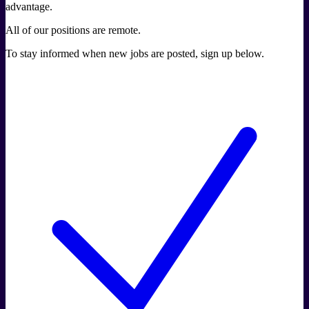
advantage.
All of our positions are remote.
To stay informed when new jobs are posted, sign up below.