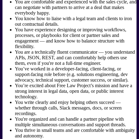
You are comfortable and experienced with the sales cycle, and
can negotiate with partners to arrive at a deal that makes
everybody happy.
You know how to liaise with a legal team and clients to iron
out contractual details.
You have experience designing or improving workflows,
processes, or playbooks for client or partner sales and
engagement — and know how to balance structure with
flexibility.
You are a technically fluent communicator — you understand
APIs, JSON, REST, and can comfortably help others use
them, even if you're not a full-time engineer.
You’ve worked in a developer-facing, client-facing, or
support-facing role before (e.g. solutions engineering, dev
advocacy, technical support, customer success, or similar).
You’re excited about Free Law Project’s mission and have a
strong interest in legal data, open data, or public interest
technology.
You write clearly and enjoy helping others succeed —
whether through calls, Slack messages, docs, or screen
recordings.
You're organized and can handle a partner pipeline with
multiple simultaneous conversations and support threads.
You thrive in small teams and are comfortable with ambiguity
and autonomy.