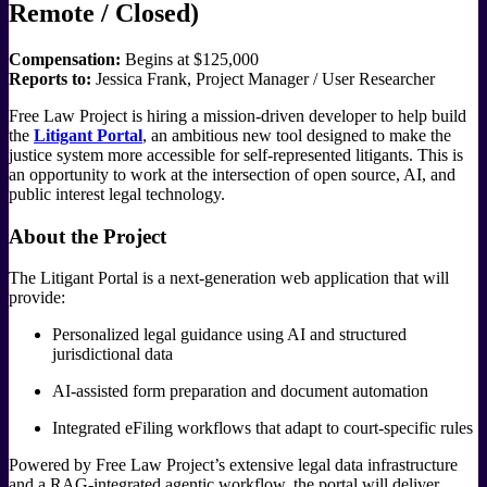
Remote / Closed)
Compensation:
Begins at $125,000
Reports to:
Jessica Frank, Project Manager / User Researcher
Free Law Project is hiring a mission-driven developer to help build
the
Litigant Portal
, an ambitious new tool designed to make the
justice system more accessible for self-represented litigants. This is
an opportunity to work at the intersection of open source, AI, and
public interest legal technology.
About the Project
The Litigant Portal is a next-generation web application that will
provide:
Personalized legal guidance using AI and structured
jurisdictional data
AI-assisted form preparation and document automation
Integrated eFiling workflows that adapt to court-specific rules
Powered by Free Law Project’s extensive legal data infrastructure
and a RAG-integrated agentic workflow, the portal will deliver