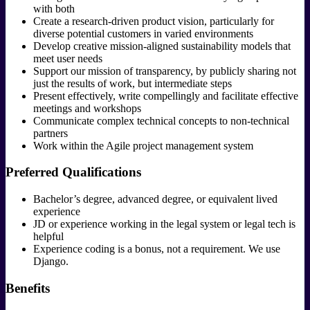
with both
Create a research-driven product vision, particularly for
diverse potential customers in varied environments
Develop creative mission-aligned sustainability models that
meet user needs
Support our mission of transparency, by publicly sharing not
just the results of work, but intermediate steps
Present effectively, write compellingly and facilitate effective
meetings and workshops
Communicate complex technical concepts to non-technical
partners
Work within the Agile project management system
Preferred Qualifications
Bachelor’s degree, advanced degree, or equivalent lived
experience
JD or experience working in the legal system or legal tech is
helpful
Experience coding is a bonus, not a requirement. We use
Django.
Benefits