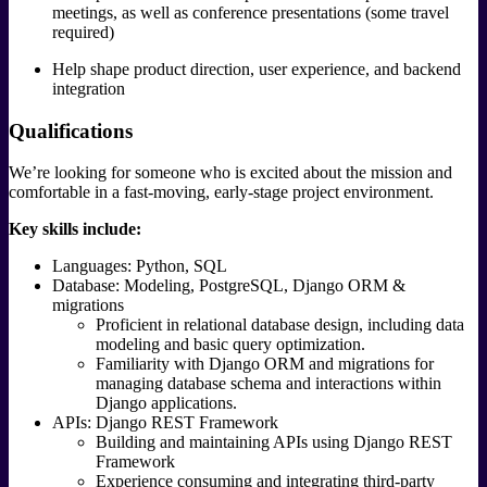
meetings, as well as conference presentations (some travel
required)
Help shape product direction, user experience, and backend
integration
Qualifications
We’re looking for someone who is excited about the mission and
comfortable in a fast-moving, early-stage project environment.
Key skills include:
Languages: Python, SQL
Database: Modeling, PostgreSQL, Django ORM &
migrations
Proficient in relational database design, including data
modeling and basic query optimization.
Familiarity with Django ORM and migrations for
managing database schema and interactions within
Django applications.
APIs: Django REST Framework
Building and maintaining APIs using Django REST
Framework
Experience consuming and integrating third-party