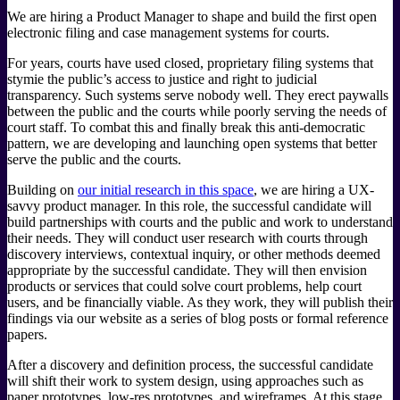
We are hiring a Product Manager to shape and build the first open
electronic filing and case management systems for courts.
For years, courts have used closed, proprietary filing systems that
stymie the public’s access to justice and right to judicial
transparency. Such systems serve nobody well. They erect paywalls
between the public and the courts while poorly serving the needs of
court staff. To combat this and finally break this anti-democratic
pattern, we are developing and launching open systems that better
serve the public and the courts.
Building on
our initial research in this space
, we are hiring a UX-
savvy product manager. In this role, the successful candidate will
build partnerships with courts and the public and work to understand
their needs. They will conduct user research with courts through
discovery interviews, contextual inquiry, or other methods deemed
appropriate by the successful candidate. They will then envision
products or services that could solve court problems, help court
users, and be financially viable. As they work, they will publish their
findings via our website as a series of blog posts or formal reference
papers.
After a discovery and definition process, the successful candidate
will shift their work to system design, using approaches such as
paper prototypes, low-res prototypes, and wireframes. At this stage,