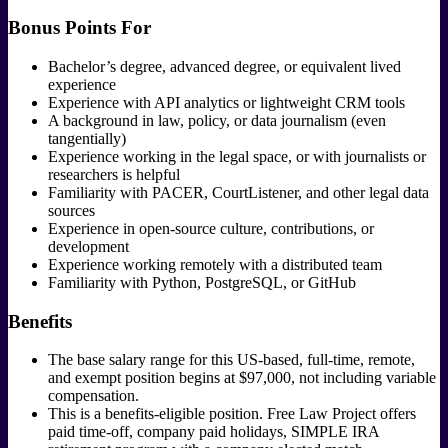
Bonus Points For
Bachelor’s degree, advanced degree, or equivalent lived
experience
Experience with API analytics or lightweight CRM tools
A background in law, policy, or data journalism (even
tangentially)
Experience working in the legal space, or with journalists or
researchers is helpful
Familiarity with PACER, CourtListener, and other legal data
sources
Experience in open-source culture, contributions, or
development
Experience working remotely with a distributed team
Familiarity with Python, PostgreSQL, or GitHub
Benefits
The base salary range for this US-based, full-time, remote,
and exempt position begins at $97,000, not including variable
compensation.
This is a benefits-eligible position. Free Law Project offers
paid time-off, company paid holidays, SIMPLE IRA