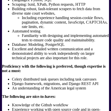
Scraping: lxml, XPath, Python requests, HTTP
Building robust, fault-tolerant scrapers to fetch data from
diverse state court websites,
Including experience handling session-cookie flows,
pagination, dynamic content, JavaScript, CAPTCHAs,
rate limits, etc.
Automated testing
Familiarity with designing and implementing automated
tests to ensure code quality and maintainability.
Database: Modeling, PostgreSQL
Excellent and detailed written communication and a
demonstrated ability to work independently on larger
technical projects are also important for this role.
Proficiency with the following is preferred, though expertise is
not a must:
Celery distributed task queues including task canvases
Django framework, migrations, and Django REST API
An understanding of the American legal system
The following are nice-to-haves:
Knowledge of the Github workflow
Experience working with open source code and in open-