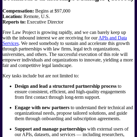
Compensation:
Begins at $97,000
Location:
Remote, U.S.
Reports to:
Executive Director
Free Law Project is growing rapidly, and we can barely keep up
with the inbound interest we are receiving for our
APIs and Data
Services
. We need somebody to sustain and accelerate this growth
through partnerships with law firms, legal tech organizations,
universities, and others. The successful execution of this role will
empower individuals and organizations to innovate, yielding a more
fair and competitive legal landscape.
Key tasks include but are not limited to:
Design and lead a structured partnership process
to
ensure consistent, efficient, and high-quality engagements
from first contact through long-term support.
Engage with new partners
to understand their technical and
organizational needs, propose tailored solutions, and guide
them through onboarding and subscription agreements.
Support and manage partnerships
with external users of
our APIs, datasets, and services — including researchers,