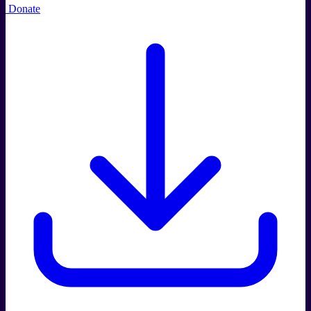
Donate