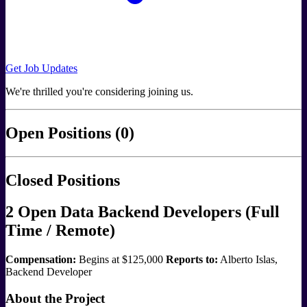
Get Job Updates
We're thrilled you're considering joining us.
Open Positions (0)
Closed Positions
2 Open Data Backend Developers (Full
Time / Remote)
Compensation:
Begins at $125,000
Reports to:
Alberto Islas,
Backend Developer
About the Project