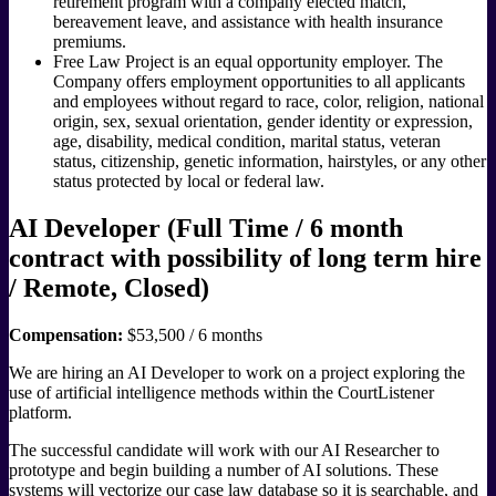
retirement program with a company elected match,
bereavement leave, and assistance with health insurance
premiums.
Free Law Project is an equal opportunity employer. The
Company offers employment opportunities to all applicants
and employees without regard to race, color, religion, national
origin, sex, sexual orientation, gender identity or expression,
age, disability, medical condition, marital status, veteran
status, citizenship, genetic information, hairstyles, or any other
status protected by local or federal law.
AI Developer (Full Time / 6 month
contract with possibility of long term hire
/ Remote, Closed)
Compensation:
$53,500 / 6 months
We are hiring an AI Developer to work on a project exploring the
use of artificial intelligence methods within the CourtListener
platform.
The successful candidate will work with our AI Researcher to
prototype and begin building a number of AI solutions. These
systems will vectorize our case law database so it is searchable, and