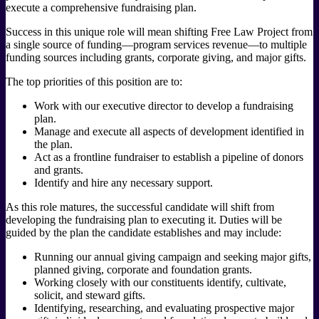
execute a comprehensive fundraising plan.
Success in this unique role will mean shifting Free Law Project from
a single source of funding—program services revenue—to multiple
funding sources including grants, corporate giving, and major gifts.
The top priorities of this position are to:
Work with our executive director to develop a fundraising
plan.
Manage and execute all aspects of development identified in
the plan.
Act as a frontline fundraiser to establish a pipeline of donors
and grants.
Identify and hire any necessary support.
As this role matures, the successful candidate will shift from
developing the fundraising plan to executing it. Duties will be
guided by the plan the candidate establishes and may include:
Running our annual giving campaign and seeking major gifts,
planned giving, corporate and foundation grants.
Working closely with our constituents identify, cultivate,
solicit, and steward gifts.
Identifying, researching, and evaluating prospective major