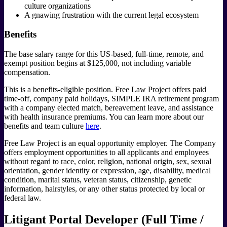
culture organizations
A gnawing frustration with the current legal ecosystem
Benefits
The base salary range for this US-based, full-time, remote, and
exempt position begins at $125,000, not including variable
compensation.
This is a benefits-eligible position. Free Law Project offers paid
time-off, company paid holidays, SIMPLE IRA retirement program
with a company elected match, bereavement leave, and assistance
with health insurance premiums. You can learn more about our
benefits and team culture
here
.
Free Law Project is an equal opportunity employer. The Company
offers employment opportunities to all applicants and employees
without regard to race, color, religion, national origin, sex, sexual
orientation, gender identity or expression, age, disability, medical
condition, marital status, veteran status, citizenship, genetic
information, hairstyles, or any other status protected by local or
federal law.
Litigant Portal Developer (Full Time /