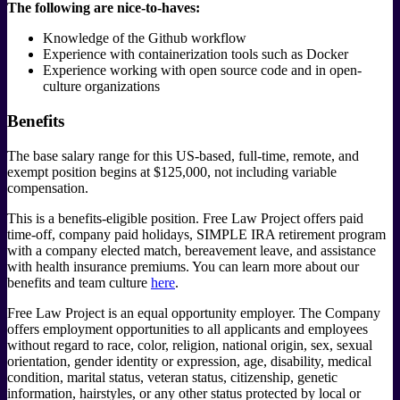
The following are nice-to-haves:
Knowledge of the Github workflow
Experience with containerization tools such as Docker
Experience working with open source code and in open-
culture organizations
Benefits
The base salary range for this US-based, full-time, remote, and
exempt position begins at $125,000, not including variable
compensation.
This is a benefits-eligible position. Free Law Project offers paid
time-off, company paid holidays, SIMPLE IRA retirement program
with a company elected match, bereavement leave, and assistance
with health insurance premiums. You can learn more about our
benefits and team culture
here
.
Free Law Project is an equal opportunity employer. The Company
offers employment opportunities to all applicants and employees
without regard to race, color, religion, national origin, sex, sexual
orientation, gender identity or expression, age, disability, medical
condition, marital status, veteran status, citizenship, genetic
information, hairstyles, or any other status protected by local or