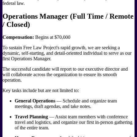
federal law.
Operations Manager (Full Time / Remote
/ Closed)
Compensation:
Begins at $70,000
To sustain Free Law Project's rapid growth, we are seeking a
dynamic, self-starting, and detail-oriented individual to serve as our
first Operations Manager.
The successful candidate will report to our executive director and
will collaborate across the organization to ensure its smooth
operation.
Key tasks include but are not limited to:
General Operations
— Schedule and organize team
meetings, draft agendas, and take notes.
Travel Planning
— Assist team members with conference
travel and logistics, and organize our first in-person gathering
of the entire team.