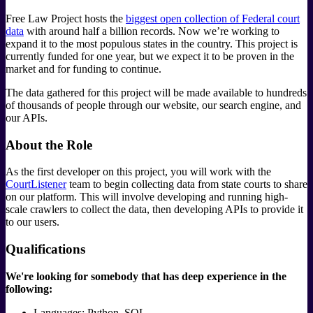
Free Law Project hosts the
biggest open collection of Federal court
data
with around half a billion records. Now we’re working to
expand it to the most populous states in the country. This project is
currently funded for one year, but we expect it to be proven in the
market and for funding to continue.
The data gathered for this project will be made available to hundreds
of thousands of people through our website, our search engine, and
our APIs.
About the Role
As the first developer on this project, you will work with the
CourtListener
team to begin collecting data from state courts to share
on our platform. This will involve developing and running high-
scale crawlers to collect the data, then developing APIs to provide it
to our users.
Qualifications
We're looking for somebody that has deep experience in the
following:
Languages: Python, SQL