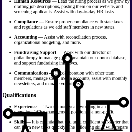
Human Resources
— Lead the hiring process as we grow by
drafting job descriptions, posting them on our website, and
screening applicants. Assist with day-to-day HR tasks.
Compliance
— Ensure proper compliance with state taxes
and regulations as we add staff members in new states.
Accounting
— Assist with reconciliation process,
organizational budgeting, and more.
Fundraising Support
— Work with our director of
philanthropy to manage grants, maintain our donor database,
and support fundraising initiatives.
Communications
— In collaboration with other team
members, manage social media accounts, assist with monthly
newsletters, and manage volunteers.
Qualifications
Experience
— Two or more years working in an
operations/office management position at a non-profit.
Skills
— It is essential that you are a confident self-starter that
can learn new tasks quickly. The following skills will prepare