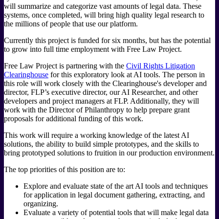
will summarize and categorize vast amounts of legal data. These
systems, once completed, will bring high quality legal research to
the millions of people that use our platform.
Currently this project is funded for six months, but has the potential
to grow into full time employment with Free Law Project.
Free Law Project is partnering with the
Civil Rights Litigation
Clearinghouse
for this exploratory look at AI tools. The person in
this role will work closely with the Clearinghouse's developer and
director, FLP’s executive director, our AI Researcher, and other
developers and project managers at FLP. Additionally, they will
work with the Director of Philanthropy to help prepare grant
proposals for additional funding of this work.
This work will require a working knowledge of the latest AI
solutions, the ability to build simple prototypes, and the skills to
bring prototyped solutions to fruition in our production environment.
The top priorities of this position are to:
Explore and evaluate state of the art AI tools and techniques
for application in legal document gathering, extracting, and
organizing.
Evaluate a variety of potential tools that will make legal data