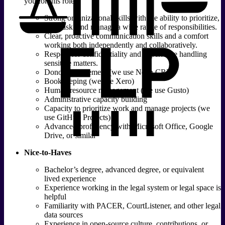
you for this role:
Strong organizational skills with the ability to prioritize,
multitask, and manage a wide range of responsibilities.
Clear, proactive communication skills and a comfort
working both independently and collaboratively.
Respect for confidentiality and experience handling
sensitive matters.
Donor management (we use Neon CRM)
Bookkeeping (we use Xero)
Human resource management (we use Gusto)
Administrative capacity building
Capacity to prioritize work and manage projects (we
use GitHub Projects)
Advanced proficiency with Microsoft Office, Google
Drive, or similar
Nice-to-Haves
Bachelor’s degree, advanced degree, or equivalent
lived experience
Experience working in the legal system or legal space is
helpful
Familiarity with PACER, CourtListener, and other legal
data sources
Experience in open-source culture, contributions, or