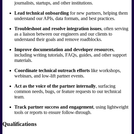
journalists, startups, and other institutions.
Lead technical onboarding
for new partners, helping them
understand our APIs, data formats, and best practices.
Troubleshoot and resolve integration issues
, often serving
as a liaison between our engineers and our clients to
understand their goals and remove roadblocks.
Improve documentation and developer resources
,
including writing tutorials, FAQs, guides, and other support
materials.
Coordinate technical outreach efforts
like workshops,
webinars, and low-lift partner events.
Act as the voice of the partner internally
, surfacing
common needs, bugs, or feature requests to our technical
team.
Track partner success and engagement
, using lightweight
tools or reports to ensure follow-through.
Qualifications