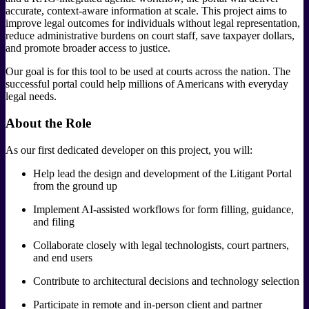
accurate, context-aware information at scale. This project aims to
improve legal outcomes for individuals without legal representation,
reduce administrative burdens on court staff, save taxpayer dollars,
and promote broader access to justice.
Our goal is for this tool to be used at courts across the nation. The
successful portal could help millions of Americans with everyday
legal needs.
About the Role
As our first dedicated developer on this project, you will:
Help lead the design and development of the Litigant Portal
from the ground up
Implement AI-assisted workflows for form filling, guidance,
and filing
Collaborate closely with legal technologists, court partners,
and end users
Contribute to architectural decisions and technology selection
Participate in remote and in-person client and partner