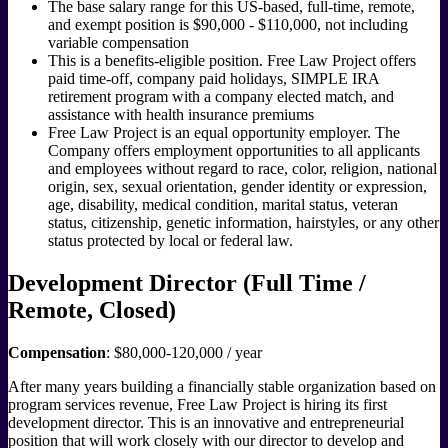
The base salary range for this US-based, full-time, remote,
and exempt position is $90,000 - $110,000, not including
variable compensation
This is a benefits-eligible position. Free Law Project offers
paid time-off, company paid holidays, SIMPLE IRA
retirement program with a company elected match, and
assistance with health insurance premiums
Free Law Project is an equal opportunity employer. The
Company offers employment opportunities to all applicants
and employees without regard to race, color, religion, national
origin, sex, sexual orientation, gender identity or expression,
age, disability, medical condition, marital status, veteran
status, citizenship, genetic information, hairstyles, or any other
status protected by local or federal law.
Development Director (Full Time /
Remote, Closed)
Compensation
: $80,000-120,000 / year
After many years building a financially stable organization based on
program services revenue, Free Law Project is hiring its first
development director. This is an innovative and entrepreneurial
position that will work closely with our director to develop and