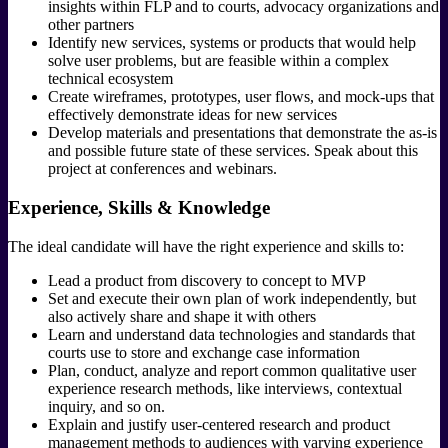
insights within FLP and to courts, advocacy organizations and
other partners
Identify new services, systems or products that would help
solve user problems, but are feasible within a complex
technical ecosystem
Create wireframes, prototypes, user flows, and mock-ups that
effectively demonstrate ideas for new services
Develop materials and presentations that demonstrate the as-is
and possible future state of these services. Speak about this
project at conferences and webinars.
Experience, Skills & Knowledge
The ideal candidate will have the right experience and skills to:
Lead a product from discovery to concept to MVP
Set and execute their own plan of work independently, but
also actively share and shape it with others
Learn and understand data technologies and standards that
courts use to store and exchange case information
Plan, conduct, analyze and report common qualitative user
experience research methods, like interviews, contextual
inquiry, and so on.
Explain and justify user-centered research and product
management methods to audiences with varying experience