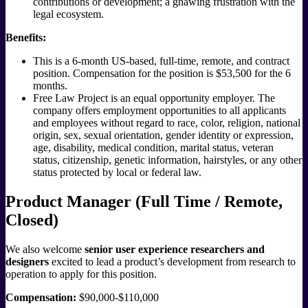
contributions or development; a gnawing frustration with the
legal ecosystem.
Benefits:
This is a 6-month US-based, full-time, remote, and contract
position. Compensation for the position is $53,500 for the 6
months.
Free Law Project is an equal opportunity employer. The
company offers employment opportunities to all applicants
and employees without regard to race, color, religion, national
origin, sex, sexual orientation, gender identity or expression,
age, disability, medical condition, marital status, veteran
status, citizenship, genetic information, hairstyles, or any other
status protected by local or federal law.
Product Manager (Full Time / Remote,
Closed)
We also welcome
senior user experience researchers and
designers
excited to lead a product’s development from research to
operation to apply for this position.
Compensation:
$90,000-$110,000