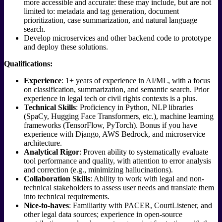
more accessible and accurate: these may include, but are not
limited to: metadata and tag generation, document
prioritization, case summarization, and natural language
search.
Develop microservices and other backend code to prototype
and deploy these solutions.
Qualifications:
Experience
: 1+ years of experience in AI/ML, with a focus
on classification, summarization, and semantic search. Prior
experience in legal tech or civil rights contexts is a plus.
Technical Skills
: Proficiency in Python, NLP libraries
(SpaCy, Hugging Face Transformers, etc.), machine learning
frameworks (TensorFlow, PyTorch). Bonus if you have
experience with Django, AWS Bedrock, and microservice
architecture.
Analytical Rigor
: Proven ability to systematically evaluate
tool performance and quality, with attention to error analysis
and correction (e.g., minimizing hallucinations).
Collaboration Skills
: Ability to work with legal and non-
technical stakeholders to assess user needs and translate them
into technical requirements.
Nice-to-haves
: Familiarity with PACER, CourtListener, and
other legal data sources; experience in open-source