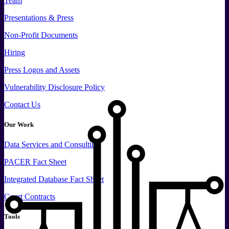
Team
Presentations & Press
Non-Profit Documents
Hiring
Press
Logos and
Assets
Vulnerability Disclosure Policy
Contact Us
Our Work
Data
Services and
Consulting
PACER Fact Sheet
Integrated Database Fact Sheet
Court Contracts
Tools