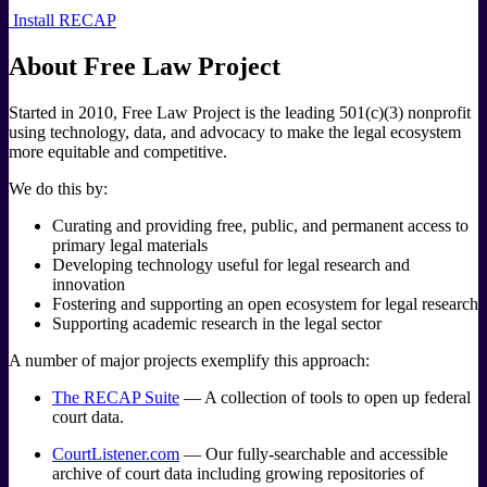
Install RECAP
About Free Law Project
Started in 2010, Free Law Project is the leading 501 (c) (3) nonprofit
using technology, data, and advocacy to make the legal ecosystem
more equitable and competitive.
We do this by:
Curating and providing free, public, and permanent access to
primary legal materials
Developing technology useful for legal research and
innovation
Fostering and supporting an open ecosystem for legal research
Supporting academic research in the legal sector
A number of major projects exemplify this approach:
The RECAP Suite
— A collection of tools to open up federal
court data.
CourtListener.com
— Our fully-searchable and accessible
archive of court data including growing repositories of