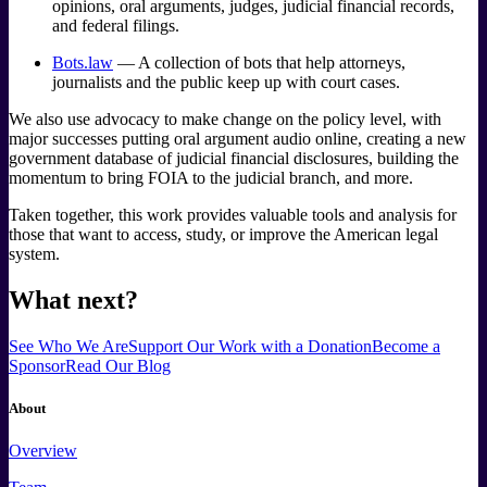
opinions, oral arguments, judges, judicial financial records,
and federal filings.
Bots.law
— A collection of bots that help attorneys,
journalists and the public keep up with court cases.
We also use advocacy to make change on the policy level, with
major successes putting oral argument audio online, creating a new
government database of judicial financial disclosures, building the
momentum to bring FOIA to the judicial branch, and more.
Taken together, this work provides valuable tools and analysis for
those that want to access, study, or improve the American legal
system.
What next?
See Who We Are
Support Our Work
with a Donation
Become a
Sponsor
Read Our Blog
About
Overview