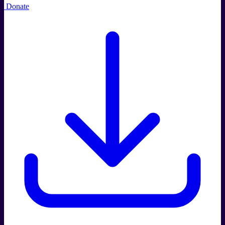
Donate