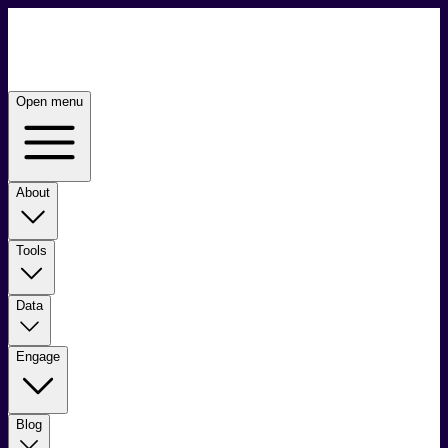
Open menu
About
Tools
Data
Engage
Blog