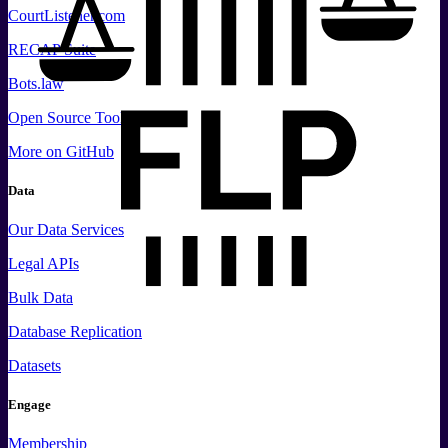
CourtListener.com
RECAP Suite
Bots.law
Open Source Tools
More
on GitHub
Data
Our Data Services
Legal APIs
Bulk Data
Database Replication
Datasets
Engage
Membership