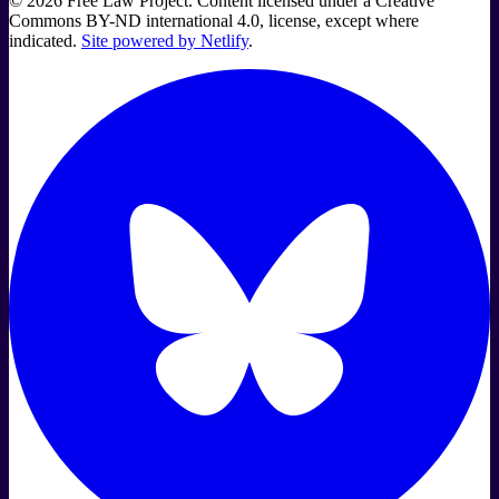
©
2026
Free Law Project. Content licensed under a Creative
Commons BY-ND international 4.0, license, except where
indicated.
Site powered by Netlify
.