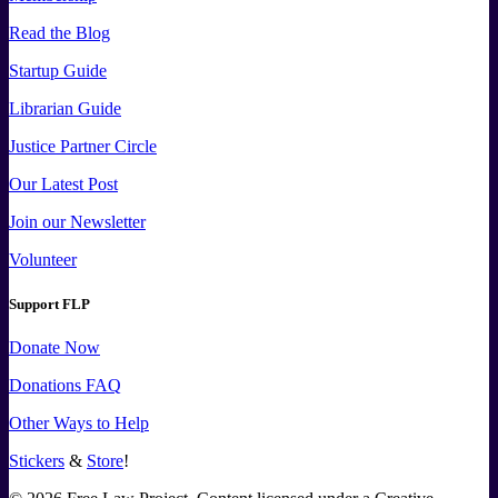
Read the Blog
Startup Guide
Librarian Guide
Justice Partner Circle
Our Latest Post
Join our Newsletter
Volunteer
Support FLP
Donate Now
Donations FAQ
Other Ways to Help
Stickers
&
Store
!