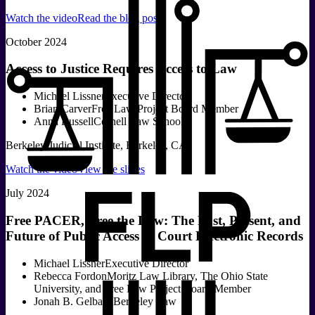
Watch the video
Read the blog post
October 2024
Access to Justice Requires Access to Law
Michael Lissner
Executive Director
Brian Carver
Free Law Project Board Member
Anna Russell
Cornell Law School
Berkeley Judicial Institute, Berkeley, CA
Watch the video
View the slides
July 2024
Free PACER, Free the Law: The Past, Present, and
Future of Public Access to Court Electronic Records
Michael Lissner
Executive Director
Rebecca Fordon
Moritz Law Library, The Ohio State
University, and Free Law Project Board Member
Jonah B. Gelbach
Berkeley Law