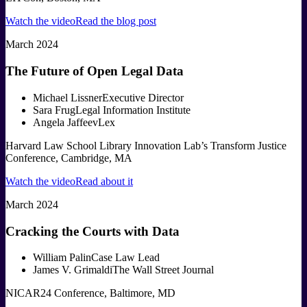
Watch the video
Read the blog post
March 2024
The Future of Open Legal Data
Michael Lissner
Executive Director
Sara Frug
Legal Information Institute
Angela Jaffee
vLex
Harvard Law School Library Innovation Lab’s Transform Justice
Conference, Cambridge, MA
Watch the video
Read about it
March 2024
Cracking the Courts with Data
William Palin
Case Law Lead
James V. Grimaldi
The Wall Street Journal
NICAR24 Conference, Baltimore, MD