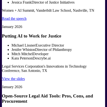
Jessica Frank
Director of Justice Initiatives
Women + AI Summit, Vanderbilt Law School, Nashville, TN
Read the speech
January 2026
Putting AI to Work for Justice
Michael Lissner
Executive Director
Jenifer Whiston
Director of Philanthropy
Mitch Mitchel
Developer
Kara Peterson
Descrybe.ai
Legal Services Corporation's Innovations in Technology
Conference, San Antonio, TX
View the slides
January 2026
Open-Source Legal Aid Tools: Pros, Cons, and
Procurement