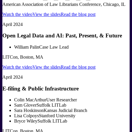
American Association of Law Librarians Conference, Chicago, IL
Watch the video
View the slides
Read the blog post
April 2024
Open Legal Data and AI: Past, Present, & Future
William Palin
Case Law Lead
LITCon, Boston, MA
Watch the video
View the slides
Read the blog post
April 2024
E-filing & Public Infrastructure
Colin MacArthur
User Researcher
Sam Glover
Suffolk LITLab
Sara Hoskinson
Kansas Judicial Branch
Lisa Colpoys
Stanford University
Bryce Wiley
Suffolk LITLab
LITCon, Boston, MA