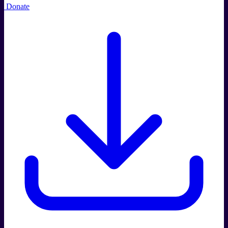
Donate