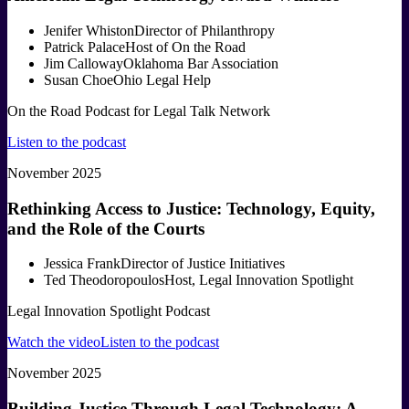
Jenifer Whiston
Director of Philanthropy
Patrick Palace
Host of On the Road
Jim Calloway
Oklahoma Bar Association
Susan Choe
Ohio Legal Help
On the Road Podcast for Legal Talk Network
Listen to the podcast
November 2025
Rethinking Access to Justice: Technology, Equity,
and the Role of the Courts
Jessica Frank
Director of Justice Initiatives
Ted Theodoropoulos
Host, Legal Innovation Spotlight
Legal Innovation Spotlight Podcast
Watch the video
Listen to the podcast
November 2025
Building Justice Through Legal Technology: A