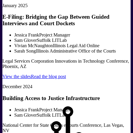
January 2025
E-Filing: Bridging the Gap Between Guided
Interviews and Court Dockets
Jessica Frank
Project Manager
Sam Glover
Suffolk LITLab
Vivian McNaughton
Illinois Legal Aid Online
Sarah Song
Illinois Administrative Office of the Courts
Legal Services Corporation Innovations in Technology Conference,
Phoenix, AZ
View the slides
Read the blog post
December 2024
Building Access to Justice Infrastructure
Jessica Frank
Project Manager
Sam Glover
Suffolk LITLab
National Center for State Courts eCourts Conference, Las Vegas,
NV