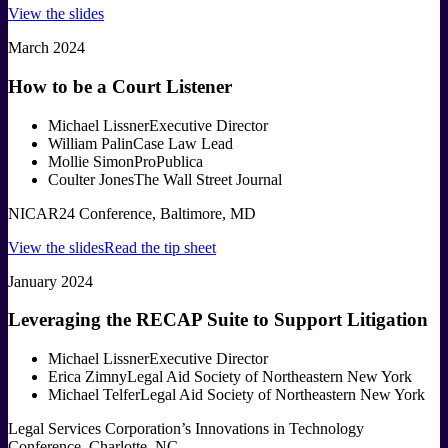
View the slides
March 2024
How to be a Court Listener
Michael Lissner
Executive Director
William Palin
Case Law Lead
Mollie Simon
ProPublica
Coulter Jones
The Wall Street Journal
NICAR24 Conference, Baltimore, MD
View the slides
Read the tip sheet
January 2024
Leveraging the RECAP Suite to Support Litigation
Michael Lissner
Executive Director
Erica Zimny
Legal Aid Society of Northeastern New York
Michael Telfer
Legal Aid Society of Northeastern New York
Legal Services Corporation’s Innovations in Technology
Conference, Charlotte, NC