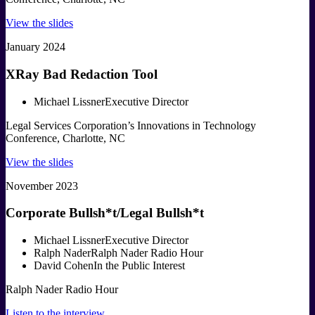
View the slides
January 2024
XRay Bad Redaction Tool
Michael Lissner
Executive Director
Legal Services Corporation’s Innovations in Technology
Conference, Charlotte, NC
View the slides
November 2023
Corporate Bullsh*t/Legal Bullsh*t
Michael Lissner
Executive Director
Ralph Nader
Ralph Nader Radio Hour
David Cohen
In the Public Interest
Ralph Nader Radio Hour
Listen to the interview