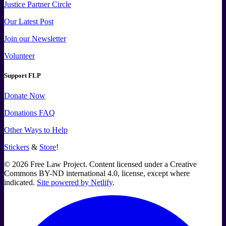
Justice Partner Circle
Our Latest Post
Join our Newsletter
Volunteer
Support FLP
Donate Now
Donations FAQ
Other Ways to Help
Stickers
&
Store
!
©
2026
Free Law Project. Content licensed under a Creative
Commons BY-ND international 4.0, license, except where
indicated.
Site powered by Netlify
.