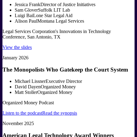
Jessica Frank
Director of Justice Initiatives
Sam Glover
Suffolk LIT Lab
Luigi Bai
Lone Star Legal Aid
Alison Paul
Montana Legal Services
Legal Services Corporation's Innovations in Technology
Conference, San Antonio, TX
View the slides
January 2026
The Monopolists Who Gatekeep the Court System
Michael Lissner
Executive Director
David Dayen
Organized Money
Matt Stoller
Organized Money
Organized Money Podcast
Listen to the podcast
Read the synopsis
November 2025
American Legal Technology Award Winners