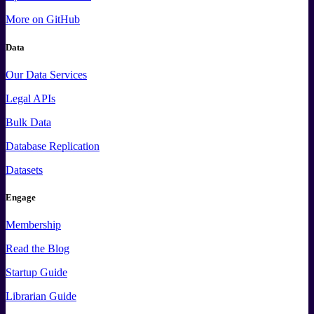
More
on GitHub
Data
Our Data Services
Legal APIs
Bulk Data
Database Replication
Datasets
Engage
Membership
Read the Blog
Startup Guide
Librarian Guide