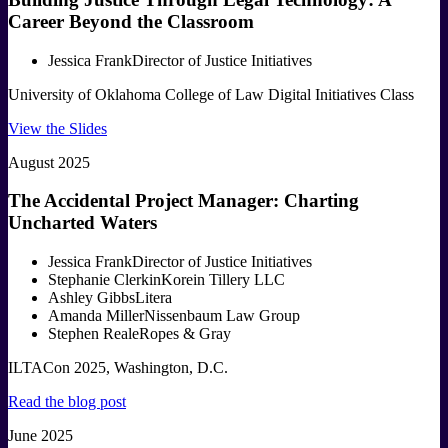
Career Beyond the Classroom
Jessica Frank
Director of Justice Initiatives
University of Oklahoma College of Law Digital Initiatives Class
View the Slides
August 2025
The Accidental Project Manager: Charting
Uncharted Waters
Jessica Frank
Director of Justice Initiatives
Stephanie Clerkin
Korein Tillery LLC
Ashley Gibbs
Litera
Amanda Miller
Nissenbaum Law Group
Stephen Reale
Ropes & Gray
ILTACon 2025, Washington, D.C.
Read the blog post
June 2025