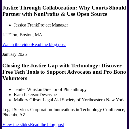
Justice Through Collaboration: Why Courts Should
Partner with NonProfits & Use Open Source
Jessica Frank
Project Manager
LITCon, Boston, MA
Watch the video
Read the blog post
January 2025
Closing the Justice Gap with Technology: Discover
Free Tech Tools to Support Advocates and Pro Bono
Volunteers
Jenifer Whiston
Director of Philanthropy
Kara Peterson
Descrybe
Mallory Gibson
Legal Aid Society of Northeastern New York
Legal Services Corporation Innovations in Technology Conference,
Phoenix, AZ
View the slides
Read the blog post