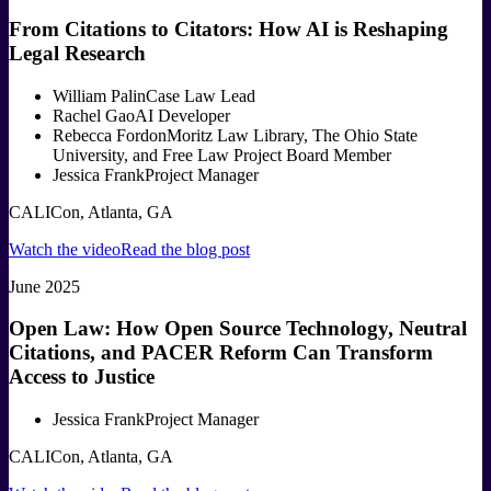
From Citations to Citators: How AI is Reshaping
Legal Research
William Palin
Case Law Lead
Rachel Gao
AI Developer
Rebecca Fordon
Moritz Law Library, The Ohio State
University, and Free Law Project Board Member
Jessica Frank
Project Manager
CALICon, Atlanta, GA
Watch the video
Read the blog post
June 2025
Open Law: How Open Source Technology, Neutral
Citations, and PACER Reform Can Transform
Access to Justice
Jessica Frank
Project Manager
CALICon, Atlanta, GA