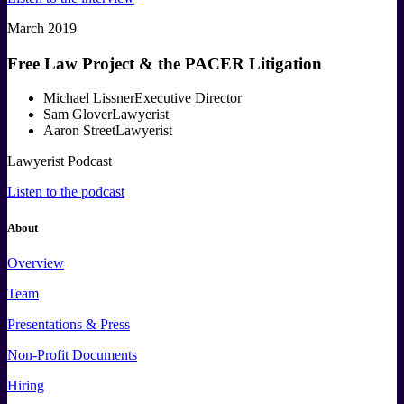
March 2019
Free Law Project & the PACER Litigation
Michael Lissner
Executive Director
Sam Glover
Lawyerist
Aaron Street
Lawyerist
Lawyerist Podcast
Listen to the podcast
About
Overview
Team
Presentations & Press
Non-Profit Documents
Hiring