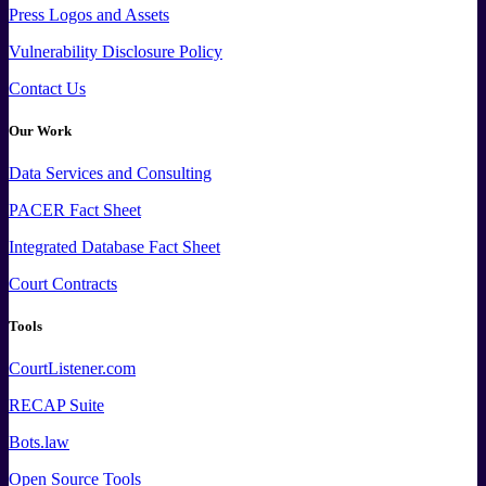
Press
Logos and
Assets
Vulnerability Disclosure Policy
Contact Us
Our Work
Data
Services and
Consulting
PACER Fact Sheet
Integrated Database Fact Sheet
Court Contracts
Tools
CourtListener.com
RECAP Suite
Bots.law
Open Source Tools