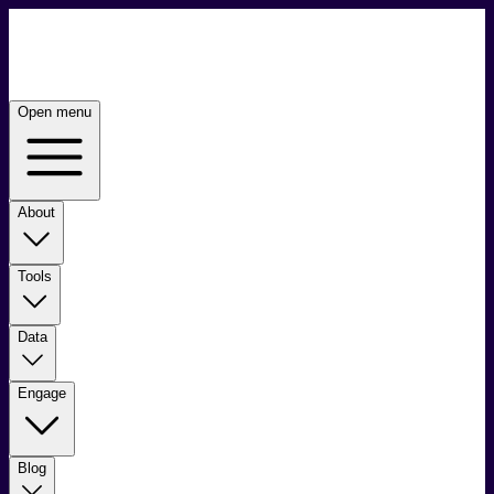
Open menu
About
Tools
Data
Engage
Blog