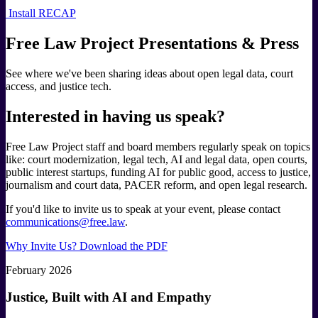
Install RECAP
Free Law Project Presentations & Press
See where we've been sharing ideas about open legal data, court
access, and justice tech.
Interested in having us speak?
Free Law Project staff and board members regularly speak on topics
like: court modernization, legal tech, AI and legal data, open courts,
public interest startups, funding AI for public good, access to justice,
journalism and court data, PACER reform, and open legal research.
If you'd like to invite us to speak at your event, please contact
communications@free.law
.
Why Invite Us? Download the PDF
February 2026
Justice, Built with AI and Empathy