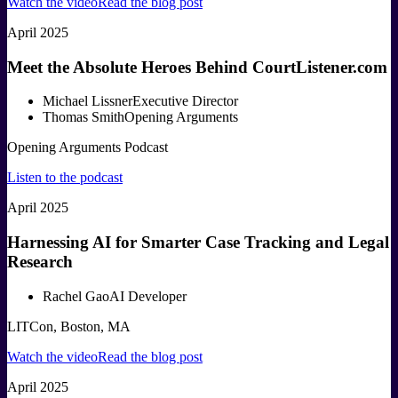
Watch the video
Read the blog post
April 2025
Meet the Absolute Heroes Behind CourtListener.com
Michael Lissner
Executive Director
Thomas Smith
Opening Arguments
Opening Arguments Podcast
Listen to the podcast
April 2025
Harnessing AI for Smarter Case Tracking and Legal
Research
Rachel Gao
AI Developer
LITCon, Boston, MA
Watch the video
Read the blog post
April 2025