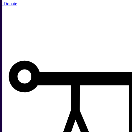
Donate