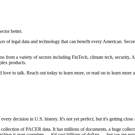
ector better.
layer of legal data and technology that can benefit every American. Seco
s from a variety of sectors including FinTech, climate tech, security, A
plex products.
'd love to talk. Reach out today to learn more, or read on to learn more 
ry decision in U.S. history. It's not yet perfect, but it's getting close
ection of PACER data. It has millions of documents, a huge collection 
hive is ever complete — it'd cost billions of dollars — but we are expe