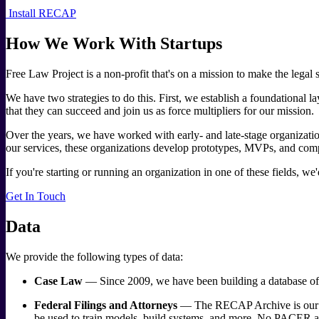
Install RECAP
How We Work With Startups
Free Law Project is a non-profit that's on a mission to make the legal s
We have two strategies to do this. First, we establish a foundational 
that they can succeed and join us as force multipliers for our mission.
Over the years, we have worked with early- and late-stage organization
our services, these organizations develop prototypes, MVPs, and com
If you're starting or running an organization in one of these fields, we
Get In Touch
Data
We provide the following types of data:
Case Law
— Since 2009, we have been building a database of eve
Federal Filings and Attorneys
— The RECAP Archive is our coll
be used to train models, build systems, and more. No PACER arc