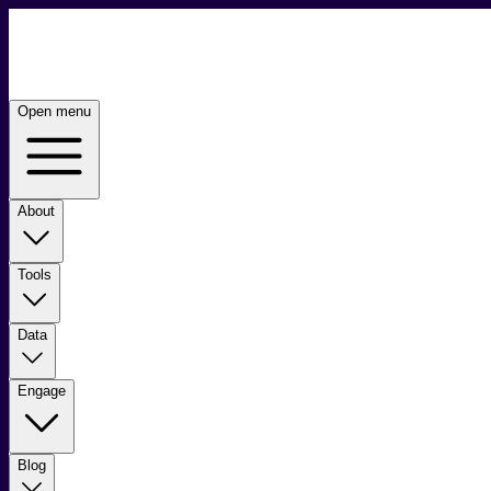
Open menu
About
Tools
Data
Engage
Blog