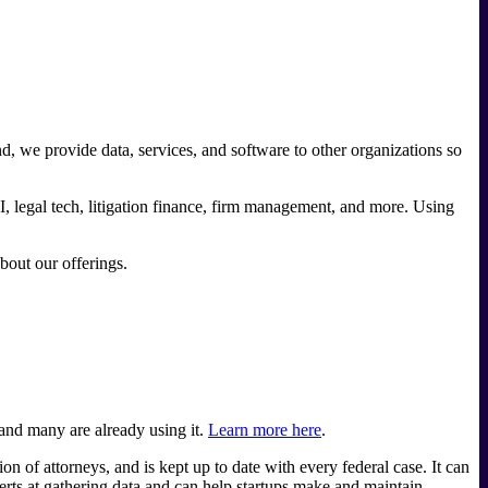
nd, we provide data, services, and software to other organizations so
I, legal tech, litigation finance, firm management, and more. Using
about our offerings.
 and many are already using it.
Learn more here
.
of attorneys, and is kept up to date with every federal case. It can
rts at gathering data and can help startups make and maintain