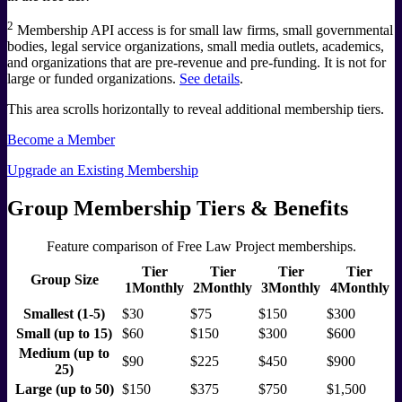
2
Membership API access is for small law firms, small governmental
bodies, legal service organizations, small media outlets, academics,
and organizations that are pre-revenue and pre-funding. It is not for
large or funded organizations.
See details
.
This area scrolls horizontally to reveal additional membership tiers.
Become a Member
Upgrade an Existing Membership
Group Membership Tiers & Benefits
Feature comparison of Free Law Project memberships.
Tier
Tier
Tier
Tier
Group Size
1
Monthly
2
Monthly
3
Monthly
4
Monthly
Smallest (1-5)
$30
$75
$150
$300
Small (up to 15)
$60
$150
$300
$600
Medium (up to
$90
$225
$450
$900
25)
Large (up to 50)
$150
$375
$750
$1,500