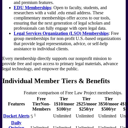
and premium features.
EDU Memberships
: Open to faculty, students, and
researchers with a valid .edu email address. These
complimentary memberships offer access to our tools,
ensuring that the next generation of legal scholars and
professionals can fully engage with open legal data.
Legal Services Organization (LSO) Memberships
: Free
group memberships for non-profit U.S.-based organizations
that provide legal representation, advice, or self-help
assistance to individual clients.
Every membership directly supports our nonprofit mission to
provide free and open access to primary legal materials, advance
legal technology, and empower the public.
Individual Member Tiers & Benefits
Feature comparison of Free Law Project memberships.
Free
Tier
Tier
Tier
Features
Tier
Non-
1
$10
/mo
or
2
$25
/mo
or
3
$50
/mo
or
4
$1
Members
$100/yr
$250/yr
$500/yr
$1
1
Docket Alerts
Unlimited
Unlimited
Unlimited
Unli
5
Daily
Opinion
Unlimited
Unlimited
Unlimited
Unlimited
Unli