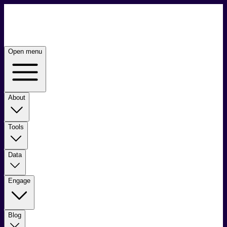
Open menu
About
Tools
Data
Engage
Blog