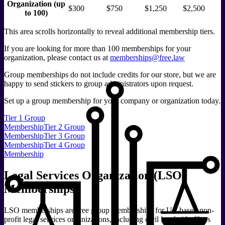
Organization (up
$300
$750
$1,250
$2,500
to 100)
This area scrolls horizontally to reveal additional membership tiers.
If you are looking for more than 100 memberships for your
organization, please contact us at
memberships@free.law
Group memberships do not include credits for our store, but we are
happy to send stickers to group administrators upon request.
Set up a group membership for your company or organization today.
Tier 1 Group
Membership
Tier 2 Group
Membership
Tier 3 Group
Membership
Tier 4 Group
Membership
Legal Services Organization (LSO)
Memberships
LSO memberships are free group memberships for US-based non-
profit legal services organizations, including civil legal aid offices