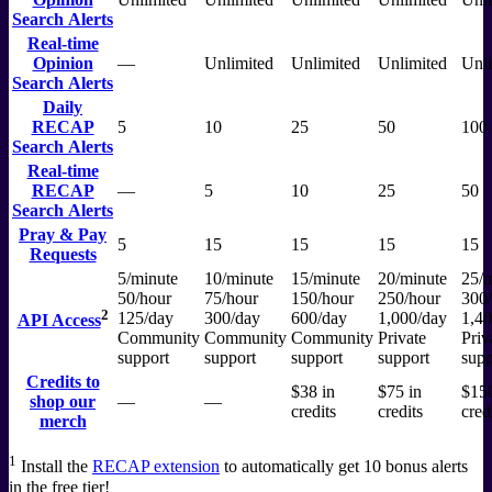
Search Alerts
Real-time
Opinion
—
Unlimited
Unlimited
Unlimited
Unli
Search Alerts
Daily
RECAP
5
10
25
50
100
Search Alerts
Real-time
RECAP
—
5
10
25
50
Search Alerts
Pray & Pay
5
15
15
15
15
Requests
5/minute
10/minute
15/minute
20/minute
25/m
50/hour
75/hour
150/hour
250/hour
300
2
125/day
300/day
600/day
1,000/day
1,40
API Access
Community
Community
Community
Private
Priv
support
support
support
support
supp
Credits to
$38 in
$75 in
$150
shop our
—
—
credits
credits
cred
merch
1
Install the
RECAP extension
to automatically get 10 bonus alerts
in the free tier!