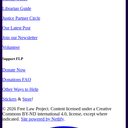
Librarian Guide
Justice Partner Circle
Our Latest Post
Join our Newsletter
Volunteer
Support FLP
Donate Now
Donations FAQ
Other Ways to Help
Stickers
&
Store
!
©
2026
Free Law Project. Content licensed under a Creative
Commons BY-ND international 4.0, license, except where
indicated.
Site powered by Netlify
.