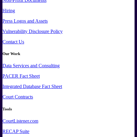
Non-Profit Documents
Hiring
Press
Logos and
Assets
Vulnerability Disclosure Policy
Contact Us
Our Work
Data
Services and
Consulting
PACER Fact Sheet
Integrated Database Fact Sheet
Court Contracts
Tools
CourtListener.com
RECAP Suite