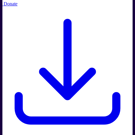
Donate