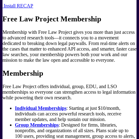
Install RECAP
Free Law Project Membership
Membership with Free Law Project gives you more than just access
to advanced research tools—it connects you to a movement
dedicated to breaking down legal paywalls. From real-time alerts on
the cases that matter to enhanced API access, and smarter, faster case
law searches, your membership powers both your work and our
mission to make the law open and accessible to everyone.
Membership
Free Law Project offers individual, group, EDU, and LSO
memberships so everyone can strengthen access to legal information
while powering their own research.
Individual Memberships
: Starting at just $10/month,
individuals can access powerful research tools, receive
member updates, and help sustain our mission.
Group Memberships
: Designed for firms, libraries,
nonprofits, and organizations of all sizes. Plans scale up to
100 users, providing seat management, group access to alerts,