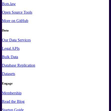
Bots.law
Open Source Tools
More
on GitHub
Data
Our Data Services
Legal APIs
Bulk Data
Database Replication
Datasets
Engage
Membership
Read the Blog
Startup Guide