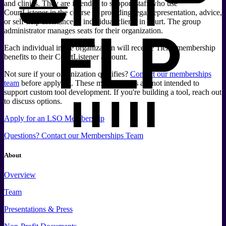
and clinics. They are intended to support staff who use
CourtListener in the course of providing legal representation, advice,
or self-help assistance to individual clients in court. The group
administrator manages seats for their organization.
Each individual in the organization will receive Tier 1 membership
benefits to their CourtListener account.
Not sure if your organization qualifies?
Contact our memberships
team
before applying. These memberships are not intended to
support custom tool development. If you're building a tool, reach out
to discuss options.
Apply for an LSO Membership
Questions? Contact our Memberships Team
About
Overview
Team
Presentations & Press