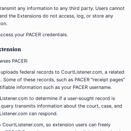
ansmit any information to any third party. Users cannot
nd the Extensions do not access, log, or store any
ion.
ccess your PACER credentials.
xtension
owses PACER:
 uploads federal records to CourtListener.com, a related
ct. Some of these records, such as PACER "receipt pages"
tifiable information such as your PACER username.
istener.com to determine if a user-sought record is
 query transmits information about the court, case, and
Listener.com can respond.
 CourtListener.com, so extension users can freely