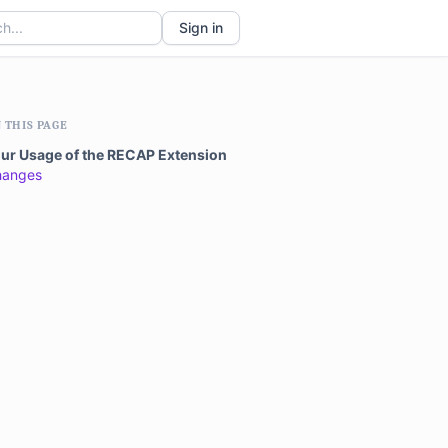
Sign in
 THIS PAGE
ur Usage of the RECAP Extension
hanges