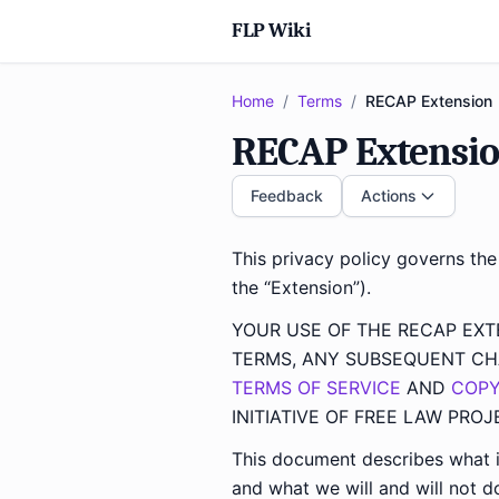
FLP Wiki
Home
/
Terms
/
RECAP Extension
RECAP Extension
Feedback
Actions
This privacy policy governs th
the “Extension”).
YOUR USE OF THE RECAP EX
TERMS, ANY SUBSEQUENT CH
TERMS OF SERVICE
AND
COPY
INITIATIVE OF FREE LAW PROJ
This document describes what i
and what we will and will not do