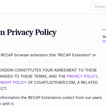
 Privacy Policy
ON
Yo
C
e RECAP browser extension (the “RECAP Extension” or
TENSION CONSTITUTES YOUR AGREEMENT TO THESE
ANGES TO THESE TERMS, AND THE
PRIVACY POLICY
,
RIGHT POLICY
OF COURTLISTENER.COM, A RELATED
ECT.
nformation the RECAP Extensions collect from our users
 with it.