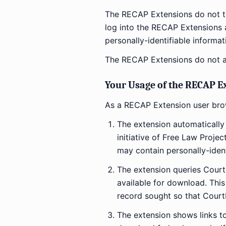
The RECAP Extensions do not tr
log into the RECAP Extensions a
personally-identifiable informat
The RECAP Extensions do not a
Your Usage of the RECAP E
As a RECAP Extension user br
The extension automatically
initiative of Free Law Proje
may contain personally-iden
The extension queries CourtL
available for download. This
record sought so that Court
The extension shows links to