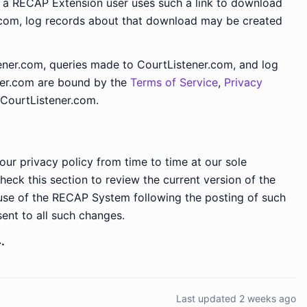
f a RECAP Extension user uses such a link to download
.com, log records about that download may be created
ner.com, queries made to CourtListener.com, and log
ner.com are bound by the
Terms of Service
,
Privacy
CourtListener.com.
our privacy policy from time to time at our sole
check this section to review the current version of the
 use of the RECAP System following the posting of such
sent to all such changes.
.
Last updated 2 weeks ago