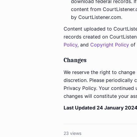
download federal records. I
content from CourtListener
by CourtListener.com.
Content uploaded to CourtListe
records created on CourtListe
Policy
, and
Copyright Policy
of 
Changes
We reserve the right to change 
discretion. Please periodically 
Privacy Policy. Your continued
changes will constitute your as
Last Updated 24 January 2024
23 views