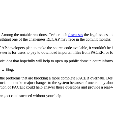
rs. Among the notable reactions, Techcrunch
discusses
the legal issues 
lighting one of the challenges RECAP may face in the coming months:
AP developers plan to make the source code available, it wouldn't be ha
er is for users to pay to download important files from PACER, or for 
tastic idea that hopefully will help to open up public domain court inf
writing:
to the problems that are blocking a more complete PACER overhaul. D
reluctant to make major changes to the system because of uncertainty abo
ortion of PACER could help answer those questions and provide a real-w
oject can't succeed without your help.