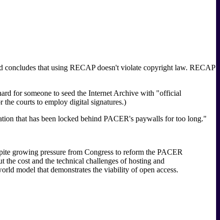
and concludes that using RECAP doesn't violate copyright law. RECAP
rd for someone to seed the Internet Archive with "official
the courts to employ digital signatures.)
ormation that has been locked behind PACER's paywalls for too long."
espite growing pressure from Congress to reform the PACER
ut the cost and the technical challenges of hosting and
orld model that demonstrates the viability of open access.