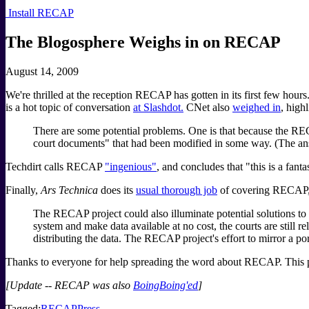
Install RECAP
The Blogosphere Weighs in on RECAP
August 14, 2009
We're thrilled at the reception RECAP has gotten in its first few hou
is a hot topic of conversation
at Slashdot.
CNet also
weighed in
, high
There are some potential problems. One is that because the REC
court documents" that had been modified in some way. (The answ
Techdirt calls RECAP
"ingenious"
, and concludes that "this is a fan
Finally,
Ars Technica
does its
usual thorough job
of covering RECAP, 
The RECAP project could also illuminate potential solutions 
system and make data available at no cost, the courts are still 
distributing the data. The RECAP project's effort to mirror a p
Thanks to everyone for help spreading the word about RECAP. This pr
[Update -- RECAP was also
BoingBoing'ed
]
Tagged:
RECAP
Press