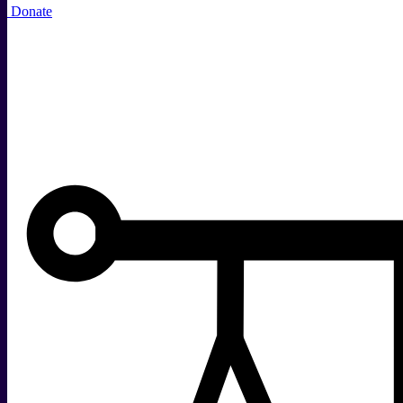
Donate