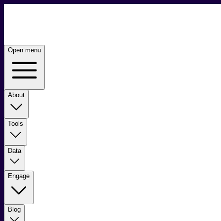
Open menu
About
Tools
Data
Engage
Blog