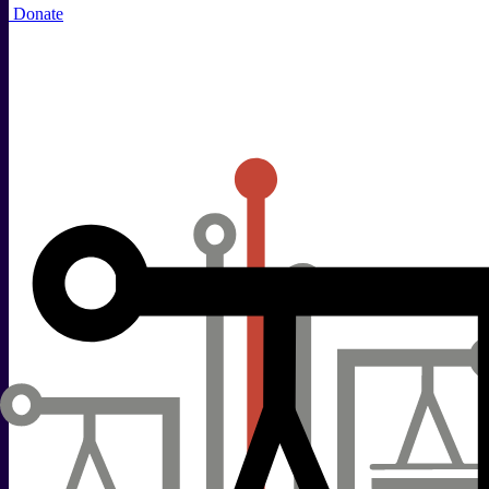
Donate