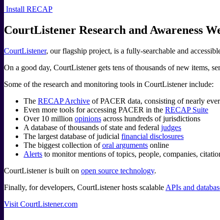
Install RECAP
CourtListener Research and Awareness We
CourtListener
, our flagship project, is a fully-searchable and accessib
On a good day, CourtListener gets tens of thousands of new items, send
Some of the research and monitoring tools in CourtListener include:
The
RECAP Archive
of PACER data, consisting of nearly every 
Even more tools for accessing PACER in the
RECAP Suite
Over 10 million
opinions
across hundreds of jurisdictions
A database of thousands of state and federal
judges
The largest database of judicial
financial disclosures
The biggest collection of
oral arguments
online
Alerts
to monitor mentions of topics, people, companies, citati
CourtListener is built on
open source technology
.
Finally, for developers, CourtListener hosts scalable
APIs and database
Visit CourtListener.com