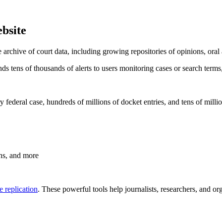
bsite
le archive of court data, including growing repositories of opinions, oral
s tens of thousands of alerts to users monitoring cases or search terms
federal case, hundreds of millions of docket entries, and tens of milli
ons, and more
 replication
. These powerful tools help journalists, researchers, and or