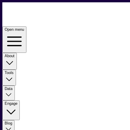
Open menu
About
Tools
Data
Engage
Blog