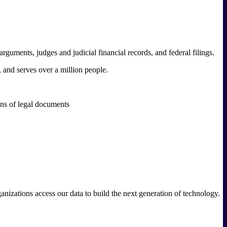
 arguments, judges and judicial financial records, and federal filings.
, and serves over a million people.
ons of legal documents
ganizations access our data to build the next generation of technology.