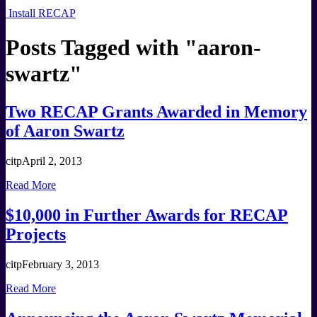
Install RECAP
Posts Tagged with "
aaron-
swartz
"
Two RECAP Grants Awarded in Memory
of Aaron Swartz
citp
April 2, 2013
Read More
$10,000 in Further Awards for RECAP
Projects
citp
February 3, 2013
Read More