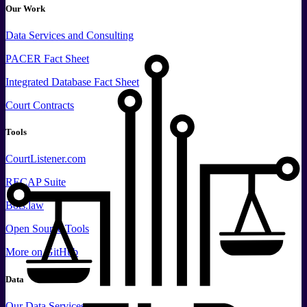
Our Work
Data
Services and
Consulting
PACER Fact Sheet
Integrated Database Fact Sheet
Court Contracts
Tools
CourtListener.com
RECAP Suite
Bots.law
Open Source Tools
More
on GitHub
Data
Our Data Services