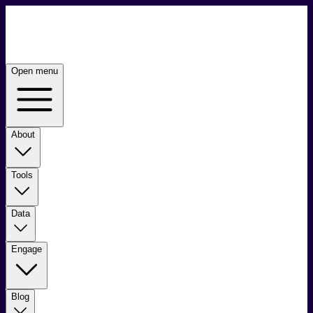
Open menu
About
Tools
Data
Engage
Blog