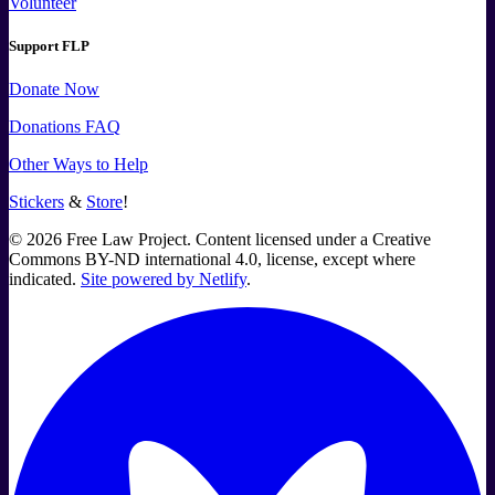
Volunteer
Support FLP
Donate Now
Donations FAQ
Other Ways to Help
Stickers
&
Store
!
©
2026
Free Law Project. Content licensed under a Creative
Commons BY-ND international 4.0, license, except where
indicated.
Site powered by Netlify
.