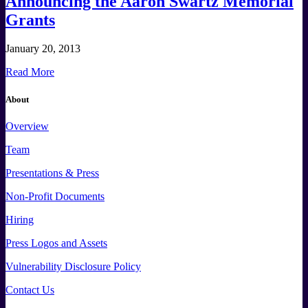
Announcing the Aaron Swartz Memorial
Grants
January 20, 2013
Read More
About
Overview
Team
Presentations & Press
Non-Profit Documents
Hiring
Press
Logos and
Assets
Vulnerability Disclosure Policy
Contact Us