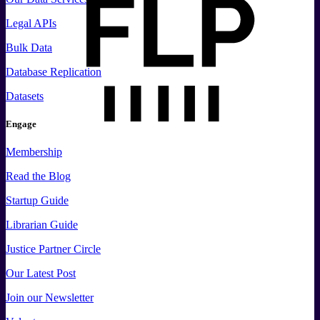
Legal APIs
Bulk Data
Database Replication
Datasets
Engage
Membership
Read the Blog
Startup Guide
Librarian Guide
Justice Partner Circle
Our Latest Post
Join our Newsletter