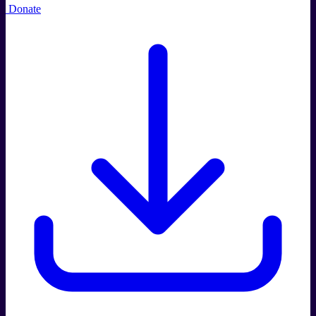
Donate