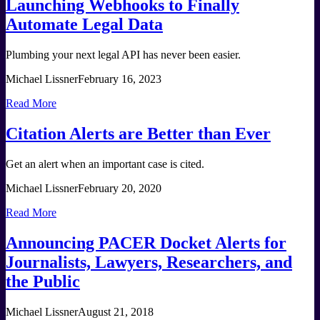
Launching Webhooks to Finally
Automate Legal Data
Plumbing your next legal API has never been easier.
Michael Lissner
February 16, 2023
Read More
Citation Alerts are Better than Ever
Get an alert when an important case is cited.
Michael Lissner
February 20, 2020
Read More
Announcing PACER Docket Alerts for
Journalists, Lawyers, Researchers, and
the Public
Michael Lissner
August 21, 2018