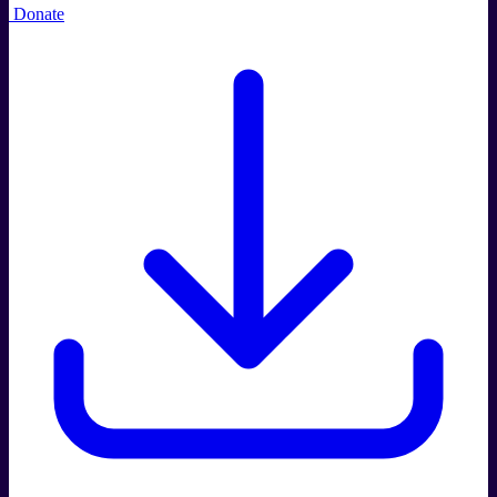
Donate