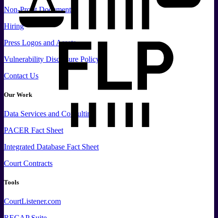
Non-Profit Documents
Hiring
Press
Logos and
Assets
Vulnerability Disclosure Policy
Contact Us
Our Work
Data
Services and
Consulting
PACER Fact Sheet
Integrated Database Fact Sheet
Court Contracts
Tools
CourtListener.com
RECAP Suite