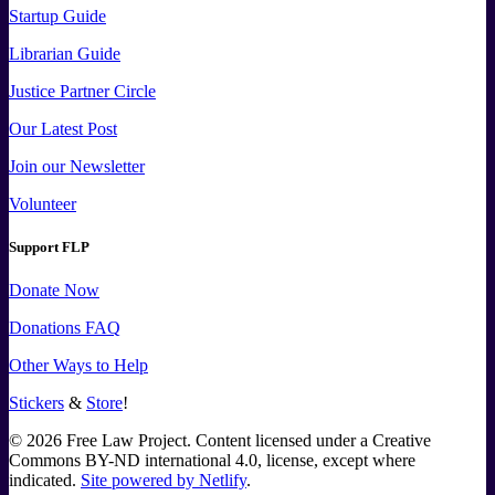
Startup Guide
Librarian Guide
Justice Partner Circle
Our Latest Post
Join our Newsletter
Volunteer
Support FLP
Donate Now
Donations FAQ
Other Ways to Help
Stickers
&
Store
!
©
2026
Free Law Project. Content licensed under a Creative
Commons BY-ND international 4.0, license, except where
indicated.
Site powered by Netlify
.