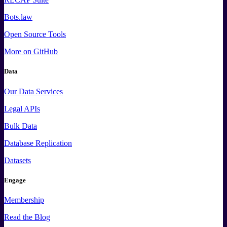
Bots.law
Open Source Tools
More
on GitHub
Data
Our Data Services
Legal APIs
Bulk Data
Database Replication
Datasets
Engage
Membership
Read the Blog