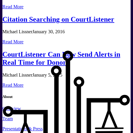
Read More
Citation Searching on CourtListener
Michael Lissner
January 30, 2016
Read More
CourtListener Can Now Send Alerts in
Real Time for Donors
Michael Lissner
January 5, 2015
Read More
About
Overview
Team
Presentations & Press