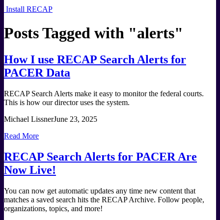
Install RECAP
Posts Tagged with "
alerts
"
How I use RECAP Search Alerts for
PACER Data
RECAP Search Alerts make it easy to monitor the federal courts.
This is how our director uses the system.
Michael Lissner
June 23, 2025
Read More
RECAP Search Alerts for PACER Are
Now Live!
You can now get automatic updates any time new content that
matches a saved search hits the RECAP Archive. Follow people,
organizations, topics, and more!