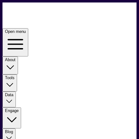
Open menu
About
Tools
Data
Engage
Blog