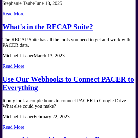
Stephanie Taube
June 18, 2025
Read More
What's in the RECAP Suite?
The RECAP Suite has all the tools you need to get and work with
PACER data.
Michael Lissner
March 13, 2023
Read More
Use Our Webhooks to Connect PACER to
Everything
It only took a couple hours to connect PACER to Google Drive.
What else could you make?
Michael Lissner
February 22, 2023
Read More