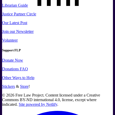
Librarian Guide
Justice Partner Circle
Our Latest Post
Join our Newsletter
Volunteer
Support FLP
Donate Now
Donations FAQ
Other Ways to Help
Stickers
&
Store
!
©
2026
Free Law Project. Content licensed under a Creative
Commons BY-ND international 4.0, license, except where
indicated.
Site powered by Netlify
.