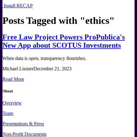
Install RECAP
Posts Tagged with "
ethics
"
Free Law Project Powers ProPublica's
New App about SCOTUS Investments
When data is open, transparency flourishes.
Michael Lissner
December 21, 2023
Read More
About
Overview
Team
Presentations & Press
Non-Profit Documents