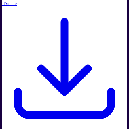
Donate