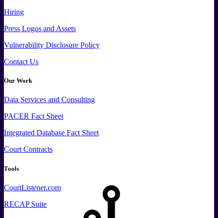
Hiring
Press
Logos and
Assets
Vulnerability Disclosure Policy
Contact Us
Our Work
Data
Services and
Consulting
PACER Fact Sheet
Integrated Database Fact Sheet
Court Contracts
Tools
CourtListener.com
RECAP Suite