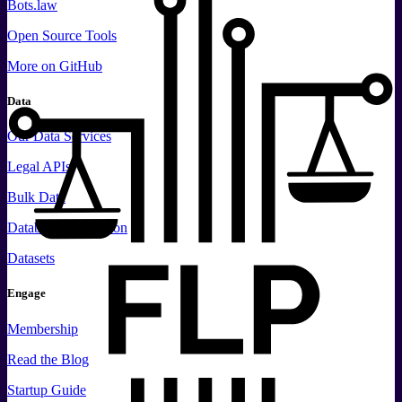
Bots.law
Open Source Tools
More
on GitHub
Data
Our Data Services
Legal APIs
Bulk Data
Database Replication
Datasets
Engage
Membership
Read the Blog
Startup Guide