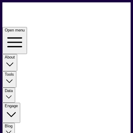
Open menu
About
Tools
Data
Engage
Blog