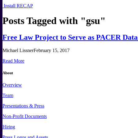
Install RECAP
Posts Tagged with "
gsu
"
Free Law Project to Serve as PACER Data 
Michael Lissner
February 15, 2017
Read More
About
Overview
Team
Presentations & Press
Non-Profit Documents
Hiring
Press
Logos and
Assets