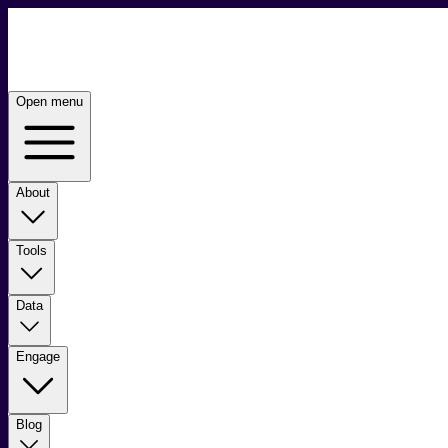
Open menu
About
Tools
Data
Engage
Blog