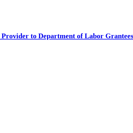
Provider to Department of Labor Grantees 