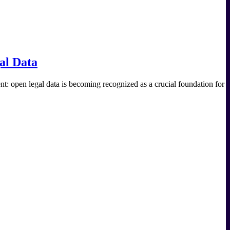
al Data
 open legal data is becoming recognized as a crucial foundation for