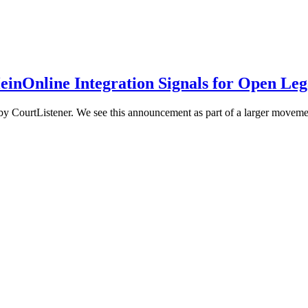
einOnline Integration Signals for Open Leg
CourtListener. We see this announcement as part of a larger movement: