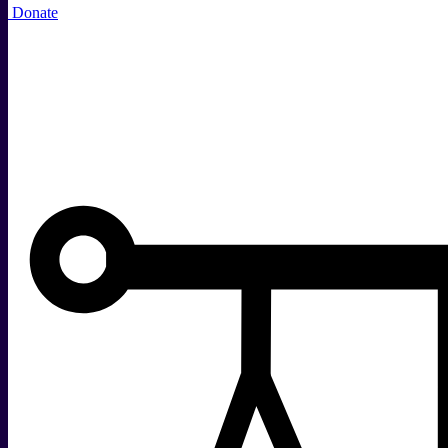
Donate