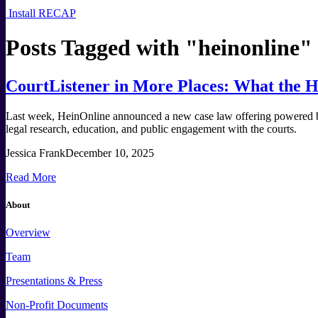
Install RECAP
Posts Tagged with "
heinonline
"
CourtListener in More Places: What the H
Last week, HeinOnline announced a new case law offering powered by 
legal research, education, and public engagement with the courts.
Jessica Frank
December 10, 2025
Read More
About
Overview
Team
Presentations & Press
Non-Profit Documents