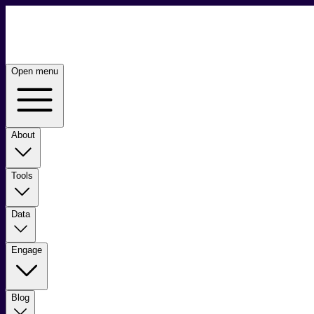
Open menu
About
Tools
Data
Engage
Blog