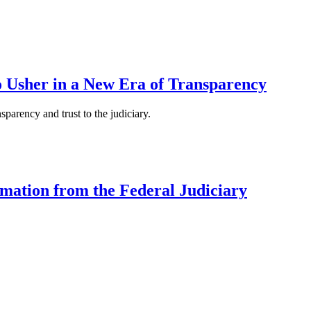
to Usher in a New Era of Transparency
parency and trust to the judiciary.
mation from the Federal Judiciary