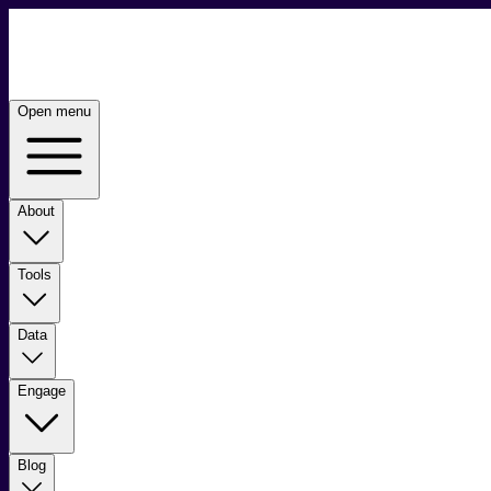
Open menu
About
Tools
Data
Engage
Blog