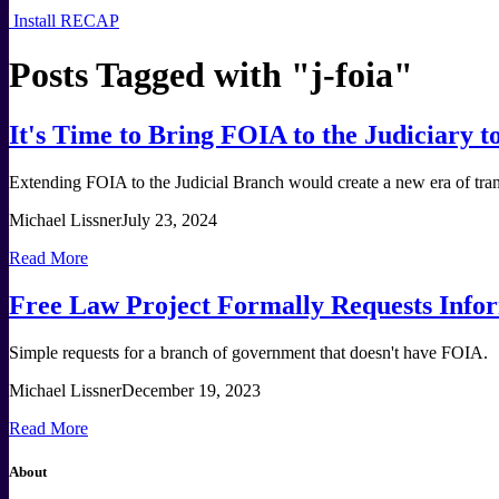
Install RECAP
Posts Tagged with "
j-foia
"
It's Time to Bring FOIA to the Judiciary 
Extending FOIA to the Judicial Branch would create a new era of trans
Michael Lissner
July 23, 2024
Read More
Free Law Project Formally Requests Infor
Simple requests for a branch of government that doesn't have FOIA.
Michael Lissner
December 19, 2023
Read More
About