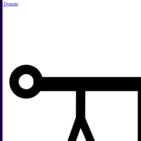
Donate