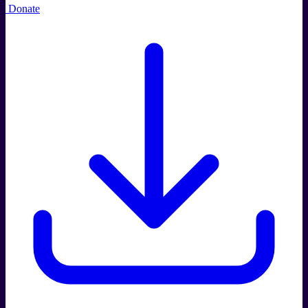
Donate