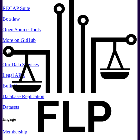
RECAP Suite
Bots.law
Open Source Tools
More
on GitHub
Data
Our Data Services
Legal APIs
Bulk Data
Database Replication
Datasets
Engage
Membership