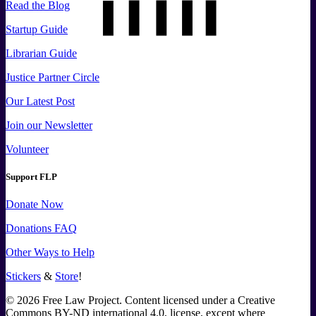
Read the Blog
Startup Guide
Librarian Guide
Justice Partner Circle
Our Latest Post
Join our Newsletter
Volunteer
Support FLP
Donate Now
Donations FAQ
Other Ways to Help
Stickers
&
Store
!
©
2026
Free Law Project. Content licensed under a Creative
Commons BY-ND international 4.0, license, except where