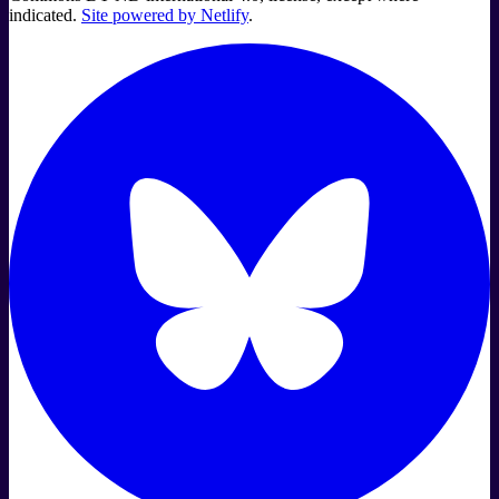
indicated.
Site powered by Netlify
.