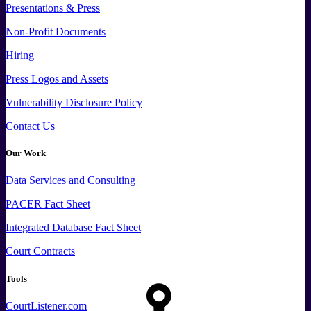
Presentations & Press
Non-Profit Documents
Hiring
Press
Logos and
Assets
Vulnerability Disclosure Policy
Contact Us
Our Work
Data
Services and
Consulting
PACER Fact Sheet
Integrated Database Fact Sheet
Court Contracts
Tools
CourtListener.com