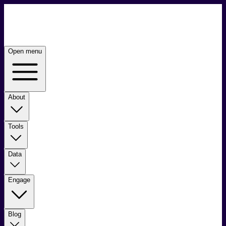
Open menu
About
Tools
Data
Engage
Blog