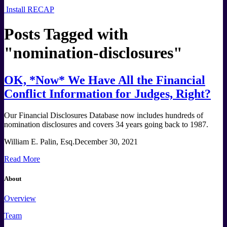
Install RECAP
Posts Tagged with
"
nomination-disclosures
"
OK, *Now* We Have All the Financial
Conflict Information for Judges, Right?
Our Financial Disclosures Database now includes hundreds of
nomination disclosures and covers 34 years going back to 1987.
William E. Palin, Esq.
December 30, 2021
Read More
About
Overview
Team