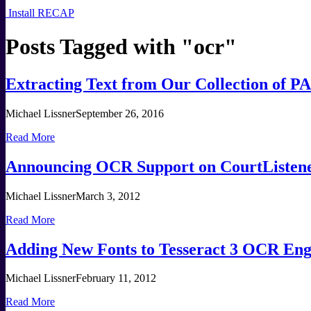
Install RECAP
Posts Tagged with "
ocr
"
Extracting Text from Our Collection of
Michael Lissner
September 26, 2016
Read More
Announcing OCR Support on CourtListen
Michael Lissner
March 3, 2012
Read More
Adding New Fonts to Tesseract 3 OCR Eng
Michael Lissner
February 11, 2012
Read More