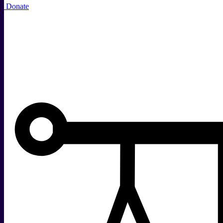
Donate