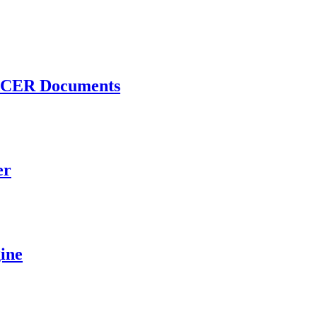
 PACER Documents
er
ine