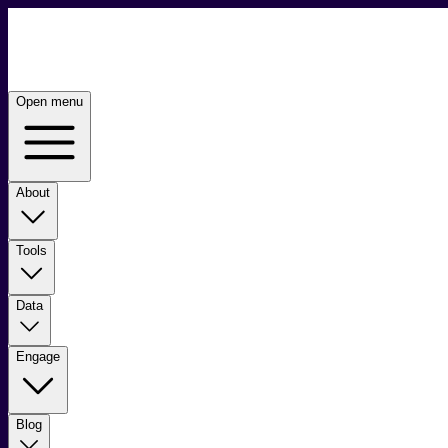
Open menu
About
Tools
Data
Engage
Blog