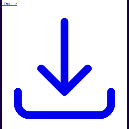
Donate