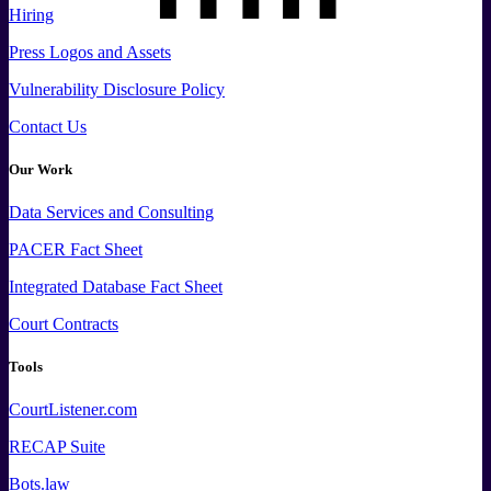
Hiring
Press
Logos and
Assets
Vulnerability Disclosure Policy
Contact Us
Our Work
Data
Services and
Consulting
PACER Fact Sheet
Integrated Database Fact Sheet
Court Contracts
Tools
CourtListener.com
RECAP Suite
Bots.law