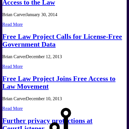
Access to the Law
Brian Carver
January 30, 2014
Read More
Free Law Project Calls for License-Free
Government Data
Brian Carver
December 12, 2013
Read More
Free Law Project Joins Free Access to
Law Movement
Brian Carver
December 10, 2013
Read More
Further privacy protections at
CourtListener