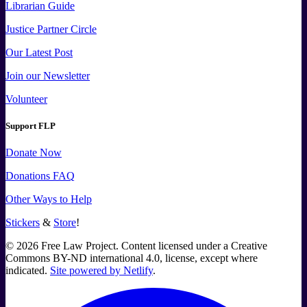
Librarian Guide
Justice Partner Circle
Our Latest Post
Join our Newsletter
Volunteer
Support FLP
Donate Now
Donations FAQ
Other Ways to Help
Stickers
&
Store
!
©
2026
Free Law Project. Content licensed under a Creative
Commons BY-ND international 4.0, license, except where
indicated.
Site powered by Netlify
.