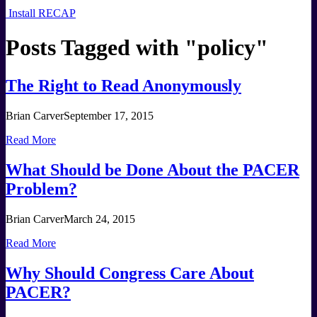
Install RECAP
Posts Tagged with "
policy
"
The Right to Read Anonymously
Brian Carver
September 17, 2015
Read More
What Should be Done About the PACER
Problem?
Brian Carver
March 24, 2015
Read More
Why Should Congress Care About
PACER?