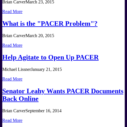
Brian Carver
March 23, 2015
Read More
What is the "PACER Problem"?
Brian Carver
March 20, 2015
Read More
Help Agitate to Open Up PACER
Michael Lissner
January 21, 2015
Read More
Senator Leahy Wants PACER Documents
Back Online
Brian Carver
September 16, 2014
Read More