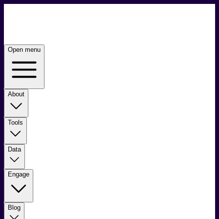
Open menu
About
Tools
Data
Engage
Blog