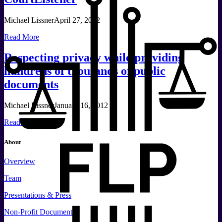
Michael Lissner
April 27, 2012
Read More
Respecting privacy while providing
hundreds of thousands of public
documents
Michael Lissner
January 16, 2012
Read More
About
Overview
Team
Presentations & Press
Non-Profit Documents