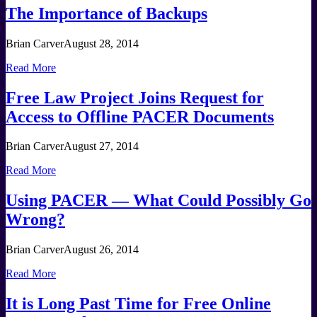
The Importance of Backups
Brian Carver
August 28, 2014
Read More
Free Law Project Joins Request for
Access to Offline PACER Documents
Brian Carver
August 27, 2014
Read More
Using PACER — What Could Possibly Go
Wrong?
Brian Carver
August 26, 2014
Read More
It is Long Past Time for Free Online