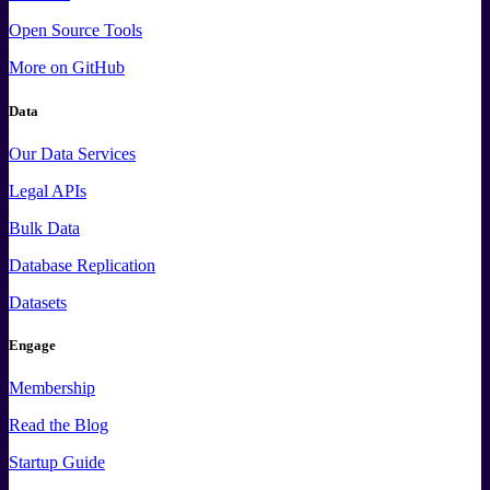
Open Source Tools
More
on GitHub
Data
Our Data Services
Legal APIs
Bulk Data
Database Replication
Datasets
Engage
Membership
Read the Blog
Startup Guide