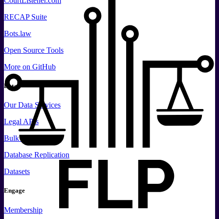
CourtListener.com
RECAP Suite
Bots.law
Open Source Tools
More
on GitHub
Data
Our Data Services
Legal APIs
Bulk Data
Database Replication
Datasets
Engage
Membership