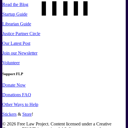
Read the Blog
Startup Guide
Librarian Guide
Justice Partner Circle
Our Latest Post
Join our Newsletter
Volunteer
Support FLP
Donate Now
Donations FAQ
Other Ways to Help
Stickers
&
Store
!
©
2026
Free Law Project. Content licensed under a Creative