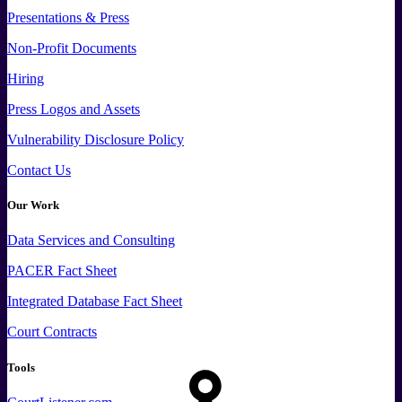
Presentations & Press
Non-Profit Documents
Hiring
Press
Logos and
Assets
Vulnerability Disclosure Policy
Contact Us
Our Work
Data
Services and
Consulting
PACER Fact Sheet
Integrated Database Fact Sheet
Court Contracts
Tools