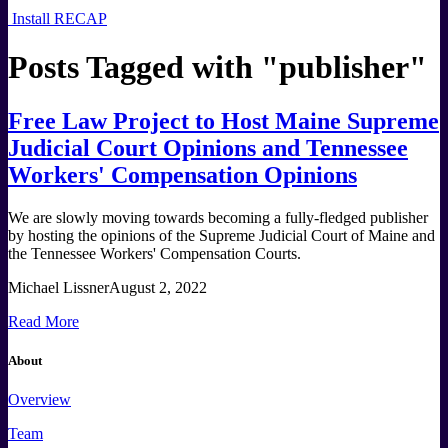
Install RECAP
Posts Tagged with "
publisher
"
Free Law Project to Host Maine Supreme
Judicial Court Opinions and Tennessee
Workers' Compensation Opinions
We are slowly moving towards becoming a fully-fledged publisher
by hosting the opinions of the Supreme Judicial Court of Maine and
the Tennessee Workers' Compensation Courts.
Michael Lissner
August 2, 2022
Read More
About
Overview
Team