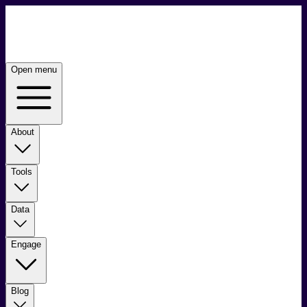
Open menu
About
Tools
Data
Engage
Blog