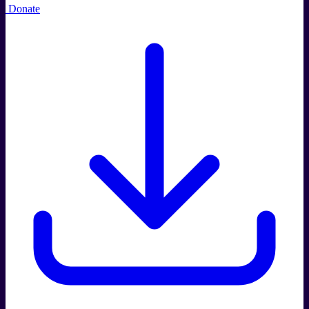
Donate