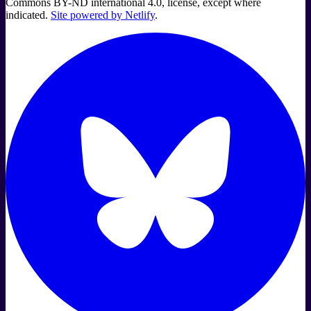
Commons BY-ND international 4.0, license, except where
indicated.
Site powered by Netlify
.