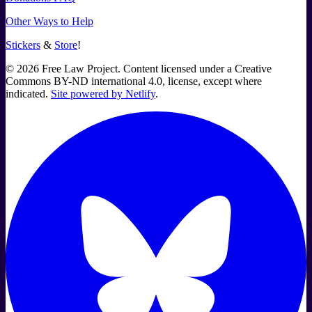
Other Ways to Help
Stickers
&
Store
!
©
2026
Free Law Project. Content licensed under a Creative
Commons BY-ND international 4.0, license, except where
indicated.
Site powered by Netlify
.