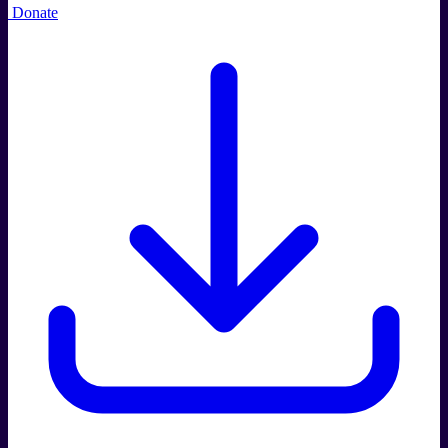
Donate