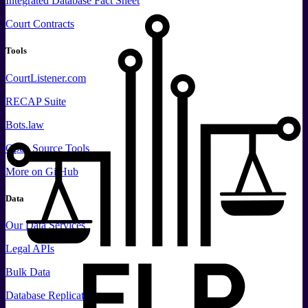
Integrated Database Fact Sheet
Court Contracts
Tools
CourtListener.com
RECAP Suite
Bots.law
Open Source Tools
More
on GitHub
Data
Our Data Services
Legal APIs
Bulk Data
Database Replication