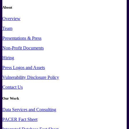
About
Overview
Team
Presentations & Press
Non-Profit Documents
Hiring
Press
Logos and
Assets
Vulnerability Disclosure Policy
Contact Us
Our Work
Data
Services and
Consulting
PACER Fact Sheet