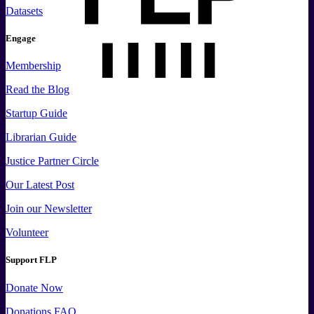
Datasets
Engage
Membership
Read the Blog
Startup Guide
Librarian Guide
Justice Partner Circle
Our Latest Post
Join our Newsletter
Volunteer
Support FLP
Donate Now
Donations FAQ