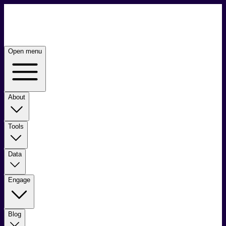
Open menu
About
Tools
Data
Engage
Blog