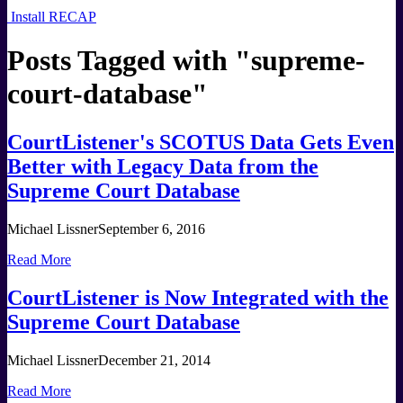
Install RECAP
Posts Tagged with "
supreme-
court-database
"
CourtListener's SCOTUS Data Gets Even
Better with Legacy Data from the
Supreme Court Database
Michael Lissner
September 6, 2016
Read More
CourtListener is Now Integrated with the
Supreme Court Database
Michael Lissner
December 21, 2014
Read More