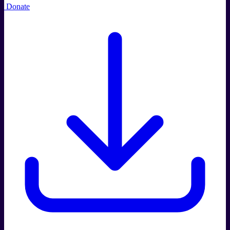
Donate