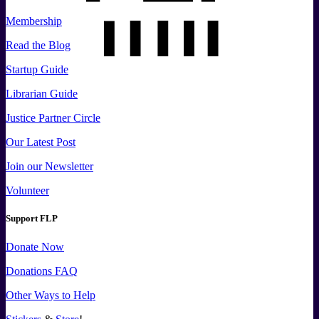
Membership
Read the Blog
Startup Guide
Librarian Guide
Justice Partner Circle
Our Latest Post
Join our Newsletter
Volunteer
Support FLP
Donate Now
Donations FAQ
Other Ways to Help