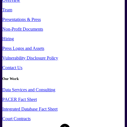
Overview
Team
Presentations & Press
Non-Profit Documents
Hiring
Press
Logos and
Assets
Vulnerability Disclosure Policy
Contact Us
Our Work
Data
Services and
Consulting
PACER Fact Sheet
Integrated Database Fact Sheet
Court Contracts