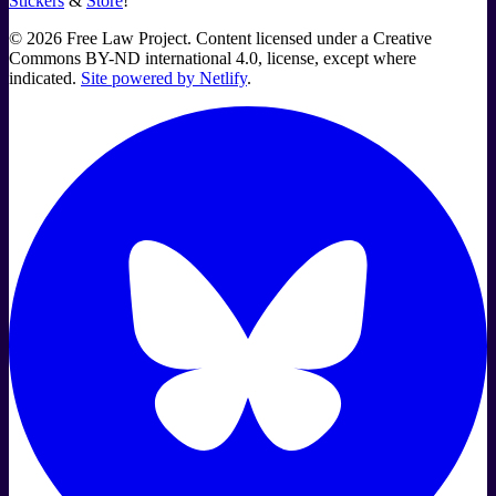
Stickers
&
Store
!
©
2026
Free Law Project. Content licensed under a Creative
Commons BY-ND international 4.0, license, except where
indicated.
Site powered by Netlify
.