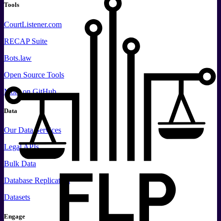
Tools
CourtListener.com
RECAP Suite
Bots.law
Open Source Tools
More
on GitHub
Data
Our Data Services
Legal APIs
Bulk Data
Database Replication
Datasets
Engage