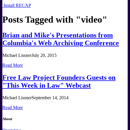
Install RECAP
Posts Tagged with "
video
"
Brian and Mike's Presentations from
Columbia's Web Archiving Conference
Michael Lissner
July 20, 2015
Read More
Free Law Project Founders Guests on
"This Week in Law" Webcast
Michael Lissner
September 14, 2014
Read More
About