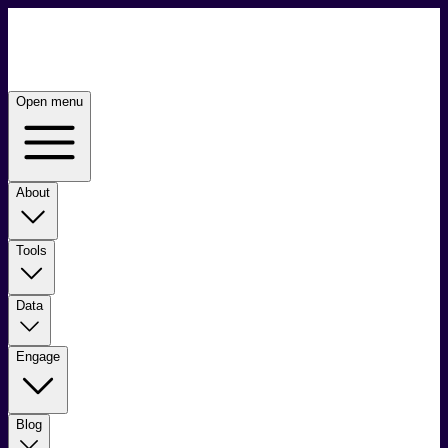
Open menu
About
Tools
Data
Engage
Blog