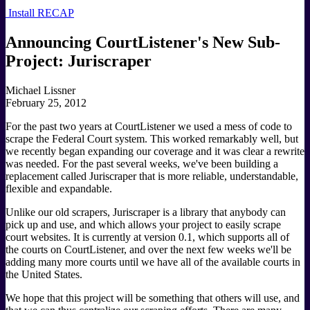
Install RECAP
Announcing CourtListener's New Sub-
Project: Juriscraper
Michael Lissner
February 25, 2012
For the past two years at CourtListener we used a mess of code to
scrape the Federal Court system. This worked remarkably well, but
we recently began expanding our coverage and it was clear a rewrite
was needed. For the past several weeks, we've been building a
replacement called Juriscraper that is more reliable, understandable,
flexible and expandable.
Unlike our old scrapers, Juriscraper is a library that anybody can
pick up and use, and which allows your project to easily scrape
court websites. It is currently at version 0.1, which supports all of
the courts on CourtListener, and over the next few weeks we'll be
adding many more courts until we have all of the available courts in
the United States.
We hope that this project will be something that others will use, and