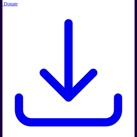
Donate