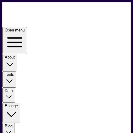
Open menu
About
Tools
Data
Engage
Blog