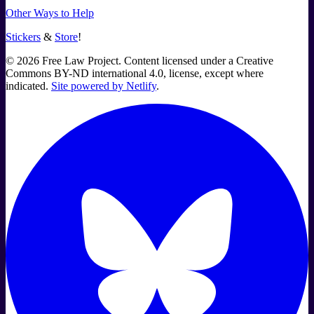
Other Ways to Help
Stickers
&
Store
!
©
2026
Free Law Project. Content licensed under a Creative
Commons BY-ND international 4.0, license, except where
indicated.
Site powered by Netlify
.