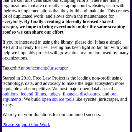
that we can thus centralize our scraping efforts. There are many
organizations that are currently scraping court websites, each with
their own implementations that they build and maintain. This creates
lot of duplicated work, and slows down the maintenance for
everybody.
By finally creating a liberally licensed shared
scraper, we hope to bring everybody under the same scraping
roof so we can share our effort.
If you're interested in using the library, please do! It has a simple
API and is ready for use. Testing has been light so far, but with your
help we hope this project will grow into a mature tool used by many
organizations.
Tagged:
Announcements
Juriscraper
Started in 2010, Free Law Project is the leading non-profit using
technology, data, and advocacy to make the legal ecosystem more
equitable and competitive. We host major open databases of
opinions
,
federal filings
,
judges
,
financial disclosures
, and
oral
arguments
. We build
open source tools
like eyecite, juriscraper, and
x-ray.
We rely on your donations for our continued success.
Please Support Our Work