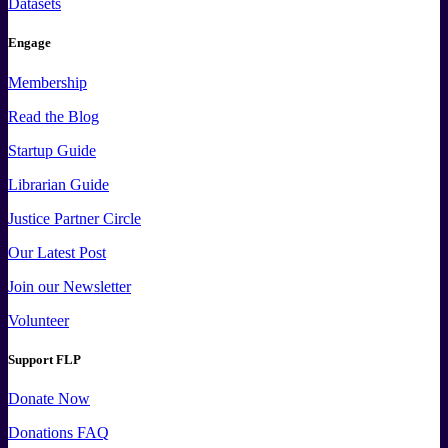
Datasets
Engage
Membership
Read the Blog
Startup Guide
Librarian Guide
Justice Partner Circle
Our Latest Post
Join our Newsletter
Volunteer
Support FLP
Donate Now
Donations FAQ