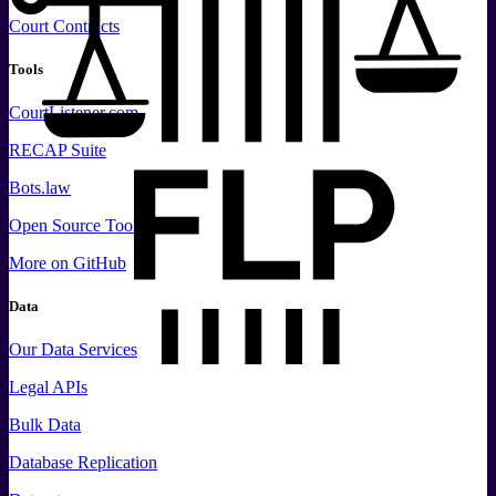
Court Contracts
Tools
CourtListener.com
RECAP Suite
Bots.law
Open Source Tools
More
on GitHub
Data
Our Data Services
Legal APIs
Bulk Data
Database Replication