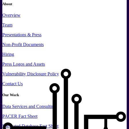
About
Overview
Team
Presentations & Press
Non-Profit Documents
Hiring
Press
Logos and
Assets
Vulnerability Disclosure Policy
Contact Us
Our Work
Data
Services and
Consulting
PACER Fact Sheet
Integrated Database Fact Sheet