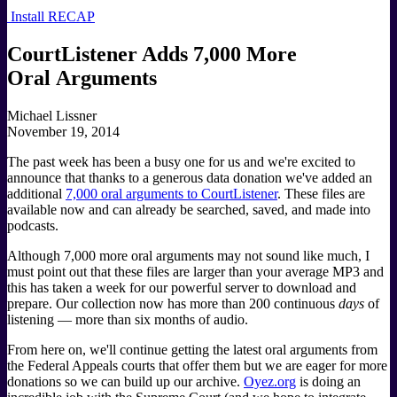
Install RECAP
CourtListener Adds 7,000 More
Oral Arguments
Michael Lissner
November 19, 2014
The past week has been a busy one for us and we're excited to
announce that thanks to a generous data donation we've added an
additional
7,000 oral arguments to CourtListener
. These files are
available now and can already be searched, saved, and made into
podcasts.
Although 7,000 more oral arguments may not sound like much, I
must point out that these files are larger than your average MP3 and
this has taken a week for our powerful server to download and
prepare. Our collection now has more than 200 continuous
days
of
listening — more than six months of audio.
From here on, we'll continue getting the latest oral arguments from
the Federal Appeals courts that offer them but we are eager for more
donations so we can build up our archive.
Oyez.org
is doing an