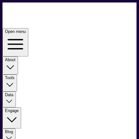
Open menu
About
Tools
Data
Engage
Blog