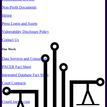
Non-Profit Documents
Hiring
Press
Logos and
Assets
Vulnerability Disclosure Policy
Contact Us
Our Work
Data
Services and
Consulting
PACER Fact Sheet
Integrated Database Fact Sheet
Court Contracts
Tools
CourtListener.com