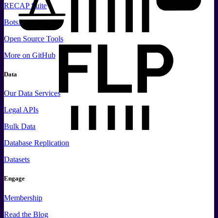
RECAP Suite
Bots.law
Open Source Tools
More
on GitHub
Data
Our Data Services
Legal APIs
Bulk Data
Database Replication
Datasets
Engage
Membership
Read the Blog