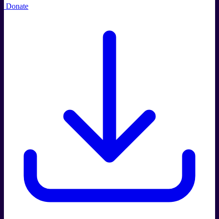
Donate