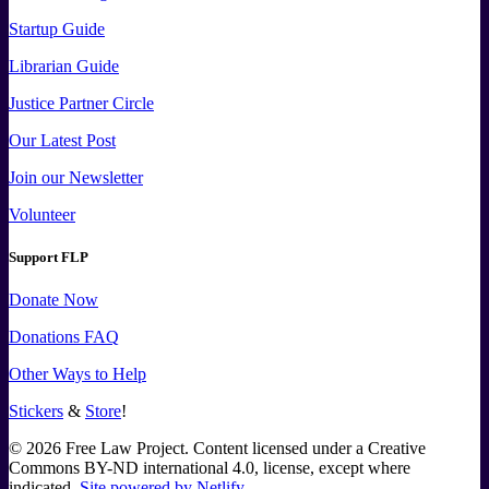
Startup Guide
Librarian Guide
Justice Partner Circle
Our Latest Post
Join our Newsletter
Volunteer
Support FLP
Donate Now
Donations FAQ
Other Ways to Help
Stickers
&
Store
!
©
2026
Free Law Project. Content licensed under a Creative
Commons BY-ND international 4.0, license, except where
indicated.
Site powered by Netlify
.