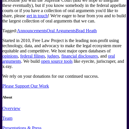
incredible job with the Supreme Court (and we hope to integrate
these eventually), but if you know somebody in the federal appellate
courts or if you have a collection of oral arguments you'd like to
share, please
get in touch
! We're eager to hear from you and to build
the largest collection of oral arguments that we can.
Tagged:
Announcements
Oral Arguments
Brad Heath
Started in 2010, Free Law Project is the leading non-profit using
technology, data, and advocacy to make the legal ecosystem more
equitable and competitive. We host major open databases of
opinions
,
federal filings
,
judges
,
financial disclosures
, and
oral
arguments
. We build
open source tools
like eyecite, juriscraper, and
x-ray.
We rely on your donations for our continued success.
Please Support Our Work
About
Overview
Team
Presentations & Press