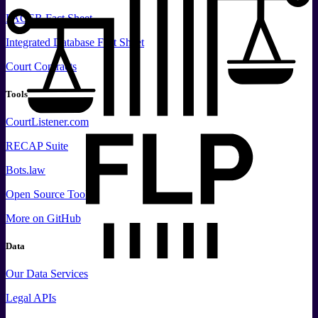
PACER Fact Sheet
Integrated Database Fact Sheet
Court Contracts
Tools
CourtListener.com
RECAP Suite
Bots.law
Open Source Tools
More
on GitHub
Data
Our Data Services
Legal APIs