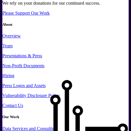
We rely on your donations for our continued success.
Please Support Our Work
About
Overview
Team
Presentations & Press
Non-Profit Documents
Hiring
Press
Logos and
Assets
Vulnerability Disclosure Policy
Contact Us
Our Work
Data
Services and
Consulting