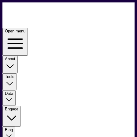
Open menu
About
Tools
Data
Engage
Blog