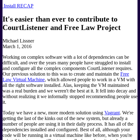
Install RECAP
It's easier than ever to contribute to
CourtListener and Free Law Project
Michael Lissner
March 1, 2016
Working on complex software with a lot of dependencies can be
difficult, and over the years many people have struggled to install
and configure all the complex components CourtListener requires.
Our previous solution to this was to create and maintain the
Free
Law Virtual Machine
, which allowed people to work in a VM with
all the right software installed. Alas, keeping the VM maintained
was a real burden and we weren't the best at it. It fell into decay and
without realizing it we informally stopped recommending people use
it.
Today we have a new, more modern solution using
Vagrant
. We're
getting the last of the kinks out of the new system, but already a
number of people are using it in their daily process. It has all of the
dependencies installed and configured. Best of all, although your
code will be running in a virtual machine like before, when you're