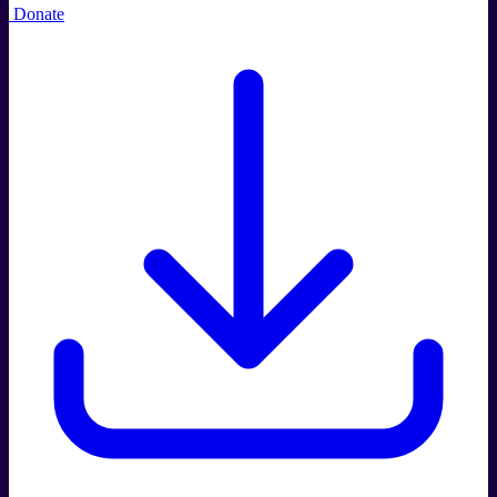
Donate