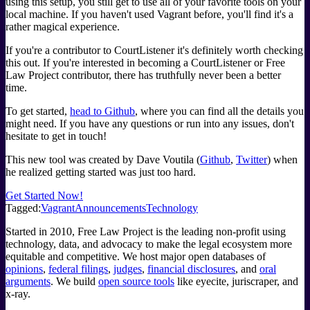
using this setup, you still get to use all of your favorite tools on your
local machine. If you haven't used Vagrant before, you'll find it's a
rather magical experience.
If you're a contributor to CourtListener it's definitely worth checking
this out. If you're interested in becoming a CourtListener or Free
Law Project contributor, there has truthfully never been a better
time.
To get started,
head to Github
, where you can find all the details you
might need. If you have any questions or run into any issues, don't
hesitate to get in touch!
This new tool was created by Dave Voutila (
Github
,
Twitter
) when
he realized getting started was just too hard.
Get Started Now!
Tagged:
Vagrant
Announcements
Technology
Started in 2010, Free Law Project is the leading non-profit using
technology, data, and advocacy to make the legal ecosystem more
equitable and competitive. We host major open databases of
opinions
,
federal filings
,
judges
,
financial disclosures
, and
oral
arguments
. We build
open source tools
like eyecite, juriscraper, and
x-ray.