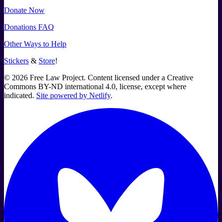
Donate Now
Donations FAQ
Other Ways to Help
Stickers
&
Store
!
©
2026
Free Law Project. Content licensed under a Creative
Commons BY-ND international 4.0, license, except where
indicated.
Site powered by Netlify
.