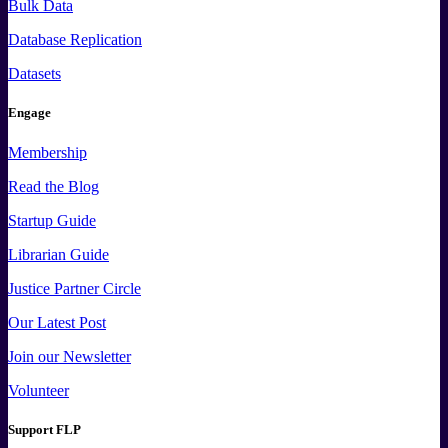
Bulk Data
Database Replication
Datasets
Engage
Membership
Read the Blog
Startup Guide
Librarian Guide
Justice Partner Circle
Our Latest Post
Join our Newsletter
Volunteer
Support FLP