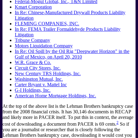
Federal-Mogul Global, Inc., T&N Limited
Kmart Corporation
In Re: Chinese-Manufactured Drywall Products Liability
Litigation
FLEMING COMPANIES, INC.
In Re: FEMA Trailer Formaldehyde Products Liability
Litigation
Tribune Company
Motors Liquidation Company
In Re: Oil Spill by the Oil Rig "Deepwater Horizon" in the
Gulf of Mexico, on April 20, 2010
W.R. Grace & Co.
Circuit City Stores, Inc.
New Century TRS Holdings, Inc.
Washington Mutual, Inc.
Carter Bryant v. Mattel Inc
G-I Holdings, Inc.
American Home Mortgage Holdings, Inc.
At the top of the above list is the Lehman Brothers bankruptcy case
from the 2008 financial crisis. It has 30,146 documents in RECAP
and likely more in PACER itself. To put this in context, the average
2
cost of downloading a document from PACER is 69 cents.
So if
you are a journalist or researcher that is closely following the
Lehman Brothers bankruptcy case, downloading it would cost you