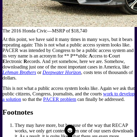
The 2016 Honda Civic—MSRP of $18,740
At this point, we have said it many times in many ways, but it bears
repeating again: This is not what a public access system looks like.
PACER was intended by Congress to be a public access system and
its very name is an acronym for ** P**ublic
A
ccess to
C
ourt
E
lectronic
R
ecords. And yet somehow, here we are. Somehow,
downloading just one of the most important cases in America, like
Lehman Brothers
or
Deepwater Horizon
, costs tens of thousands of
dollars.
This is not what a public access system looks like. Again we ask that
public citizens, Congress, journalists, and the courts
work to develop
a solution
so that the
PACER problem
can finally be addressed.
Footnotes
They may have more, but because of the way that RECAP
works, we only get content when one of our users downloads
it. As a result, it is quite likely that there are even more