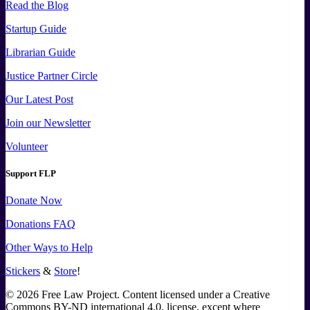
Read the Blog
Startup Guide
Librarian Guide
Justice Partner Circle
Our Latest Post
Join our Newsletter
Volunteer
Support FLP
Donate Now
Donations FAQ
Other Ways to Help
Stickers
&
Store
!
©
2026
Free Law Project. Content licensed under a Creative
Commons BY-ND international 4.0, license, except where