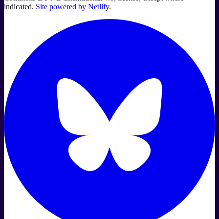
indicated.
Site powered by Netlify
.