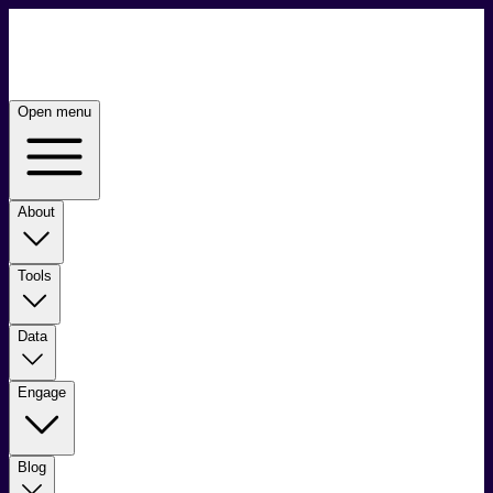
Open menu
About
Tools
Data
Engage
Blog