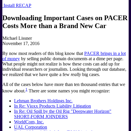
Install RECAP
Downloading Important Cases on PACER
Costs More than a Brand New Car
Michael Lissner
November 17, 2016
By now most readers of this blog know that
PACER brings in a lot
of money
by selling public domain documents at a dime per page.
What people might not realize is how these costs can add up for
individual researchers or journalists. Looking through our database,
we realized that we have quite a few
really
big cases.
All of the cases below have more than ten thousand entries that we
1
know about.
There are some names you might recognize:
Lehman Brothers Holdings Inc.
In Re: Vioxx Products Liability Litigation
In Re: Oil Spill by the Oil Rig "Deepwater Horizon"
SHORT-FORM JOINDERS
WorldCom, Inc.
UAL Corporation