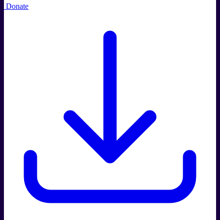
Donate