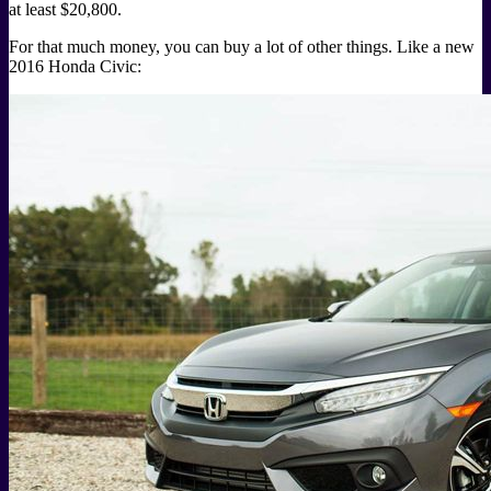
at least $20,800.
For that much money, you can buy a lot of other things. Like a new
2016 Honda Civic: