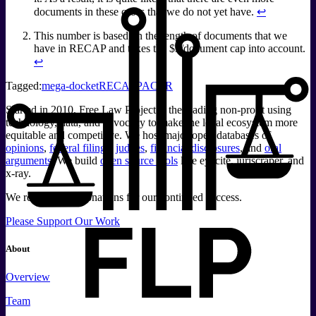
documents in these cases that we do not yet have.
↩
This number is based on the length of documents that we
have in RECAP and takes the $3/document cap into account.
↩
Tagged:
mega-docket
RECAP
PACER
Started in 2010, Free Law Project is the leading non-profit using
technology, data, and advocacy to make the legal ecosystem more
equitable and competitive. We host major open databases of
opinions
,
federal filings
,
judges
,
financial disclosures
, and
oral
arguments
. We build
open source tools
like eyecite, juriscraper, and
x-ray.
We rely on your donations for our continued success.
Please Support Our Work
About
Overview
Team