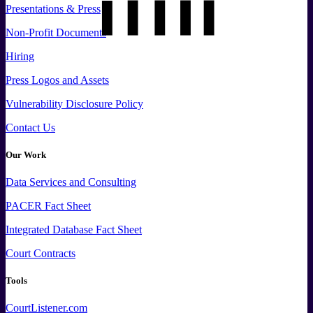
Presentations & Press
Non-Profit Documents
Hiring
Press
Logos and
Assets
Vulnerability Disclosure Policy
Contact Us
Our Work
Data
Services and
Consulting
PACER Fact Sheet
Integrated Database Fact Sheet
Court Contracts
Tools
CourtListener.com