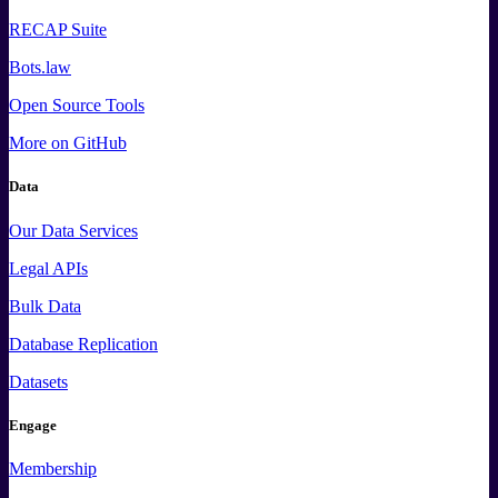
RECAP Suite
Bots.law
Open Source Tools
More
on GitHub
Data
Our Data Services
Legal APIs
Bulk Data
Database Replication
Datasets
Engage
Membership