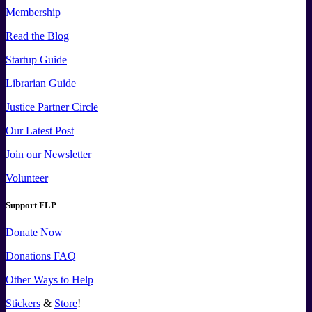
Membership
Read the Blog
Startup Guide
Librarian Guide
Justice Partner Circle
Our Latest Post
Join our Newsletter
Volunteer
Support FLP
Donate Now
Donations FAQ
Other Ways to Help
Stickers
&
Store
!