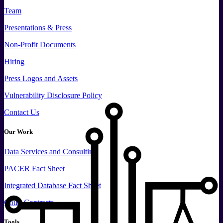
Team
Presentations & Press
Non-Profit Documents
Hiring
Press
Logos and
Assets
Vulnerability Disclosure Policy
Contact Us
Our Work
Data
Services and
Consulting
PACER Fact Sheet
Integrated Database Fact Sheet
Court Contracts
Tools