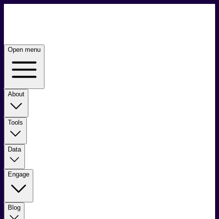
Open menu
About
Tools
Data
Engage
Blog