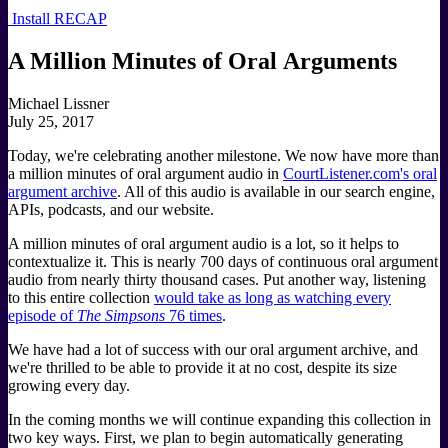
Install RECAP
A Million Minutes of Oral Arguments
Michael Lissner
July 25, 2017
Today, we're celebrating another milestone. We now have more than
a million minutes of oral argument audio in
CourtListener.com's oral
argument archive
. All of this audio is available in our search engine,
APIs, podcasts, and our website.
A million minutes of oral argument audio is a lot, so it helps to
contextualize it. This is nearly 700 days of continuous oral argument
audio from nearly thirty thousand cases. Put another way, listening
to this entire collection
would take as long as watching every
episode of
The Simpsons
76 times
.
We have had a lot of success with our oral argument archive, and
we're thrilled to be able to provide it at no cost, despite its size
growing every day.
In the coming months we will continue expanding this collection in
two key ways. First, we plan to begin automatically generating