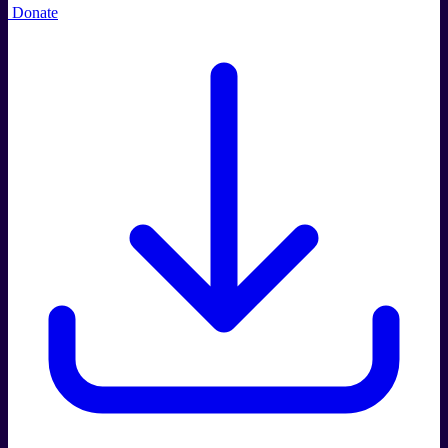
Donate