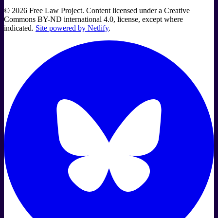
©
2026
Free Law Project. Content licensed under a Creative
Commons BY-ND international 4.0, license, except where
indicated.
Site powered by Netlify
.