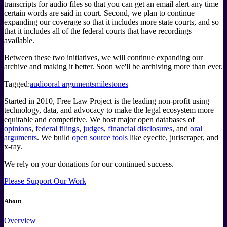
transcripts for audio files so that you can get an email alert any time
certain words are said in court. Second, we plan to continue
expanding our coverage so that it includes more state courts, and so
that it includes all of the federal courts that have recordings
available.
Between these two initiatives, we will continue expanding our
archive and making it better. Soon we'll be archiving more than ever.
Tagged:
audio
oral arguments
milestones
Started in 2010, Free Law Project is the leading non-profit using
technology, data, and advocacy to make the legal ecosystem more
equitable and competitive. We host major open databases of
opinions
,
federal filings
,
judges
,
financial disclosures
, and
oral
arguments
. We build
open source tools
like eyecite, juriscraper, and
x-ray.
We rely on your donations for our continued success.
Please Support Our Work
About
Overview