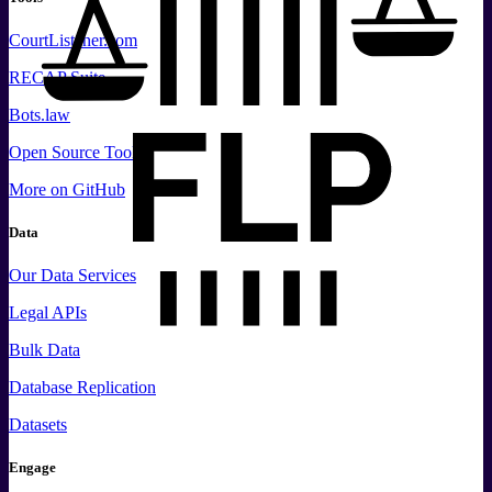
CourtListener.com
RECAP Suite
Bots.law
Open Source Tools
More
on GitHub
Data
Our Data Services
Legal APIs
Bulk Data
Database Replication
Datasets
Engage