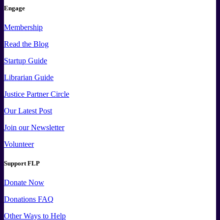
Engage
Membership
Read the Blog
Startup Guide
Librarian Guide
Justice Partner Circle
Our Latest Post
Join our Newsletter
Volunteer
Support FLP
Donate Now
Donations FAQ
Other Ways to Help