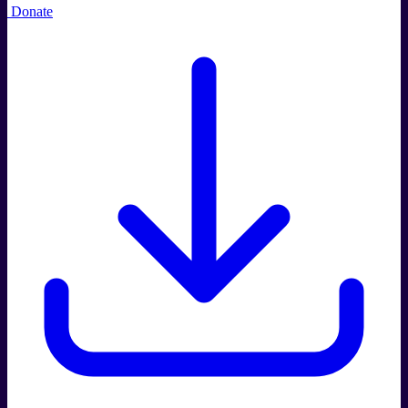
Donate