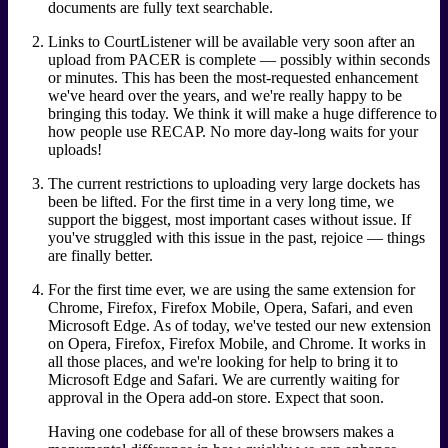
documents are fully text searchable.
Links to CourtListener will be available very soon after an
upload from PACER is complete — possibly within seconds
or minutes. This has been the most-requested enhancement
we've heard over the years, and we're really happy to be
bringing this today. We think it will make a huge difference to
how people use RECAP. No more day-long waits for your
uploads!
The current restrictions to uploading very large dockets has
been be lifted. For the first time in a very long time, we
support the biggest, most important cases without issue. If
you've struggled with this issue in the past, rejoice — things
are finally better.
For the first time ever, we are using the same extension for
Chrome, Firefox, Firefox Mobile, Opera, Safari, and even
Microsoft Edge. As of today, we've tested our new extension
on Opera, Firefox, Firefox Mobile, and Chrome. It works in
all those places, and we're looking for help to bring it to
Microsoft Edge and Safari. We are currently waiting for
approval in the Opera add-on store. Expect that soon.
Having one codebase for all of these browsers makes a