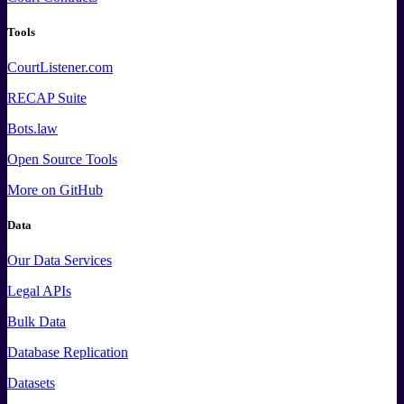
Tools
CourtListener.com
RECAP Suite
Bots.law
Open Source Tools
More
on GitHub
Data
Our Data Services
Legal APIs
Bulk Data
Database Replication
Datasets