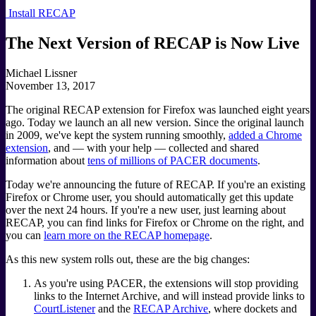
Install RECAP
The Next Version of RECAP is Now Live
Michael Lissner
November 13, 2017
The original RECAP extension for Firefox was launched eight years
ago. Today we launch an all new version. Since the original launch
in 2009, we've kept the system running smoothly,
added a Chrome
extension
, and — with your help — collected and shared
information about
tens of millions of PACER documents
.
Today we're announcing the future of RECAP. If you're an existing
Firefox or Chrome user, you should automatically get this update
over the next 24 hours. If you're a new user, just learning about
RECAP, you can find links for Firefox or Chrome on the right, and
you can
learn more on the RECAP homepage
.
As this new system rolls out, these are the big changes:
As you're using PACER, the extensions will stop providing
links to the Internet Archive, and will instead provide links to
CourtListener
and the
RECAP Archive
, where dockets and