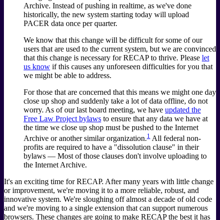
Archive. Instead of pushing in realtime, as we've done
historically, the new system starting today will upload
PACER data once per quarter.
We know that this change will be difficult for some of our
users that are used to the current system, but we are convinced
that this change is necessary for RECAP to thrive. Please
let
us know
if this causes any unforeseen difficulties for you that
we might be able to address.
For those that are concerned that this means we might one day
close up shop and suddenly take a lot of data offline, do not
worry. As of our last board meeting, we have
updated the
Free Law Project bylaws
to ensure that any data we have at
the time we close up shop must be pushed to the Internet
1
Archive or another similar organization.
All federal non-
profits are required to have a "dissolution clause" in their
bylaws — Most of those clauses don't involve uploading to
the Internet Archive.
It's an exciting time for RECAP. After many years with little change
or improvement, we're moving it to a more reliable, robust, and
innovative system. We're sloughing off almost a decade of old code
and we're moving to a single extension that can support numerous
browsers. These changes are going to make RECAP the best it has