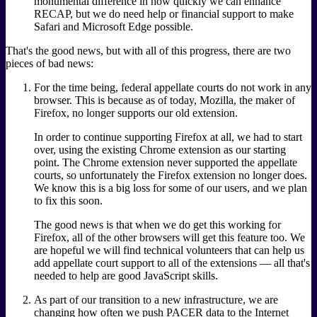
monumental difference in how quickly we can enhance
RECAP, but we do need help or financial support to make
Safari and Microsoft Edge possible.
That's the good news, but with all of this progress, there are two
pieces of bad news:
For the time being, federal appellate courts do not work in any
browser. This is because as of today, Mozilla, the maker of
Firefox, no longer supports our old extension.
In order to continue supporting Firefox at all, we had to start
over, using the existing Chrome extension as our starting
point. The Chrome extension never supported the appellate
courts, so unfortunately the Firefox extension no longer does.
We know this is a big loss for some of our users, and we plan
to fix this soon.
The good news is that when we do get this working for
Firefox, all of the other browsers will get this feature too. We
are hopeful we will find technical volunteers that can help us
add appellate court support to all of the extensions — all that's
needed to help are good JavaScript skills.
As part of our transition to a new infrastructure, we are
changing how often we push PACER data to the Internet