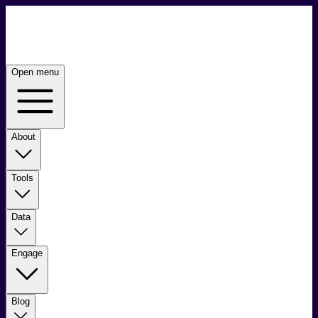
Open menu
About
Tools
Data
Engage
Blog