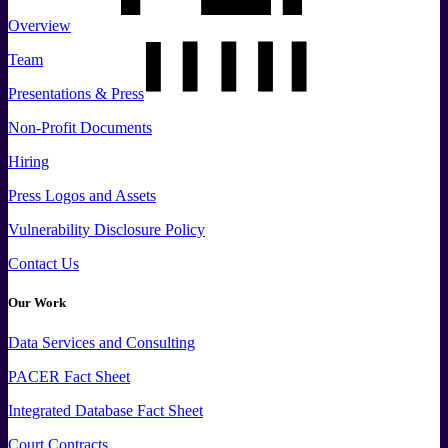
Overview
Team
Presentations & Press
Non-Profit Documents
Hiring
Press
Logos and
Assets
Vulnerability Disclosure Policy
Contact Us
Our Work
Data
Services and
Consulting
PACER Fact Sheet
Integrated Database Fact Sheet
Court Contracts