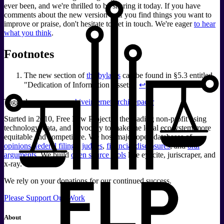
ever been, and we're thrilled to be sharing it today. If you have
comments about the new version or if you find things you want to
improve or praise, don't hesitate to get in touch. We're eager
to hear
what you think
.
Footnotes
The new section of
the bylaws
can be found in §5.3 entitled,
"Dedication of Information Assets."
↩
Tagged:
recap
recap archive
internet archive
pacer
Started in 2010, Free Law Project is the leading non-profit using
technology, data, and advocacy to make the legal ecosystem more
equitable and competitive. We host major open databases of
opinions
,
federal filings
,
judges
,
financial disclosures
, and
oral
arguments
. We build
open source tools
like eyecite, juriscraper, and
x-ray.
We rely on your donations for our continued success.
Please Support Our Work
About