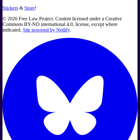
Stickers
&
Store
!
©
2026
Free Law Project. Content licensed under a Creative
Commons BY-ND international 4.0, license, except where
indicated.
Site powered by Netlify
.