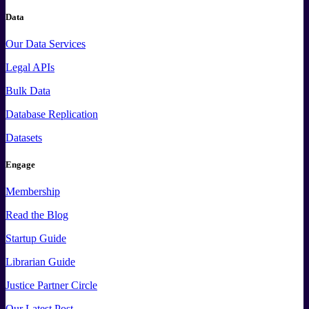
Data
Our Data Services
Legal APIs
Bulk Data
Database Replication
Datasets
Engage
Membership
Read the Blog
Startup Guide
Librarian Guide
Justice Partner Circle
Our Latest Post