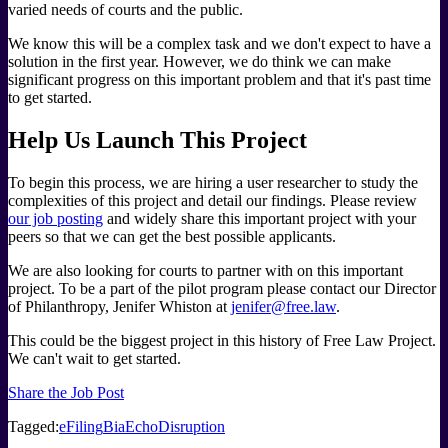
varied needs of courts and the public.
We know this will be a complex task and we don't expect to have a
solution in the first year. However, we do think we can make
significant progress on this important problem and that it's past time
to get started.
Help Us Launch This Project
To begin this process, we are hiring a user researcher to study the
complexities of this project and detail our findings. Please review
our job posting
and widely share this important project with your
peers so that we can get the best possible applicants.
We are also looking for courts to partner with on this important
project. To be a part of the pilot program please contact our Director
of Philanthropy, Jenifer Whiston at
jenifer@free.law
.
This could be the biggest project in this history of Free Law Project.
We can't wait to get started.
Share the Job Post
Tagged:
eFiling
BiaEcho
Disruption