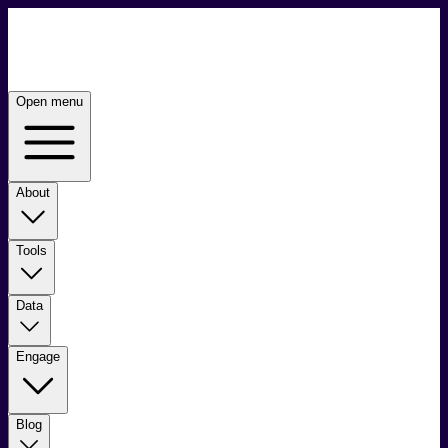
Open menu
About
Tools
Data
Engage
Blog