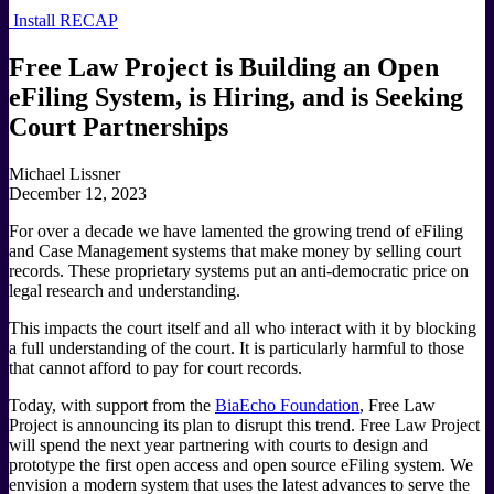
Install RECAP
Free Law Project is Building an Open
eFiling System, is Hiring, and is Seeking
Court Partnerships
Michael Lissner
December 12, 2023
For over a decade we have lamented the growing trend of eFiling
and Case Management systems that make money by selling court
records. These proprietary systems put an anti-democratic price on
legal research and understanding.
This impacts the court itself and all who interact with it by blocking
a full understanding of the court. It is particularly harmful to those
that cannot afford to pay for court records.
Today, with support from the
BiaEcho Foundation
, Free Law
Project is announcing its plan to disrupt this trend. Free Law Project
will spend the next year partnering with courts to design and
prototype the first open access and open source eFiling system. We
envision a modern system that uses the latest advances to serve the