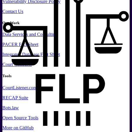
Vulnerability Disclosure Policy
Contact Us
Our Work
Data
Services and
Consulting
PACER Fact Sheet
Integrated Database Fact Sheet
Court Contracts
Tools
CourtListener.com
RECAP Suite
Bots.law
Open Source Tools
More
on GitHub