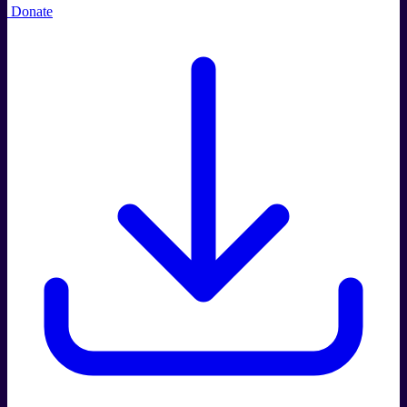
Donate