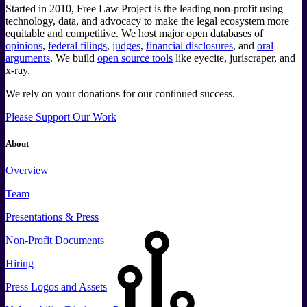
Started in 2010, Free Law Project is the leading non-profit using
technology, data, and advocacy to make the legal ecosystem more
equitable and competitive. We host major open databases of
opinions
,
federal filings
,
judges
,
financial disclosures
, and
oral
arguments
. We build
open source tools
like eyecite, juriscraper, and
x-ray.
We rely on your donations for our continued success.
Please Support Our Work
About
Overview
Team
Presentations & Press
Non-Profit Documents
Hiring
Press
Logos and
Assets