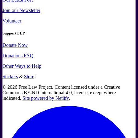
Join our Newsletter
Volunteer
Support FLP
Donate Now
Donations FAQ
Other Ways to Help
Stickers
&
Store
!
©
2026
Free Law Project. Content licensed under a Creative
Commons BY-ND international 4.0, license, except where
indicated.
Site powered by Netlify
.