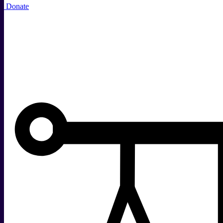
Donate