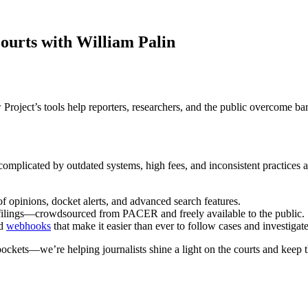
ourts with William Palin
roject’s tools help reporters, researchers, and the public overcome barr
 complicated by outdated systems, high fees, and inconsistent practices
of opinions, docket alerts, and advanced search features.
t filings—crowdsourced from PACER and freely available to the public.
nd
webhooks
that make it easier than ever to follow cases and investigate
ckets—we’re helping journalists shine a light on the courts and keep t