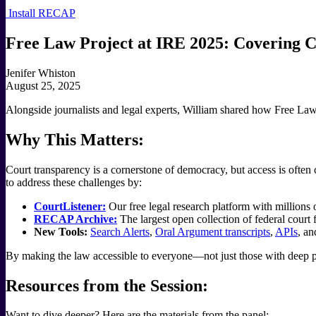
Install RECAP
Free Law Project at IRE 2025: Covering C
Jenifer Whiston
August 25, 2025
Alongside journalists and legal experts, William shared how Free Law P
Why This Matters:
Court transparency is a cornerstone of democracy, but access is often
to address these challenges by:
CourtListener:
Our free legal research platform with millions 
RECAP Archive:
The largest open collection of federal cour
New Tools:
Search Alerts
,
Oral Argument transcripts
,
APIs
, a
By making the law accessible to everyone—not just those with deep po
Resources from the Session:
Want to dive deeper? Here are the materials from the panel: