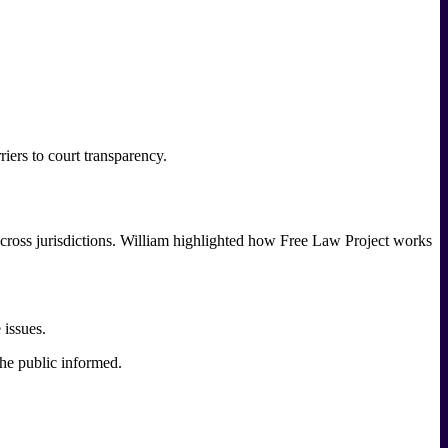
iers to court transparency.
 across jurisdictions. William highlighted how Free Law Project works
 issues.
he public informed.