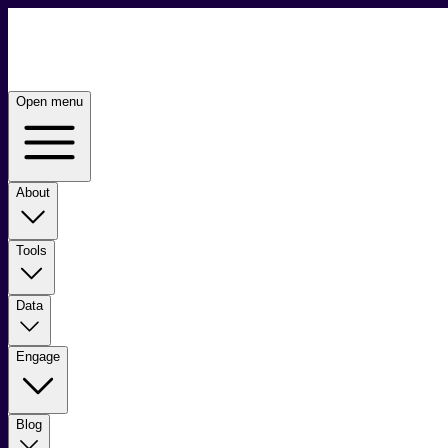
Open menu
About
Tools
Data
Engage
Blog