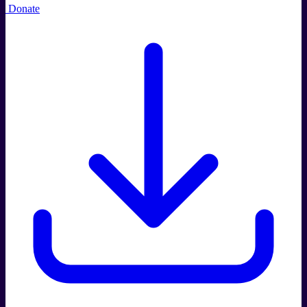
Donate