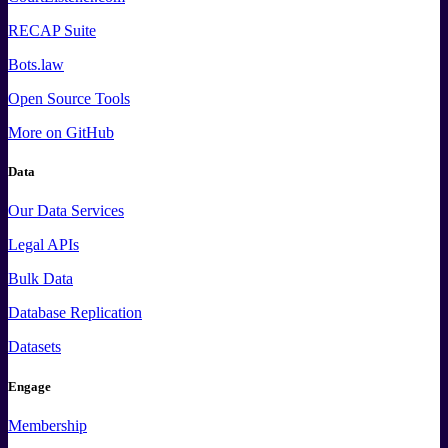
RECAP Suite
Bots.law
Open Source Tools
More
on GitHub
Data
Our Data Services
Legal APIs
Bulk Data
Database Replication
Datasets
Engage
Membership