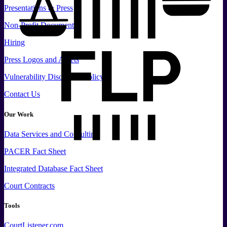
Presentations & Press
Non-Profit Documents
Hiring
Press
Logos and
Assets
Vulnerability Disclosure Policy
Contact Us
Our Work
Data
Services and
Consulting
PACER Fact Sheet
Integrated Database Fact Sheet
Court Contracts
Tools
CourtListener.com