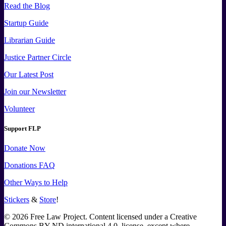
Read the Blog
Startup Guide
Librarian Guide
Justice Partner Circle
Our Latest Post
Join our Newsletter
Volunteer
Support FLP
Donate Now
Donations FAQ
Other Ways to Help
Stickers
&
Store
!
©
2026
Free Law Project. Content licensed under a Creative
Commons BY-ND international 4.0, license, except where