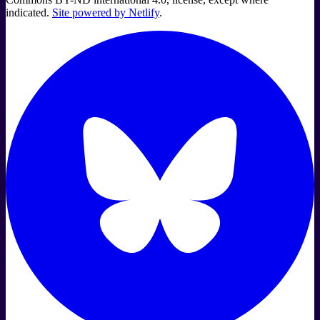
indicated.
Site powered by Netlify
.