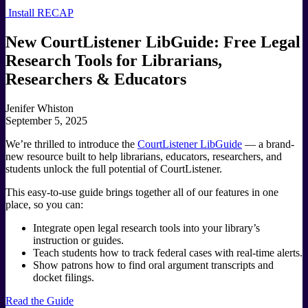
Install RECAP
New CourtListener LibGuide: Free Legal
Research Tools for Librarians,
Researchers & Educators
Jenifer Whiston
September 5, 2025
We’re thrilled to introduce the
CourtListener LibGuide
— a brand-
new resource built to help librarians, educators, researchers, and
students unlock the full potential of CourtListener.
This easy-to-use guide brings together all of our features in one
place, so you can:
Integrate open legal research tools into your library’s
instruction or guides.
Teach students how to track federal cases with real-time alerts.
Show patrons how to find oral argument transcripts and
docket filings.
Read the Guide