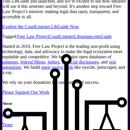
This LibGuide just launched, and we’re excited to see how libraries
will use it this semester and beyond. It’s another step toward Free
Law Project’s mission: making legal data open, transparent, and
accessible to all.
Explore the CourtListener LibGuide Now
Tagged:
Free Law Project
CourtListener
Librarians
.edu
Guide
Started in 2010, Free Law Project is the leading non-profit using
technology, data, and advocacy to make the legal ecosystem more
equitable and competitive. We host major open databases of
opinions
,
federal filings
,
judges
,
financial disclosures
, and
oral
arguments
. We build
open source tools
like eyecite, juriscraper, and
x-ray.
We rely on your donations for our continued success.
Please Support Our Work
About
Overview
Team