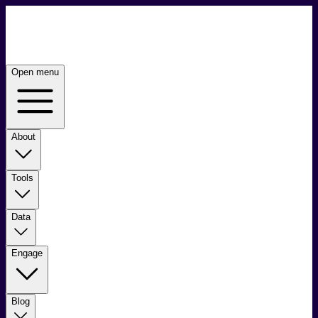
Open menu
About
Tools
Data
Engage
Blog