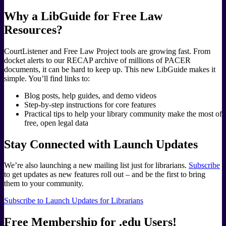
Why a LibGuide for Free Law
Resources?
CourtListener and Free Law Project tools are growing fast. From
docket alerts to our RECAP archive of millions of PACER
documents, it can be hard to keep up. This new LibGuide makes it
simple. You’ll find links to:
Blog posts, help guides, and demo videos
Step-by-step instructions for core features
Practical tips to help your library community make the most of
free, open legal data
Stay Connected with Launch Updates
We’re also launching a new mailing list just for librarians.
Subscribe
to get updates as new features roll out – and be the first to bring
them to your community.
Subscribe to Launch Updates for Librarians
Free Membership for .edu Users!