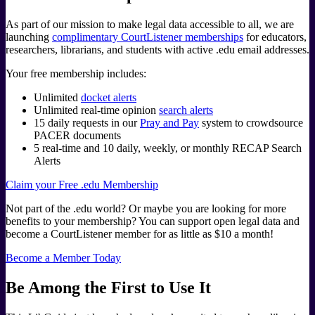
As part of our mission to make legal data accessible to all, we are
launching
complimentary CourtListener memberships
for educators,
researchers, librarians, and students with active .edu email addresses.
Your free membership includes:
Unlimited
docket alerts
Unlimited real-time opinion
search alerts
15 daily requests in our
Pray and Pay
system to crowdsource
PACER documents
5 real-time and 10 daily, weekly, or monthly RECAP Search
Alerts
Claim your Free .edu Membership
Not part of the .edu world? Or maybe you are looking for more
benefits to your membership? You can support open legal data and
become a CourtListener member for as little as $10 a month!
Become a Member Today
Be Among the First to Use It