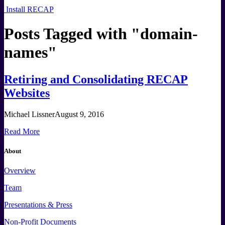
Install RECAP
Posts Tagged with "
domain-
names
"
Retiring and Consolidating RECAP
Websites
Michael Lissner
August 9, 2016
Read More
About
Overview
Team
Presentations & Press
Non-Profit Documents