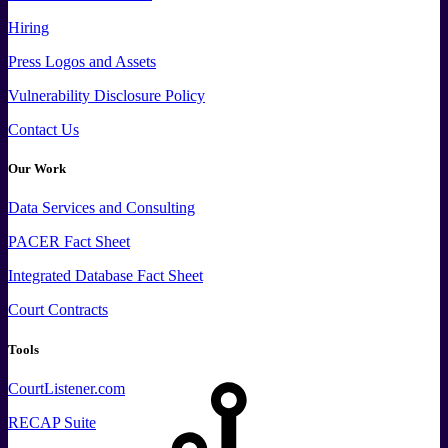
Hiring
Press
Logos and
Assets
Vulnerability Disclosure Policy
Contact Us
Our Work
Data
Services and
Consulting
PACER Fact Sheet
Integrated Database Fact Sheet
Court Contracts
Tools
CourtListener.com
RECAP Suite