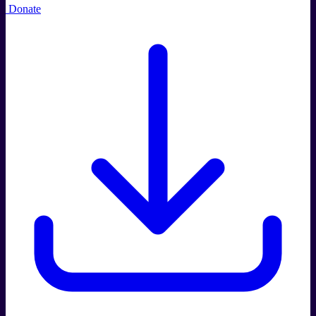
Donate