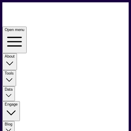
Open menu
About
Tools
Data
Engage
Blog