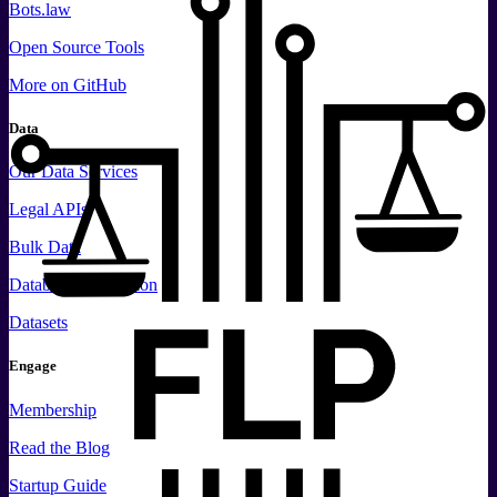
Bots.law
Open Source Tools
More
on GitHub
Data
Our Data Services
Legal APIs
Bulk Data
Database Replication
Datasets
Engage
Membership
Read the Blog
Startup Guide