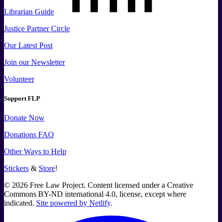
Librarian Guide
Justice Partner Circle
Our Latest Post
Join our Newsletter
Volunteer
Support FLP
Donate Now
Donations FAQ
Other Ways to Help
Stickers
&
Store
!
©
2026
Free Law Project. Content licensed under a Creative
Commons BY-ND international 4.0, license, except where
indicated.
Site powered by Netlify
.