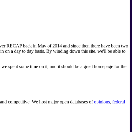
ok over RECAP back in May of 2014 and since then there have been two
n a day to day basis. By winding down this site, we'll be able to
-- we spent some time on it, and it should be a great homepage for the
e and competitive. We host major open databases of
opinions
,
federal