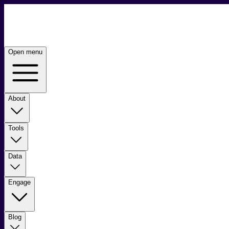
Open menu
About
Tools
Data
Engage
Blog