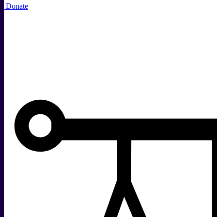
Donate