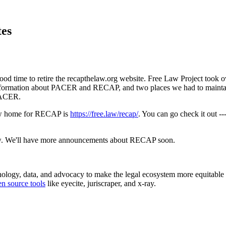
tes
a good time to retire the recapthelaw.org website. Free Law Project to
nformation about PACER and RECAP, and two places we had to maintain o
 PACER.
 new home for RECAP is
https://free.law/recap/
. You can go check it out -
know. We'll have more announcements about RECAP soon.
chnology, data, and advocacy to make the legal ecosystem more equitabl
n source tools
like eyecite, juriscraper, and x-ray.