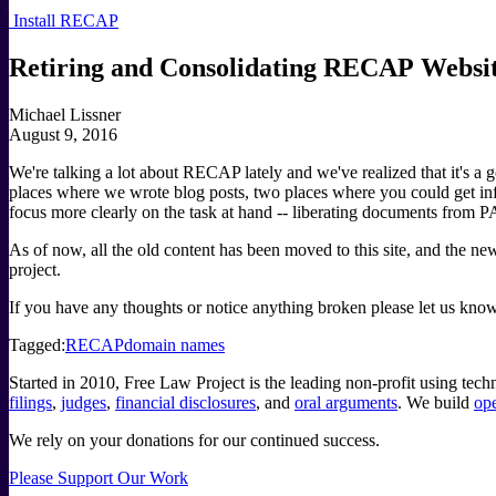
Install RECAP
Retiring and Consolidating RECAP Websi
Michael Lissner
August 9, 2016
We're talking a lot about RECAP lately and we've realized that it's 
places where we wrote blog posts, two places where you could get i
focus more clearly on the task at hand -- liberating documents from
As of now, all the old content has been moved to this site, and the
project.
If you have any thoughts or notice anything broken please let us 
Tagged:
RECAP
domain names
Started in 2010, Free Law Project is the leading non-profit using te
filings
,
judges
,
financial disclosures
, and
oral arguments
. We build
ope
We rely on your donations for our continued success.
Please Support Our Work