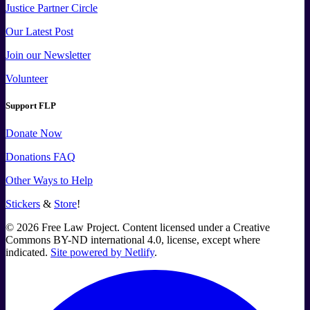
Justice Partner Circle
Our Latest Post
Join our Newsletter
Volunteer
Support FLP
Donate Now
Donations FAQ
Other Ways to Help
Stickers
&
Store
!
©
2026
Free Law Project. Content licensed under a Creative
Commons BY-ND international 4.0, license, except where
indicated.
Site powered by Netlify
.