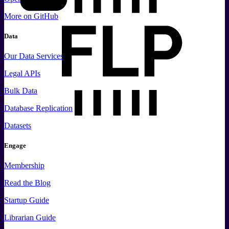
More
on GitHub
Data
Our Data Services
Legal APIs
Bulk Data
Database Replication
Datasets
Engage
Membership
Read the Blog
Startup Guide
Librarian Guide