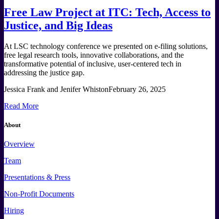
Free Law Project at ITC: Tech, Access to
Justice, and Big Ideas
At LSC technology conference we presented on e-filing solutions,
free legal research tools, innovative collaborations, and the
transformative potential of inclusive, user-centered tech in
addressing the justice gap.
Jessica Frank and Jenifer Whiston
February 26, 2025
Read More
About
Overview
Team
Presentations & Press
Non-Profit Documents
Hiring