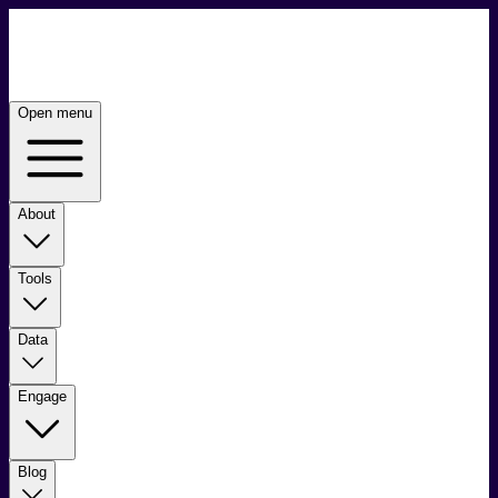
Open menu
About
Tools
Data
Engage
Blog