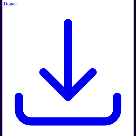
Donate