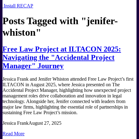
Install RECAP
Posts Tagged with "
jenifer-
whiston
"
Free Law Project at ILTACON 2025:
Navigating the "Accidental Project
Manager" Journey
Jessica Frank and Jenifer Whiston attended Free Law Project’s first
ILTACON in August 2025, where Jessica presented on The
Accidental Project Manager, highlighting how unexpected project
management roles drive collaboration and innovation in legal
technology. Alongside her, Jenifer connected with leaders from
major law firms, highlighting the essential role of partnerships in
sustaining Free Law Project’s mission.
Jessica Frank
August 27, 2025
Read More