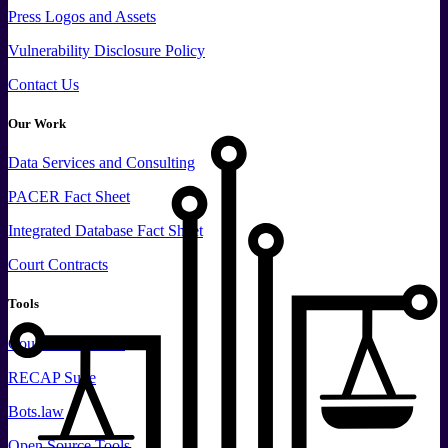
Press
Logos and
Assets
Vulnerability Disclosure Policy
Contact Us
Our Work
Data
Services and
Consulting
PACER Fact Sheet
Integrated Database Fact Sheet
Court Contracts
Tools
CourtListener.com
RECAP Suite
Bots.law
Open Source Tools