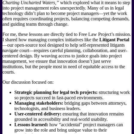
Charting Uncharted Waters,”
which explored what it means to step
into project management roles unexpectedly. Many of us in legal
technology didn’t plan to become project managers—yet the work
often requires coordinating projects, balancing competing demands,
and guiding teams through change.
For me, these lessons are directly tied to Free Law Project’s mission.
I shared how managing complex initiatives like the
Litigant Portal
—our open-source tool designed to help self-represented litigants
navigate court—requires careful planning, collaboration, and user-
centered design. By weaving access to justice goals into project
management, we ensure that innovation doesn’t just serve
institutions, but the people most in need of equitable access to the
courts.
Our discussion focused on:
Strategic planning for legal tech projects:
structuring work
so projects succeed in fast-paced environments.
Managing stakeholders:
bridging gaps between attorneys,
technologists, and business leaders.
User-centered delivery:
ensuring that innovation remains
grounded in accessibility and real-world usability.
Lessons learned:
how “accidental” project managers can
grow into the role and bring unique value to their