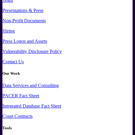
Team
Presentations & Press
Non-Profit Documents
Hiring
Press
Logos and
Assets
Vulnerability Disclosure Policy
Contact Us
Our Work
Data
Services and
Consulting
PACER Fact Sheet
Integrated Database Fact Sheet
Court Contracts
Tools