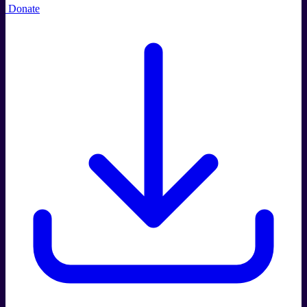
Donate