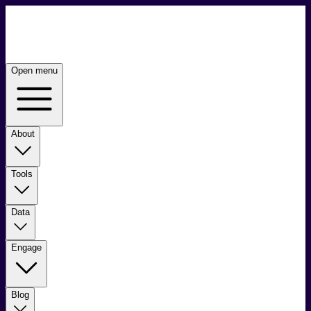
Open menu
About
Tools
Data
Engage
Blog