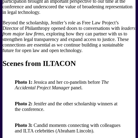
participation brought an important perspective to our time at the
conference and underscored the value of broadening representation
in legal technology.
Beyond the scholarship, Jenifer’s role as Free Law Project’s
Director of Philanthropy opened doors to conversations with
leaders
from major law firms
, exploring how they can partner with us to
strengthen legal transparency and expand access to justice. These
connections are essential as we continue building a sustainable
future for open law and open technology.
Scenes from ILTACON
Photo 1:
Jessica and her co-panelists before
The
Accidental Project Manager
panel.
Photo 2:
Jenifer and the other scholarship winners at
the conference.
Photo 3:
Candid moments connecting with colleagues
and ILTA celebrities (Abraham Lincoln).