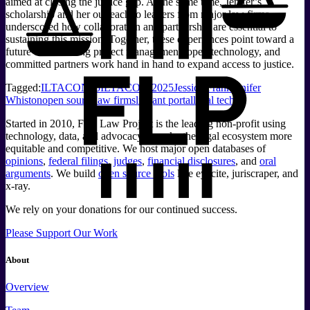
aimed at closing the justice gap. At the same time, Jenifer’s
scholarship and her outreach to leaders from major law firms
underscored how collaboration and partnership are essential to
sustaining this mission. Together, these experiences point toward a
future where strong project management, open technology, and
committed partners work hand in hand to expand access to justice.
Tagged:
ILTACON25
ILTACON 2025
Jessica Frank
Jenifer
Whiston
open source
law firms
litigant portal
legal tech
Started in 2010, Free Law Project is the leading non-profit using
technology, data, and advocacy to make the legal ecosystem more
equitable and competitive. We host major open databases of
opinions
,
federal filings
,
judges
,
financial disclosures
, and
oral
arguments
. We build
open source tools
like eyecite, juriscraper, and
x-ray.
We rely on your donations for our continued success.
Please Support Our Work
About
Overview