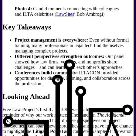
Photo 4:
Candid moments connecting with colleagues
and ILTA celebrities (
LawSites
’ Bob Ambrogi).
Key Takeaways
Project management is everywhere:
Even without formal
training, many professionals in legal tech find themselves
managing complex projects.
Different perspectives strengthen outcomes:
Our panel
showed how law firms, vendors, and nonprofits share
challenges—and can learn from each other’s approaches.
Conferences build community:
ILTACON provided
opportunities for dialogue, learning, and collaboration across
the profession.
Looking Ahead
Free Law Project’s first ILTACON was both a milestone and a
reminder of why our work matters. The panel on
The Accidental
Project Manager
showed how diverse perspectives on project
management can spark new approaches—and it gave me the chance
to highlight the
Litigant Portal
as a concrete example of innovation