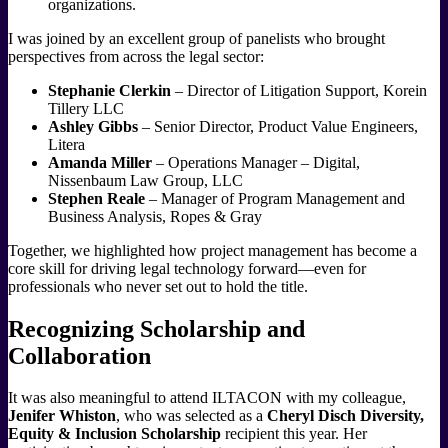
organizations.
I was joined by an excellent group of panelists who brought
perspectives from across the legal sector:
Stephanie Clerkin
– Director of Litigation Support, Korein
Tillery LLC
Ashley Gibbs
– Senior Director, Product Value Engineers,
Litera
Amanda Miller
– Operations Manager – Digital,
Nissenbaum Law Group, LLC
Stephen Reale
– Manager of Program Management and
Business Analysis, Ropes & Gray
Together, we highlighted how project management has become a
core skill for driving legal technology forward—even for
professionals who never set out to hold the title.
Recognizing Scholarship and
Collaboration
It was also meaningful to attend ILTACON with my colleague,
Jenifer Whiston
, who was selected as a
Cheryl Disch Diversity,
Equity & Inclusion Scholarship
recipient this year. Her