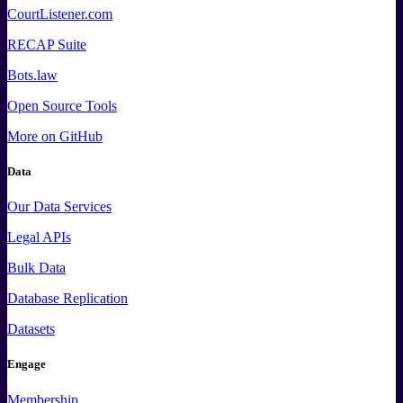
CourtListener.com
RECAP Suite
Bots.law
Open Source Tools
More
on GitHub
Data
Our Data Services
Legal APIs
Bulk Data
Database Replication
Datasets
Engage
Membership