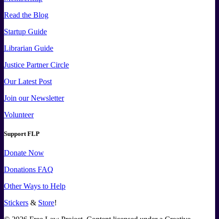
Read the Blog
Startup Guide
Librarian Guide
Justice Partner Circle
Our Latest Post
Join our Newsletter
Volunteer
Support FLP
Donate Now
Donations FAQ
Other Ways to Help
Stickers
&
Store
!