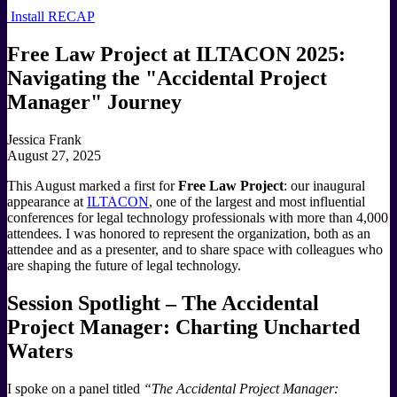
Install RECAP
Free Law Project at ILTACON 2025:
Navigating the "Accidental Project
Manager" Journey
Jessica Frank
August 27, 2025
This August marked a first for
Free Law Project
: our inaugural
appearance at
ILTACON
, one of the largest and most influential
conferences for legal technology professionals with more than 4,000
attendees. I was honored to represent the organization, both as an
attendee and as a presenter, and to share space with colleagues who
are shaping the future of legal technology.
Session Spotlight – The Accidental
Project Manager: Charting Uncharted
Waters
I spoke on a panel titled
“The Accidental Project Manager: