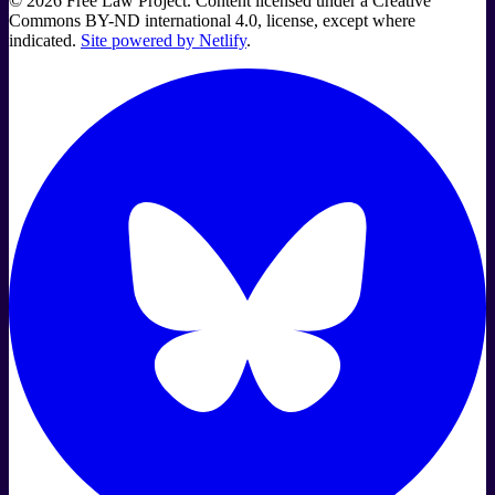
©
2026
Free Law Project. Content licensed under a Creative
Commons BY-ND international 4.0, license, except where
indicated.
Site powered by Netlify
.