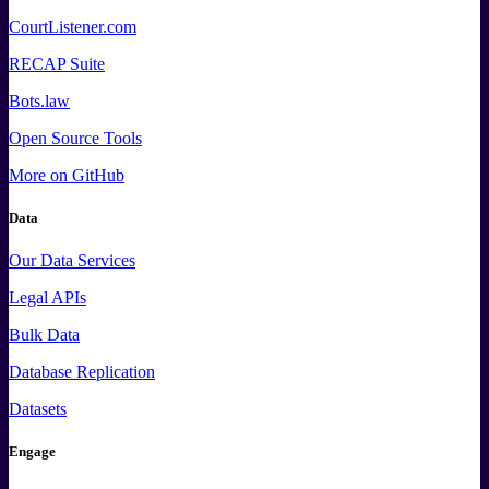
CourtListener.com
RECAP Suite
Bots.law
Open Source Tools
More
on GitHub
Data
Our Data Services
Legal APIs
Bulk Data
Database Replication
Datasets
Engage