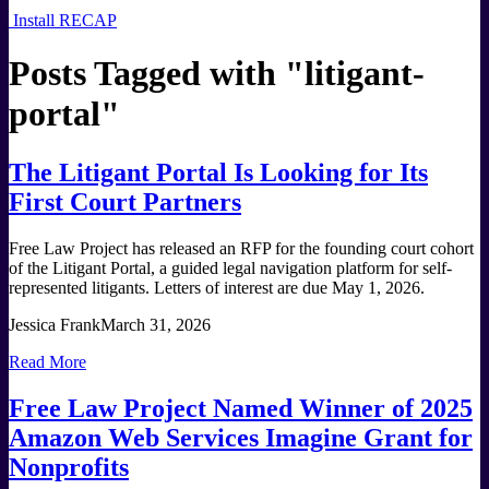
Install RECAP
Posts Tagged with "
litigant-
portal
"
The Litigant Portal Is Looking for Its
First Court Partners
Free Law Project has released an RFP for the founding court cohort
of the Litigant Portal, a guided legal navigation platform for self-
represented litigants. Letters of interest are due May 1, 2026.
Jessica Frank
March 31, 2026
Read More
Free Law Project Named Winner of 2025
Amazon Web Services Imagine Grant for
Nonprofits