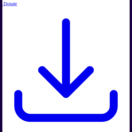
Donate