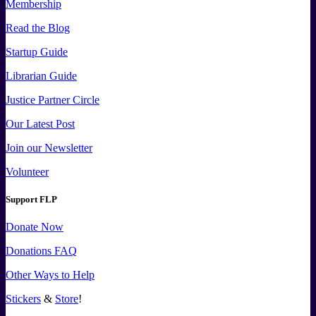
Membership
Read the Blog
Startup Guide
Librarian Guide
Justice Partner Circle
Our Latest Post
Join our Newsletter
Volunteer
Support FLP
Donate Now
Donations FAQ
Other Ways to Help
Stickers
&
Store
!