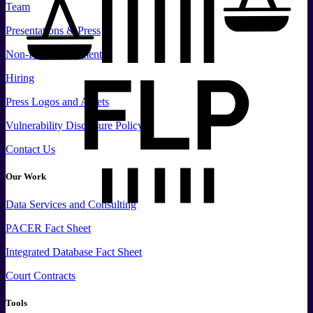
Team
Presentations & Press
Non-Profit Documents
Hiring
Press
Logos and
Assets
Vulnerability Disclosure Policy
Contact Us
Our Work
Data
Services and
Consulting
PACER Fact Sheet
Integrated Database Fact Sheet
Court Contracts
Tools