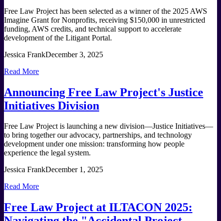
Free Law Project has been selected as a winner of the 2025 AWS
Imagine Grant for Nonprofits, receiving $150,000 in unrestricted
funding, AWS credits, and technical support to accelerate
development of the Litigant Portal.
Jessica Frank
December 3, 2025
Read More
Announcing Free Law Project's Justice
Initiatives Division
Free Law Project is launching a new division—Justice Initiatives—
to bring together our advocacy, partnerships, and technology
development under one mission: transforming how people
experience the legal system.
Jessica Frank
December 1, 2025
Read More
Free Law Project at ILTACON 2025:
Navigating the "Accidental Project