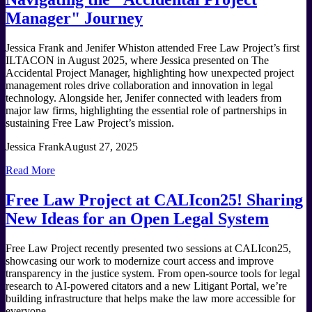
Manager" Journey
Jessica Frank and Jenifer Whiston attended Free Law Project’s first
ILTACON in August 2025, where Jessica presented on The
Accidental Project Manager, highlighting how unexpected project
management roles drive collaboration and innovation in legal
technology. Alongside her, Jenifer connected with leaders from
major law firms, highlighting the essential role of partnerships in
sustaining Free Law Project’s mission.
Jessica Frank
August 27, 2025
Read More
Free Law Project at CALIcon25! Sharing
New Ideas for an Open Legal System
Free Law Project recently presented two sessions at CALIcon25,
showcasing our work to modernize court access and improve
transparency in the justice system. From open-source tools for legal
research to AI-powered citators and a new Litigant Portal, we’re
building infrastructure that helps make the law more accessible for
everyone.