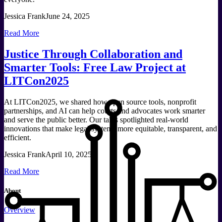
Jessica Frank
June 24, 2025
Read More
Justice Through Collaboration and
Smarter Tools: Free Law Project at
LITCon2025
At LITCon2025, we shared how open source tools, nonprofit
partnerships, and AI can help courts and advocates work smarter
and serve the public better. Our talks spotlighted real-world
innovations that make legal systems more equitable, transparent, and
efficient.
Jessica Frank
April 10, 2025
Read More
About
Overview