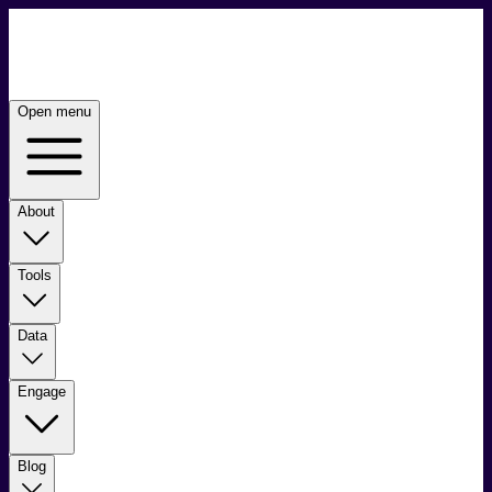
Open menu
About
Tools
Data
Engage
Blog