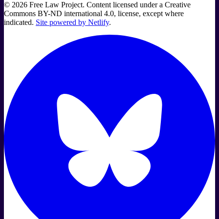
©
2026
Free Law Project. Content licensed under a Creative
Commons BY-ND international 4.0, license, except where
indicated.
Site powered by Netlify
.