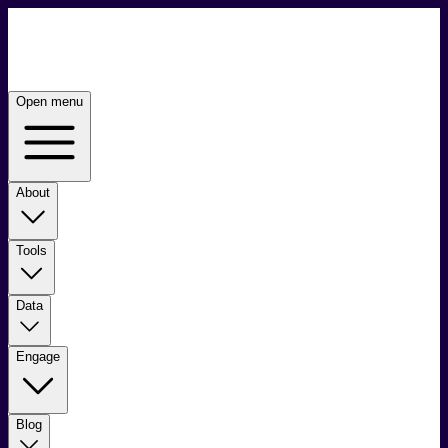
Open menu
About
Tools
Data
Engage
Blog