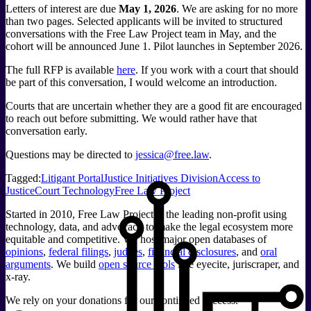
Letters of interest are due
May 1, 2026
. We are asking for no more
than two pages. Selected applicants will be invited to structured
conversations with the Free Law Project team in May, and the
cohort will be announced June 1. Pilot launches in September 2026.
The full RFP is available
here
. If you work with a court that should
be part of this conversation, I would welcome an introduction.
Courts that are uncertain whether they are a good fit are encouraged
to reach out before submitting. We would rather have that
conversation early.
Questions may be directed to
jessica@free.law
.
Tagged:
Litigant Portal
Justice Initiatives Division
Access to
Justice
Court Technology
Free Law Project
Started in 2010, Free Law Project is the leading non-profit using
technology, data, and advocacy to make the legal ecosystem more
equitable and competitive. We host major open databases of
opinions
,
federal filings
,
judges
,
financial disclosures
, and
oral
arguments
. We build
open source tools
like eyecite, juriscraper, and
x-ray.
We rely on your donations for our continued success.