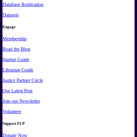
Database Replication
Datasets
Engage
Membership
Read the Blog
Startup Guide
Librarian Guide
Justice Partner Circle
Our Latest Post
Join our Newsletter
Volunteer
Support FLP
Donate Now