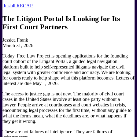
Install RECAP
The Litigant Portal Is Looking for Its
First Court Partners
Jessica Frank
March 31, 2026
Today, Free Law Project is opening applications for the founding
court cohort of the Litigant Portal, a guided legal navigation
platform built to help self-represented litigants navigate the civil
legal system with greater confidence and accuracy. We are looking
for courts ready to help shape what this platform becomes. Letters of
interest are due May 1, 2026.
The access to justice gap is not new. The majority of civil court
cases in the United States involve at least one party without a
lawyer. People arrive at courthouses and court websites in crisis,
encountering legal processes for the first time, without any guide to
what the forms mean, what the deadlines are, or what happens if
they get it wrong.
These are not failures of intelligence. They are failures of