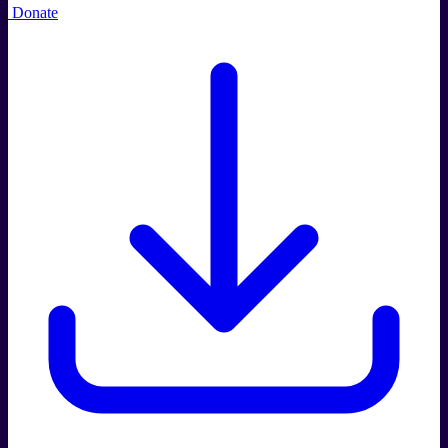
Donate