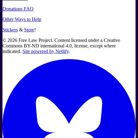
Donations FAQ
Other Ways to Help
Stickers
&
Store
!
©
2026
Free Law Project. Content licensed under a Creative
Commons BY-ND international 4.0, license, except where
indicated.
Site powered by Netlify
.