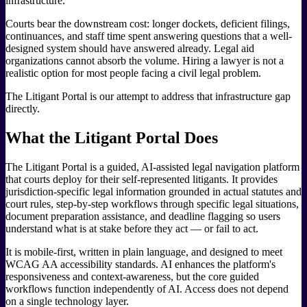
infrastructure.
Courts bear the downstream cost: longer dockets, deficient filings,
continuances, and staff time spent answering questions that a well-
designed system should have answered already. Legal aid
organizations cannot absorb the volume. Hiring a lawyer is not a
realistic option for most people facing a civil legal problem.
The Litigant Portal is our attempt to address that infrastructure gap
directly.
What the Litigant Portal Does
The Litigant Portal is a guided, AI-assisted legal navigation platform
that courts deploy for their self-represented litigants. It provides
jurisdiction-specific legal information grounded in actual statutes and
court rules, step-by-step workflows through specific legal situations,
document preparation assistance, and deadline flagging so users
understand what is at stake before they act — or fail to act.
It is mobile-first, written in plain language, and designed to meet
WCAG AA accessibility standards. AI enhances the platform's
responsiveness and context-awareness, but the core guided
workflows function independently of AI. Access does not depend
on a single technology layer.