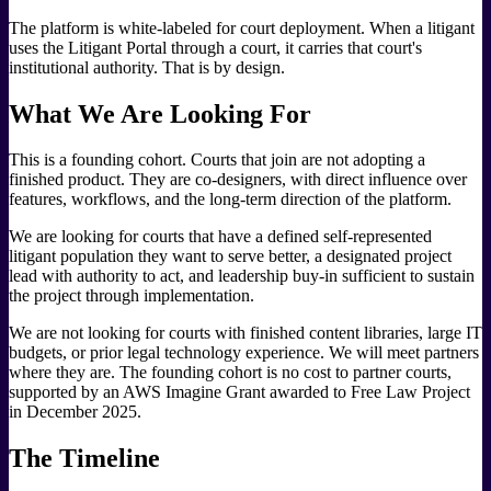
The platform is white-labeled for court deployment. When a litigant
uses the Litigant Portal through a court, it carries that court's
institutional authority. That is by design.
What We Are Looking For
This is a founding cohort. Courts that join are not adopting a
finished product. They are co-designers, with direct influence over
features, workflows, and the long-term direction of the platform.
We are looking for courts that have a defined self-represented
litigant population they want to serve better, a designated project
lead with authority to act, and leadership buy-in sufficient to sustain
the project through implementation.
We are not looking for courts with finished content libraries, large IT
budgets, or prior legal technology experience. We will meet partners
where they are. The founding cohort is no cost to partner courts,
supported by an AWS Imagine Grant awarded to Free Law Project
in December 2025.
The Timeline