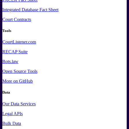
Integrated Database Fact Sheet
Court Contracts
Tools
CourtListener.com
RECAP Suite
Bots.law
Open Source Tools
More
on GitHub
Data
Our Data Services
Legal APIs
Bulk Data