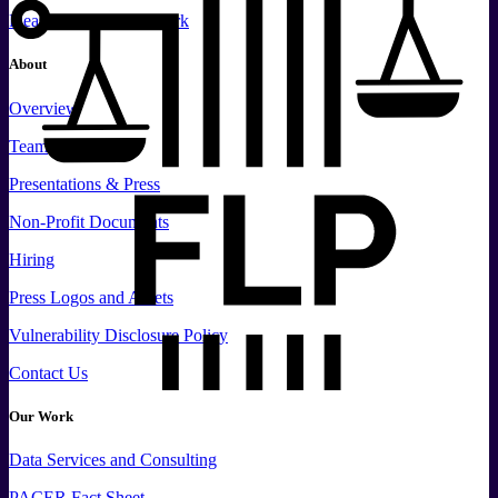
Please Support Our Work
About
Overview
Team
Presentations & Press
Non-Profit Documents
Hiring
Press
Logos and
Assets
Vulnerability Disclosure Policy
Contact Us
Our Work
Data
Services and
Consulting
PACER Fact Sheet