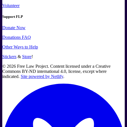
Volunteer
Support FLP
Donate Now
Donations FAQ
Other Ways to Help
Stickers
&
Store
!
©
2026
Free Law Project. Content licensed under a Creative
Commons BY-ND international 4.0, license, except where
indicated.
Site powered by Netlify
.