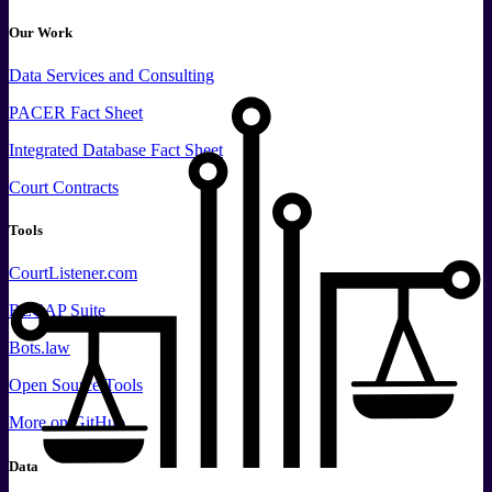
Our Work
Data
Services and
Consulting
PACER Fact Sheet
Integrated Database Fact Sheet
Court Contracts
Tools
CourtListener.com
RECAP Suite
Bots.law
Open Source Tools
More
on GitHub
Data