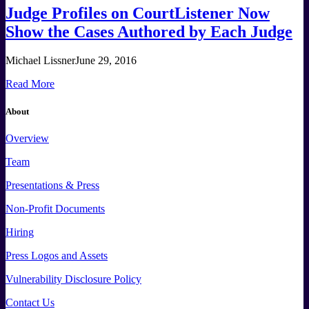
Judge Profiles on CourtListener Now
Show the Cases Authored by Each Judge
Michael Lissner
June 29, 2016
Read More
About
Overview
Team
Presentations & Press
Non-Profit Documents
Hiring
Press
Logos and
Assets
Vulnerability Disclosure Policy
Contact Us