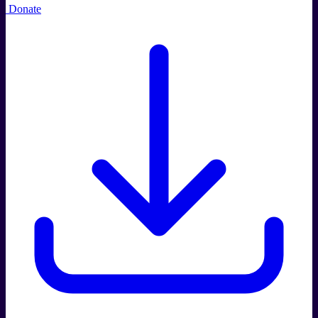
Donate