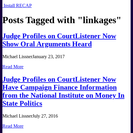
Install RECAP
Posts Tagged with "
linkages
"
Judge Profiles on CourtListener Now
Show Oral Arguments Heard
Michael Lissner
January 23, 2017
Read More
Judge Profiles on CourtListener Now
Have Campaign Finance Information
from the National Institute on Money In
State Politics
Michael Lissner
July 27, 2016
Read More