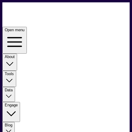
Open menu
About
Tools
Data
Engage
Blog