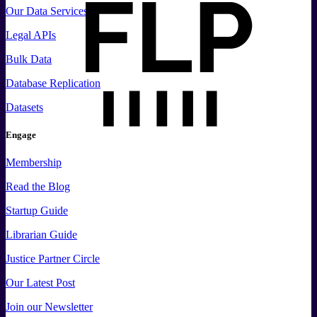
Our Data Services
Legal APIs
Bulk Data
Database Replication
Datasets
Engage
Membership
Read the Blog
Startup Guide
Librarian Guide
Justice Partner Circle
Our Latest Post
Join our Newsletter