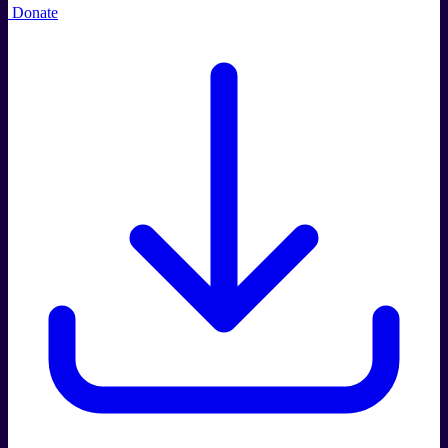
Donate