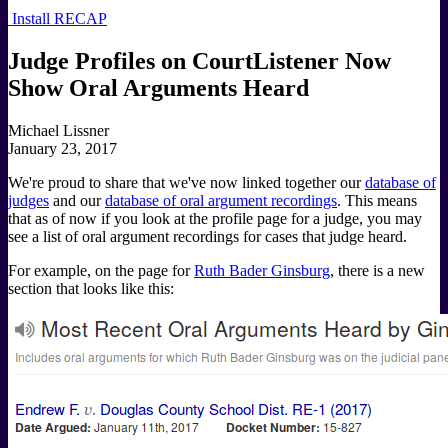
Install RECAP
Judge Profiles on CourtListener Now
Show Oral Arguments Heard
Michael Lissner
January 23, 2017
We're proud to share that we've now linked together our
database of
judges
and our
database of oral argument recordings
. This means
that as of now if you look at the profile page for a judge, you may
see a list of oral argument recordings for cases that judge heard.
For example, on the page for
Ruth Bader Ginsburg
, there is a new
section that looks like this: