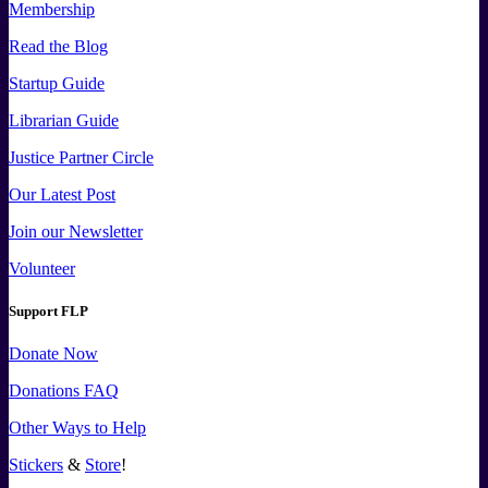
Membership
Read the Blog
Startup Guide
Librarian Guide
Justice Partner Circle
Our Latest Post
Join our Newsletter
Volunteer
Support FLP
Donate Now
Donations FAQ
Other Ways to Help
Stickers
&
Store
!