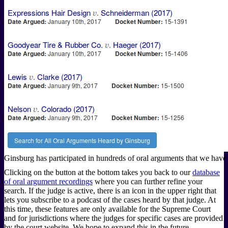
Ginsburg has participated in hundreds of oral arguments that we have 
Clicking on the button at the bottom takes you back to our
database
of oral argument recordings
where you can further refine your
search. If the judge is active, there is an icon in the upper right that
lets you subscribe to a podcast of the cases heard by that judge. At
this time, these features are only available for the Supreme Court
and for jurisdictions where the judges for specific cases are provided
by the court website. We hope to expand this in the future.