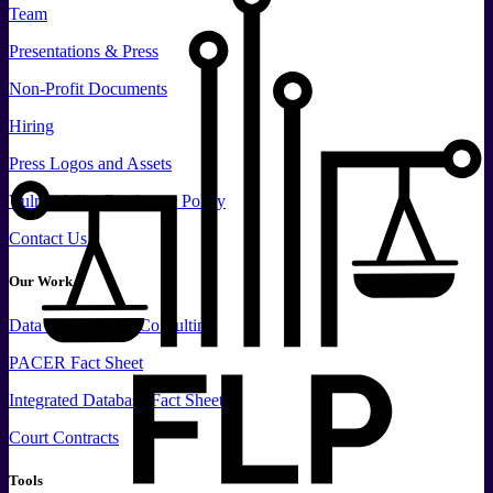
Team
Presentations & Press
Non-Profit Documents
Hiring
Press
Logos and
Assets
Vulnerability Disclosure Policy
Contact Us
Our Work
Data
Services and
Consulting
PACER Fact Sheet
Integrated Database Fact Sheet
Court Contracts
Tools