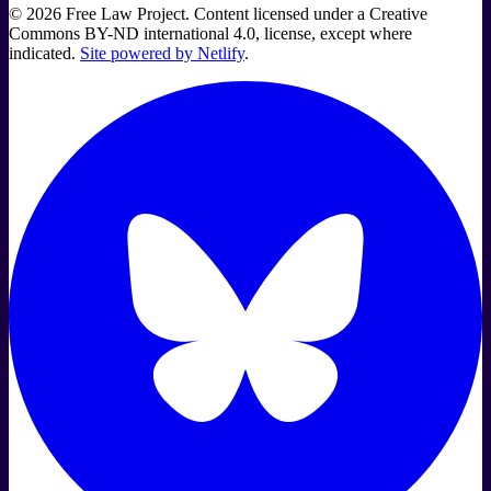
©
2026
Free Law Project. Content licensed under a Creative
Commons BY-ND international 4.0, license, except where
indicated.
Site powered by Netlify
.