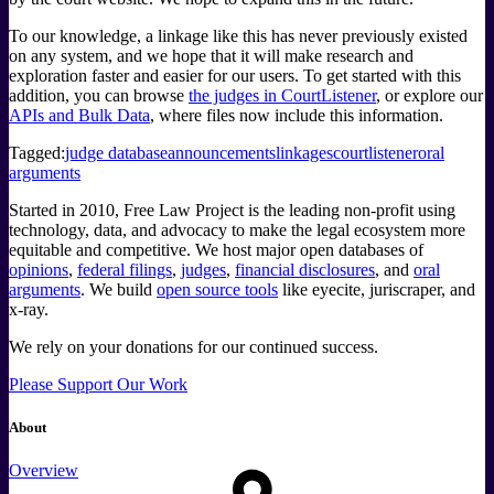
To our knowledge, a linkage like this has never previously existed
on any system, and we hope that it will make research and
exploration faster and easier for our users. To get started with this
addition, you can browse
the judges in CourtListener
, or explore our
APIs and Bulk Data
, where files now include this information.
Tagged:
judge database
announcements
linkages
courtlistener
oral
arguments
Started in 2010, Free Law Project is the leading non-profit using
technology, data, and advocacy to make the legal ecosystem more
equitable and competitive. We host major open databases of
opinions
,
federal filings
,
judges
,
financial disclosures
, and
oral
arguments
. We build
open source tools
like eyecite, juriscraper, and
x-ray.
We rely on your donations for our continued success.
Please Support Our Work
About
Overview