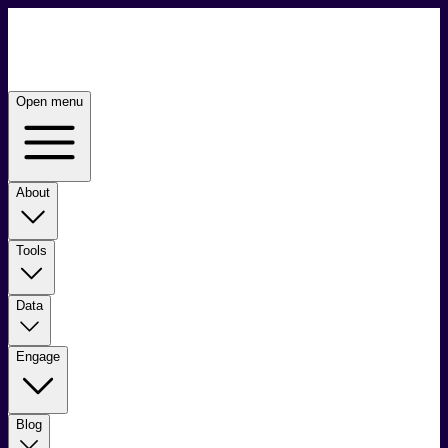
Open menu
About
Tools
Data
Engage
Blog