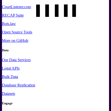
CourtListener.com
RECAP Suite
Bots.law
Open Source Tools
More
on GitHub
Data
Our Data Services
Legal APIs
Bulk Data
Database Replication
Datasets
Engage