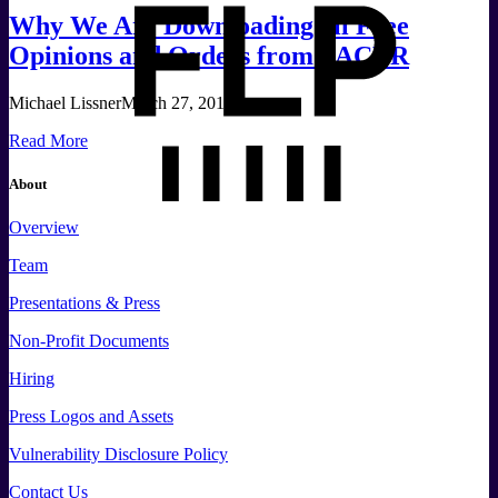
Why We Are Downloading all Free
Opinions and Orders from PACER
Michael Lissner
March 27, 2017
Read More
About
Overview
Team
Presentations & Press
Non-Profit Documents
Hiring
Press
Logos and
Assets
Vulnerability Disclosure Policy
Contact Us