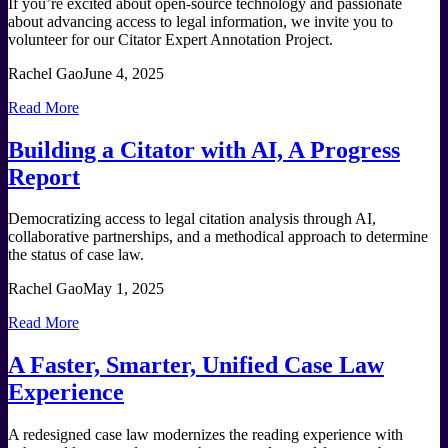
If you’re excited about open-source technology and passionate
about advancing access to legal information, we invite you to
volunteer for our Citator Expert Annotation Project.
Rachel Gao
June 4, 2025
Read More
Building a Citator with AI, A Progress
Report
Democratizing access to legal citation analysis through AI,
collaborative partnerships, and a methodical approach to determine
the status of case law.
Rachel Gao
May 1, 2025
Read More
A Faster, Smarter, Unified Case Law
Experience
A redesigned case law modernizes the reading experience with