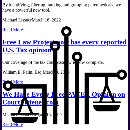
By identifying, filtering, ranking and grouping parentheticals, we
have a powerful new tool.
Michael Lissner
March 16, 2022
Read More
Free Law Project now has every reported
U.S. Tax opinion
Our coverage of the tax court caselaw is now complete.
William E. Palin, Esq.
March 3, 2020
Read More
We Have Every Free PACER Opinion on
CourtListener.com
Michael Lissner
August 15, 2017
Read More