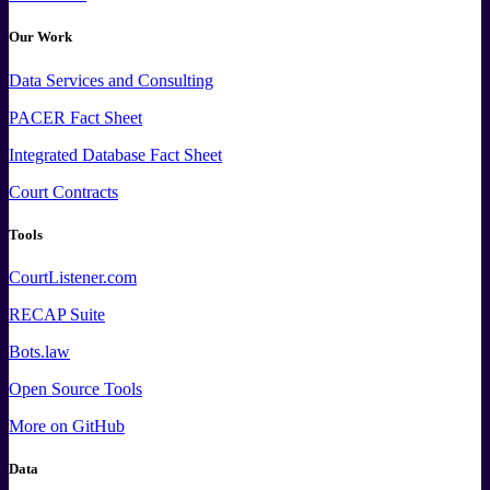
Our Work
Data
Services and
Consulting
PACER Fact Sheet
Integrated Database Fact Sheet
Court Contracts
Tools
CourtListener.com
RECAP Suite
Bots.law
Open Source Tools
More
on GitHub
Data