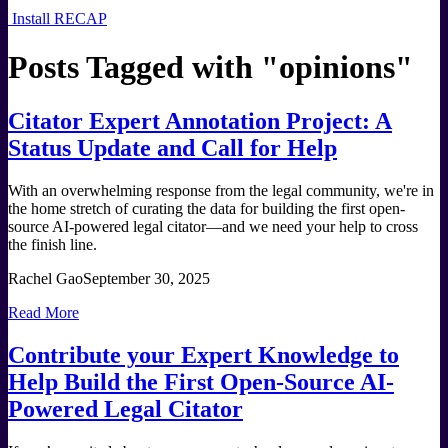
Install RECAP
Posts Tagged with "
opinions
"
Citator Expert Annotation Project: A
Status Update and Call for Help
With an overwhelming response from the legal community, we're in
the home stretch of curating the data for building the first open-
source AI-powered legal citator—and we need your help to cross
the finish line.
Rachel Gao
September 30, 2025
Read More
Contribute your Expert Knowledge to
Help Build the First Open-Source AI-
Powered Legal Citator