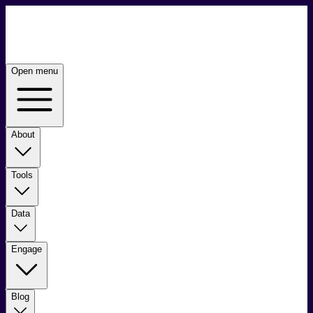
Open menu
About
Tools
Data
Engage
Blog