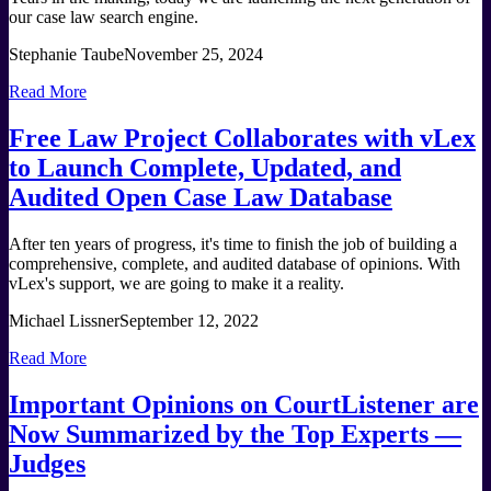
our case law search engine.
Stephanie Taube
November 25, 2024
Read More
Free Law Project Collaborates with vLex
to Launch Complete, Updated, and
Audited Open Case Law Database
After ten years of progress, it's time to finish the job of building a
comprehensive, complete, and audited database of opinions. With
vLex's support, we are going to make it a reality.
Michael Lissner
September 12, 2022
Read More
Important Opinions on CourtListener are
Now Summarized by the Top Experts —
Judges