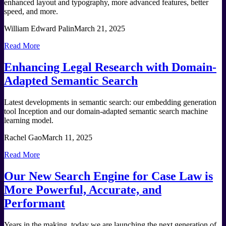
enhanced layout and typography, more advanced features, better
speed, and more.
William Edward Palin
March 21, 2025
Read More
Enhancing Legal Research with Domain-
Adapted Semantic Search
Latest developments in semantic search: our embedding generation
tool Inception and our domain-adapted semantic search machine
learning model.
Rachel Gao
March 11, 2025
Read More
Our New Search Engine for Case Law is
More Powerful, Accurate, and
Performant
Years in the making, today we are launching the next generation of