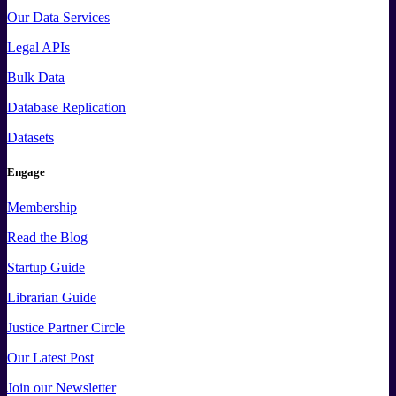
Our Data Services
Legal APIs
Bulk Data
Database Replication
Datasets
Engage
Membership
Read the Blog
Startup Guide
Librarian Guide
Justice Partner Circle
Our Latest Post
Join our Newsletter