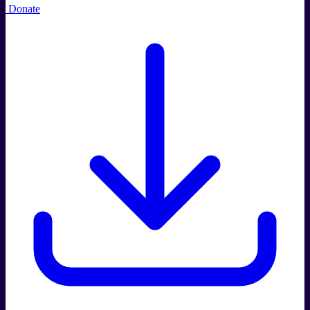
Donate