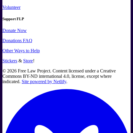
Volunteer
Support FLP
Donate Now
Donations FAQ
Other Ways to Help
Stickers
&
Store
!
©
2026
Free Law Project. Content licensed under a Creative
Commons BY-ND international 4.0, license, except where
indicated.
Site powered by Netlify
.