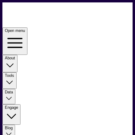
Open menu
About
Tools
Data
Engage
Blog