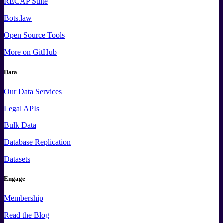
RECAP Suite
Bots.law
Open Source Tools
More
on GitHub
Data
Our Data Services
Legal APIs
Bulk Data
Database Replication
Datasets
Engage
Membership
Read the Blog