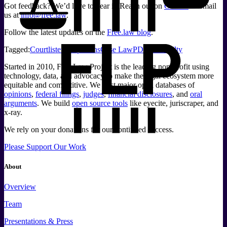
Got feedback? We’d love to hear it. Reach out on
GitHub
or email
us at
info@free.law
.
Follow the latest updates on the
Free.law blog
.
Tagged:
Courtlistener
Opinions
Case Law
PDF
Readabilty
Started in 2010, Free Law Project is the leading non-profit using
technology, data, and advocacy to make the legal ecosystem more
equitable and competitive. We host major open databases of
opinions
,
federal filings
,
judges
,
financial disclosures
, and
oral
arguments
. We build
open source tools
like eyecite, juriscraper, and
x-ray.
We rely on your donations for our continued success.
Please Support Our Work
About
Overview
Team
Presentations & Press