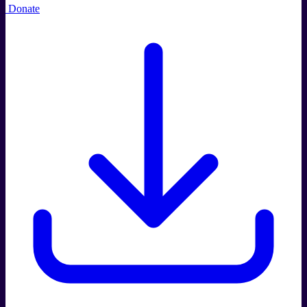
Donate