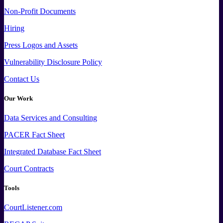
Non-Profit Documents
Hiring
Press
Logos and
Assets
Vulnerability Disclosure Policy
Contact Us
Our Work
Data
Services and
Consulting
PACER Fact Sheet
Integrated Database Fact Sheet
Court Contracts
Tools
CourtListener.com