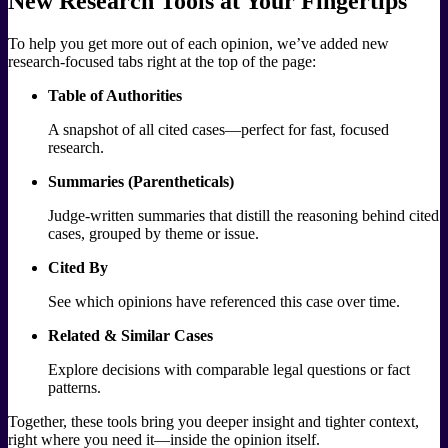
New Research Tools at Your Fingertips
To help you get more out of each opinion, we’ve added new
research-focused tabs right at the top of the page:
Table of Authorities
A snapshot of all cited cases—perfect for fast, focused
research.
Summaries (Parentheticals)
Judge-written summaries that distill the reasoning behind cited
cases, grouped by theme or issue.
Cited By
See which opinions have referenced this case over time.
Related & Similar Cases
Explore decisions with comparable legal questions or fact
patterns.
Together, these tools bring you deeper insight and tighter context,
right where you need it—inside the opinion itself.