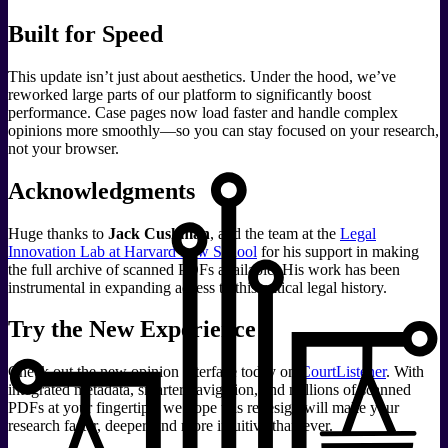
Built for Speed
This update isn’t just about aesthetics. Under the hood, we’ve
reworked large parts of our platform to significantly boost
performance. Case pages now load faster and handle complex
opinions more smoothly—so you can stay focused on your research,
not your browser.
Acknowledgments
Huge thanks to
Jack Cushman
, and the team at the
Legal
Innovation Lab at Harvard Law School
for his support in making
the full archive of scanned PDFs available. His work has been
instrumental in expanding access to this critical legal history.
Try the New Experience
Check out the new opinion interface today on
CourtListener
. With
integrated metadata, smarter navigation, and millions of scanned
PDFs at your fingertips, we hope this redesign will make your
research faster, deeper, and more intuitive than ever.