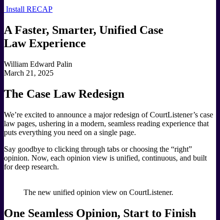
Install RECAP
A Faster, Smarter, Unified Case
Law Experience
William Edward Palin
March 21, 2025
The Case Law Redesign
We’re excited to announce a major redesign of CourtListener’s case
law pages, ushering in a modern, seamless reading experience that
puts everything you need on a single page.
Say goodbye to clicking through tabs or choosing the “right”
opinion. Now, each opinion view is unified, continuous, and built
for deep research.
The new unified opinion view on CourtListener.
One Seamless Opinion, Start to Finish