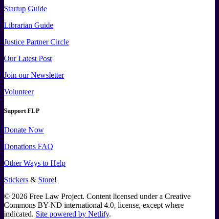
Startup Guide
Librarian Guide
Justice Partner Circle
Our Latest Post
Join our Newsletter
Volunteer
Support FLP
Donate Now
Donations FAQ
Other Ways to Help
Stickers
&
Store
!
©
2026
Free Law Project. Content licensed under a Creative
Commons BY-ND international 4.0, license, except where
indicated.
Site powered by Netlify
.