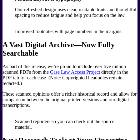
Our refreshed design uses clear, readable fonts and thoughtful
spacing to reduce fatigue and help you focus on the law.
Improved footnotes with page numbers in the margins.
A Vast Digital Archive—Now Fully
Searchable
As part of this release, we’re proud to include over five million
scanned PDFs from the
Case Law Access Project
directly in the
PDF tab for each case. (Note: Copyrighted headnotes remain
redacted.)
These scanned opinions offer a richer historical record and allow for
comparison between the original printed versions and our digital
transcriptions.
Scanned reporters so you can check out the source
material.