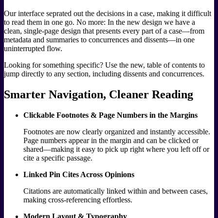
Our interface seprated out the decisions in a case, making it difficult
to read them in one go. No more: In the new design we have a
clean, single-page design that presents every part of a case—from
metadata and summaries to concurrences and dissents—in one
uninterrupted flow.
Looking for something specific? Use the new, table of contents to
jump directly to any section, including dissents and concurrences.
Smarter Navigation, Cleaner Reading
Clickable Footnotes & Page Numbers in the Margins
Footnotes are now clearly organized and instantly accessible.
Page numbers appear in the margin and can be clicked or
shared—making it easy to pick up right where you left off or
cite a specific passage.
Linked Pin Cites Across Opinions
Citations are automatically linked within and between cases,
making cross-referencing effortless.
Modern Layout & Typography