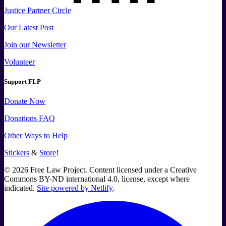
Justice Partner Circle
Our Latest Post
Join our Newsletter
Volunteer
Support FLP
Donate Now
Donations FAQ
Other Ways to Help
Stickers
&
Store
!
©
2026
Free Law Project. Content licensed under a Creative
Commons BY-ND international 4.0, license, except where
indicated.
Site powered by Netlify
.