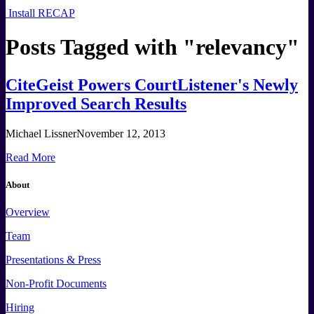
Install RECAP
Posts Tagged with "
relevancy
"
CiteGeist Powers CourtListener's Newly
Improved Search Results
Michael Lissner
November 12, 2013
Read More
About
Overview
Team
Presentations & Press
Non-Profit Documents
Hiring