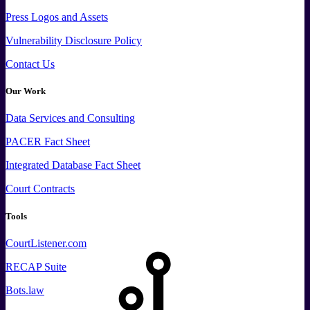
Press
Logos and
Assets
Vulnerability Disclosure Policy
Contact Us
Our Work
Data
Services and
Consulting
PACER Fact Sheet
Integrated Database Fact Sheet
Court Contracts
Tools
CourtListener.com
RECAP Suite
Bots.law