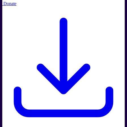
Donate