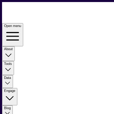
Open menu
About
Tools
Data
Engage
Blog