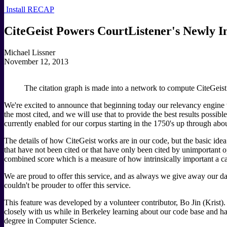
Install RECAP
CiteGeist Powers CourtListener's Newly I
Michael Lissner
November 12, 2013
The citation graph is made into a network to compute CiteGeist
We're excited to announce that beginning today our relevancy engine wi
the most cited, and we will use that to provide the best results possible
currently enabled for our corpus starting in the 1750's up through abo
The details of how CiteGeist works are in our code, but the basic idea
that have not been cited or that have only been cited by unimportant 
combined score which is a measure of how intrinsically important a cas
We are proud to offer this service, and as always we give away our dat
couldn't be prouder to offer this service.
This feature was developed by a volunteer contributor, Bo Jin (Krist
closely with us while in Berkeley learning about our code base and has
degree in Computer Science.