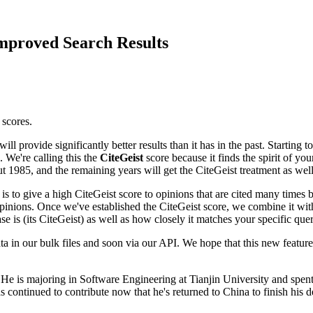
mproved Search Results
 scores.
ll provide significantly better results than it has in the past. Startin
. We're calling this the
CiteGeist
score because it finds the spirit of you
ut 1985, and the remaining years will get the CiteGeist treatment as wel
 is to give a high CiteGeist score to opinions that are cited many times 
opinions. Once we've established the CiteGeist score, we combine it wi
e is (its CiteGeist) as well as how closely it matches your specific quer
a in our bulk files and soon via our API. We hope that this new feature
). He is majoring in Software Engineering at Tianjin University and spe
 continued to contribute now that he's returned to China to finish his d