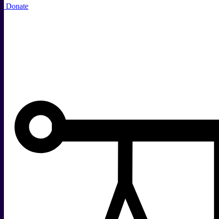
Donate