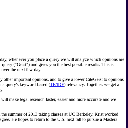
g today, whenever you place a query we will analyze which opinions are
r query ("Geist") and gives you the best possible results. This is
l over the next few days.
by other important opinions, and to give a lower CiteGeist to opinions
th a query's keyword-based (
TF/IDF
) relevancy. Together, we get a
y.
 will make legal research faster, easier and more accurate and we
nt the summer of 2013 taking classes at UC Berkeley. Krist worked
egree. He hopes to return to the U.S. next fall to pursue a Masters