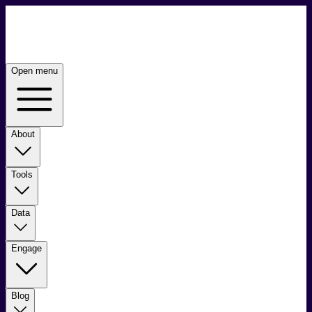
Open menu
About
Tools
Data
Engage
Blog