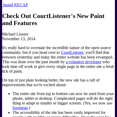
Install RECAP
Check Out CourtListener's New Paint
and Features
Michael Lissner
November 13, 2014
It's really hard to overstate the incredible nature of the open source
community, but if you head over to
CourtListener
, you'll find that
between yesterday and today the entire website has been revamped.
This was done over the past month by
a volunteer developer
who
took time off work to give every single page in the entire site a fresh
lick of paint.
On top of just plain looking better, the new site has a raft of
improvements that we're excited about:
The entire site from top to bottom can now be used from your
phone, tablet or desktop. Complicated pages will do the right
thing to adapt to smaller or bigger screens. (Yes, we now use
bootstrap
.)
The accessibility of the site has been vastly improved for