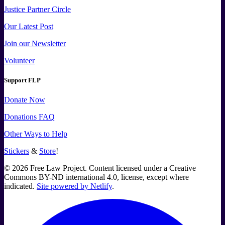
Justice Partner Circle
Our Latest Post
Join our Newsletter
Volunteer
Support FLP
Donate Now
Donations FAQ
Other Ways to Help
Stickers
&
Store
!
©
2026
Free Law Project. Content licensed under a Creative
Commons BY-ND international 4.0, license, except where
indicated.
Site powered by Netlify
.