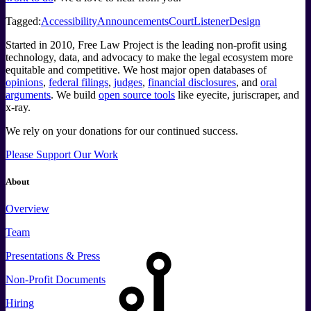
Tagged:
Accessibility
Announcements
CourtListener
Design
Started in 2010, Free Law Project is the leading non-profit using
technology, data, and advocacy to make the legal ecosystem more
equitable and competitive. We host major open databases of
opinions
,
federal filings
,
judges
,
financial disclosures
, and
oral
arguments
. We build
open source tools
like eyecite, juriscraper, and
x-ray.
We rely on your donations for our continued success.
Please Support Our Work
About
Overview
Team
Presentations & Press
Non-Profit Documents
Hiring