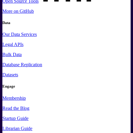
Open Source Tools
More
on GitHub
Data
Our Data Services
Legal APIs
Bulk Data
Database Replication
Datasets
Engage
Membership
Read the Blog
Startup Guide
Librarian Guide