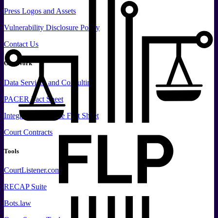
Press
Logos and
Assets
Vulnerability Disclosure Policy
Contact Us
Our Work
Data
Services and
Consulting
PACER Fact Sheet
Integrated Database Fact Sheet
Court Contracts
Tools
CourtListener.com
RECAP Suite
Bots.law