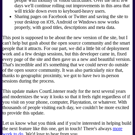
people with motility or vision difficulties. Over the next few
days we'll continue rolling out improvements in this area that
will trickle down even to keyboard-heavy users.
Sharing pages on Facebook or Twitter and saving the site to
your desktop on iOS, Android or Windows now works
properly, with good titles, descriptions and meta data.
This post is supposed to be about the new version of the site, but I
can't help but gush about the open source community and the smart
people that it attracts. For our part, we did a little bit of deployment
work and a few design sessions, but this developer came in, fixed
every page of the site and then gave us a new and beautiful version.
That's incredible and it's something that we could never do outside
of the open source community. It was also particularly nice that,
thanks to geographic proximity, we got to have two in-person
sessions during the process.
This update makes CourtListener ready for the next several years
and modernizes the way it looks so that it feels right regardless of if
you visit on your phone, computer, Playstation, or whatever. With
thousands of people visiting each day, we couldn't be more excited
to provide this update.
Let us know what you think and if you're interested in helping build
the next feature like this one, get in touch! There's always
more
work to do
. We'd love to hear from you.