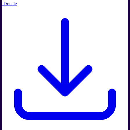
Donate