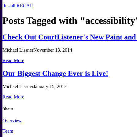
Install RECAP
Posts Tagged with "
accessibility
Check Out CourtListener's New Paint and
Michael Lissner
November 13, 2014
Read More
Our Biggest Change Ever is Live!
Michael Lissner
January 15, 2012
Read More
About
Overview
Team