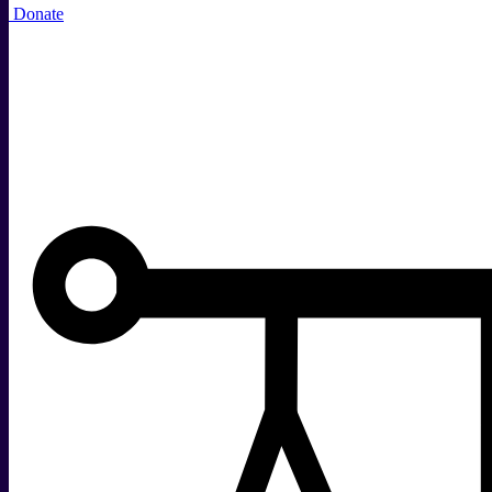
Donate