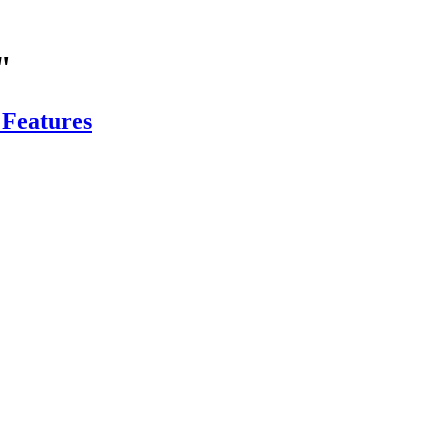
"
 Features