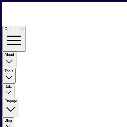
Open menu
About
Tools
Data
Engage
Blog